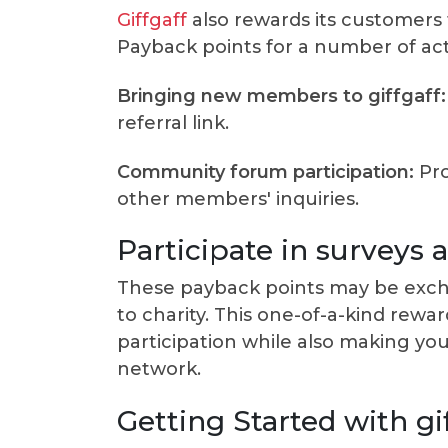
Giffgaff
also rewards its customers f
Payback points for a number of activ
Bringing new members to giffgaff:
referral link.
Community forum participation:
Pro
other members' inquiries.
Participate in surveys
These payback points may be excha
to charity. This one-of-a-kind re
participation while also making yo
network.
Getting Started with gi