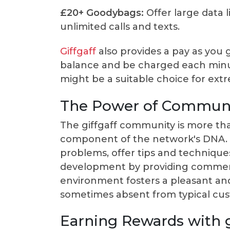
£20+ Goodybags:
Offer large data l
unlimited calls and texts.
Giffgaff
also provides a pay as you 
balance and be charged each minut
might be a suitable choice for ext
The Power of Commun
The giffgaff community is more tha
component of the network's DNA. 
problems, offer tips and technique
development by providing comments
environment fosters a pleasant an
sometimes absent from typical cus
Earning Rewards with g