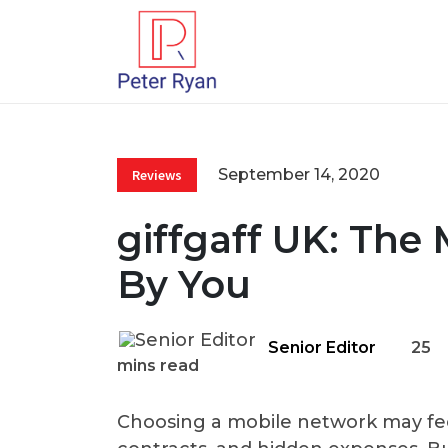
September 14, 2020
Reviews
giffgaff UK: The
By You
Senior Editor
25
mins read
Choosing a mobile network may feel