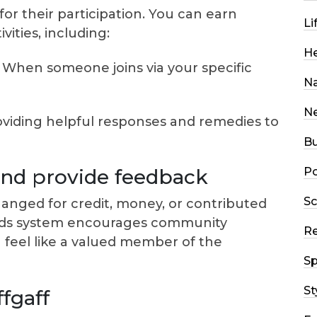
or their participation. You can earn
Li
ities, including:
He
When someone joins via your specific
Na
N
viding helpful responses and remedies to
Bu
Po
 and provide feedback
Sc
nged for credit, money, or contributed
wards system encourages community
R
u feel like a valued member of the
Sp
St
ffgaff