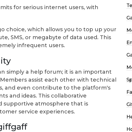
T
imits for serious internet users, with
G
go choice, which allows you to top up your
Mo
e, SMS, or megabyte of data used. This
En
remely infrequent users.
G
ity
M
n simply a help forum; it is an important
Members assist each other with technical
Sp
s, and even contribute to the platform's
Fa
 and ideas. This collaborative
d supportive atmosphere that is
Gi
tomer service experiences.
He
iffgaff
H