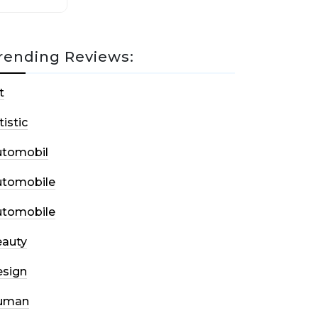
rending Reviews:
t
tistic
utomobil
utomobile
utomobile
auty
sign
uman