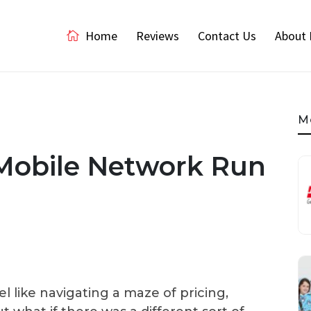
Home
Reviews
Contact Us
About 
M
 Mobile Network Run
 like navigating a maze of pricing,