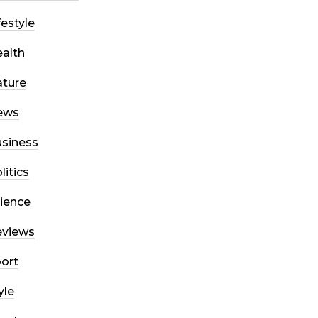
festyle
alth
ture
ews
siness
litics
ience
eviews
ort
yle