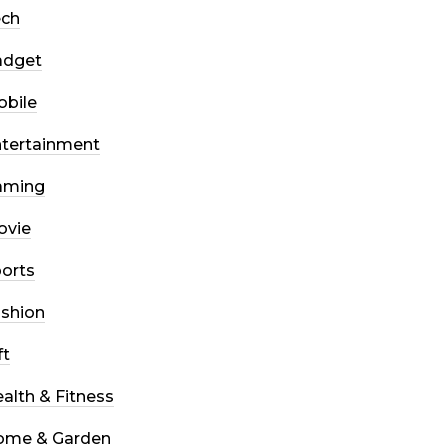
ech
adget
bile
tertainment
aming
ovie
orts
shion
ft
alth & Fitness
ome & Garden