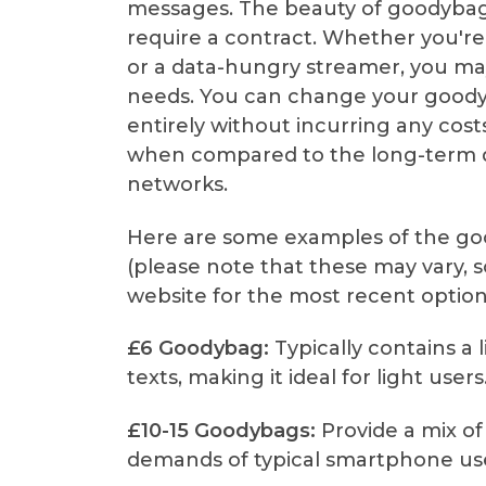
messages. The beauty of goodybags
require a contract. Whether you're 
or a data-hungry streamer, you may
needs. You can change your goodyb
entirely without incurring any costs. 
when compared to the long-term d
networks.
Here are some examples of the go
(please note that these may vary, so 
website for the most recent option
£6 Goodybag:
Typically contains a 
texts, making it ideal for light users
£10-15 Goodybags:
Provide a mix of 
demands of typical smartphone use