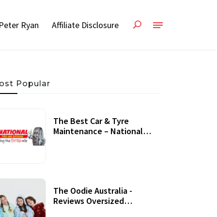
Peter Ryan
Affiliate Disclosure
ost Popular
The Best Car & Tyre
Maintenance – National
Tyres Review
07 September, 2020
The Oodie Australia -
Reviews Oversized
Wearable Blankets &
22 July, 2020