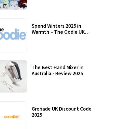
Accessories
Spend Winters 2025 in
Warmth – The Oodie UK
Review
12 October, 2020
The Best Hand Mixer in
Australia - Review 2025
20 July, 2021
Grenade UK Discount Code
2025
17 October, 2020