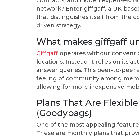
contracts, and hidden expenses. But
network? Enter giffgaff, a UK-bas
that distinguishes itself from the 
driven strategy.
What makes giffgaff un
Giffgaff
operates without conventio
locations. Instead, it relies on its
answer queries. This peer-to-peer 
feeling of community among member
allowing for more inexpensive mobi
Plans That Are Flexibl
(Goodybags)
One of the most appealing features 
These are monthly plans that provid