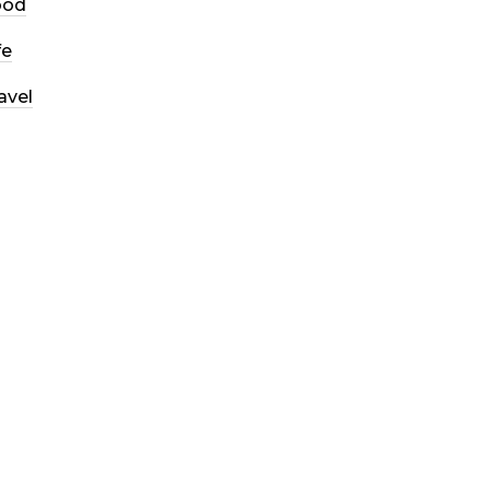
ood
fe
avel