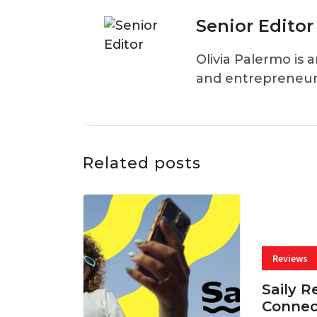
Senior Editor
Olivia Palermo is 
and entrepreneur
Related posts
Reviews
Saily R
Connec