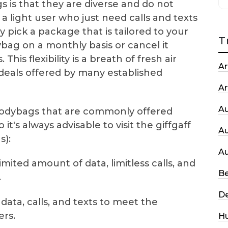
 is that they are diverse and do not
a light user who just need calls and texts
 pick a package that is tailored to your
T
ag on a monthly basis or cancel it
This flexibility is a breath of fresh air
Ar
eals offered by many established
Ar
A
odybags that are commonly offered
it's always advisable to visit the giffgaff
A
s):
A
limited amount of data, limitless calls, and
Be
.
De
data, calls, and texts to meet the
rs.
H