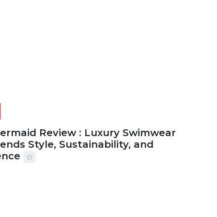
2026
29 MINS READ
20 VIEWS
Mermaid Review : Luxury Swimwear
ends Style, Sustainability, and
ence
2026
56 MINS READ
25 VIEWS