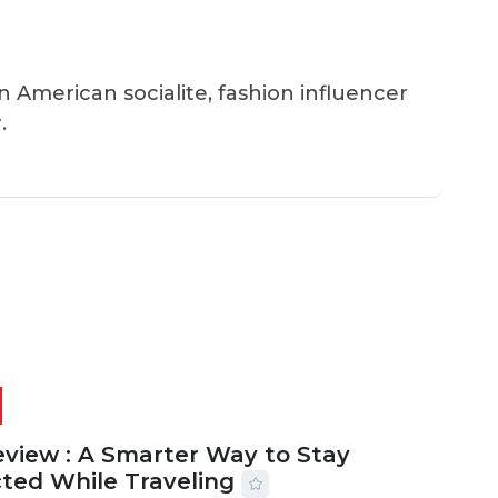
an American socialite, fashion influencer
.
eview : A Smarter Way to Stay
ted While Traveling