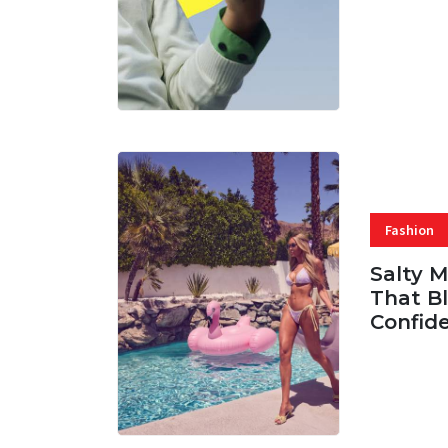
07 AUG, 
Fashion
Salty 
That Bl
Confid
06 AUG, 