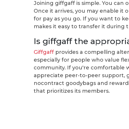
Joining giffgaff is simple. You can 
Once it arrives, you may enable it 
for pay as you go. If you want to 
makes it easy to transfer it during 
Is giffgaff the appropr
Giffgaff
provides a compelling alter
especially for people who value flexi
community. If you're comfortable
appreciate peer-to-peer support, gi
nocontract goodybags and rewardin
that prioritizes its members.