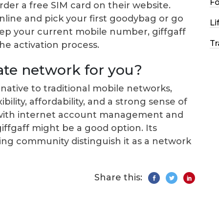
F
order a free SIM card on their website.
online and pick your first goodybag or go
Li
keep your current mobile number, giffgaff
Tr
the activation process.
iate network for you?
native to traditional mobile networks,
bility, affordability, and a strong sense of
 with internet account management and
ffgaff might be a good option. Its
g community distinguish it as a network
Share this: