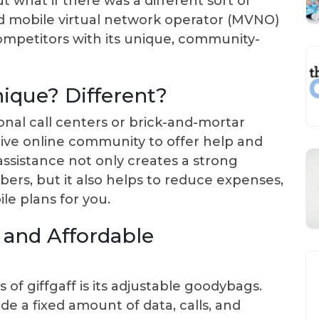
 what if there was a different sort of
ed mobile virtual network operator (MVNO)
competitors with its unique, community-
ique? Different?
nal call centers or brick-and-mortar
 active online community to offer help and
assistance not only creates a strong
s, but it also helps to reduce expenses,
le plans for you.
e and Affordable
of giffgaff is its adjustable goodybags.
e a fixed amount of data, calls, and