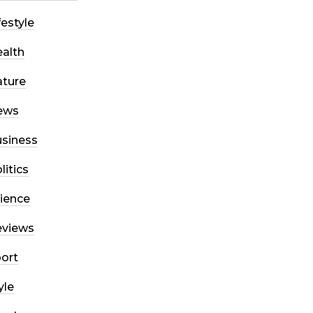
festyle
alth
ture
ews
siness
litics
ience
eviews
ort
yle