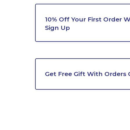
10% Off Your First Order 
Sign Up
Get Free Gift With Orders 