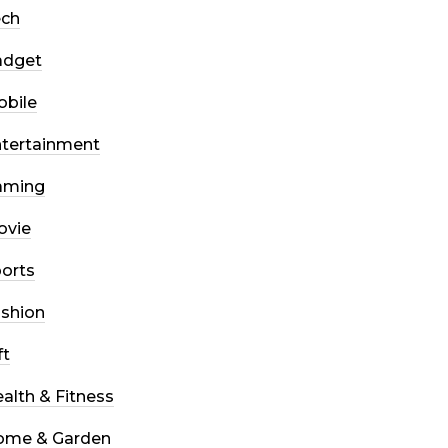
ech
adget
bile
tertainment
aming
ovie
orts
shion
ft
alth & Fitness
ome & Garden