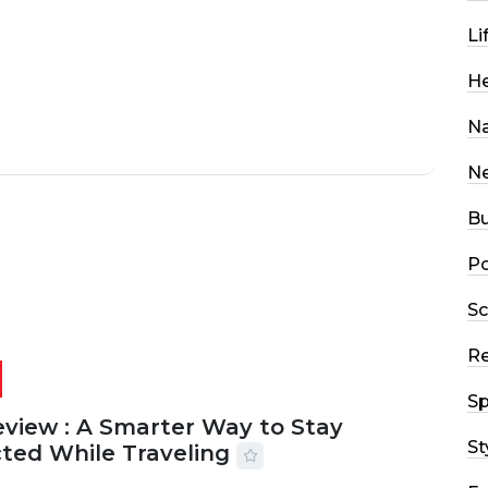
Li
He
Na
N
Bu
Po
Sc
R
Sp
eview : A Smarter Way to Stay
St
ted While Traveling