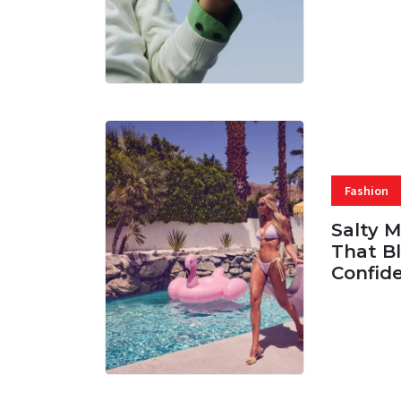
07 AUG, 
Fashion
Salty 
That Bl
Confid
06 AUG, 