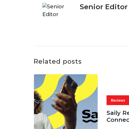
Senior Editor
Related posts
Reviews
Saily R
Connec