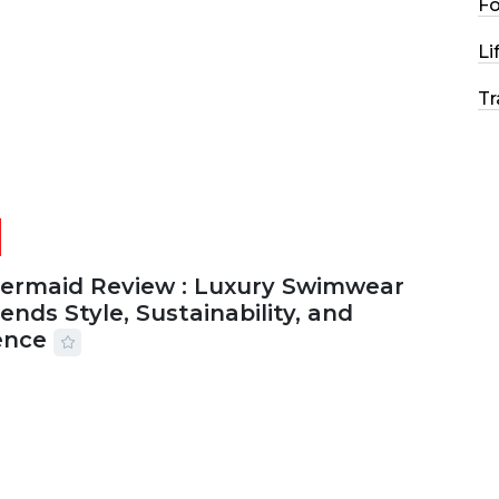
F
2026
29 MINS READ
27 VIEWS
Li
Tr
Mermaid Review : Luxury Swimwear
ends Style, Sustainability, and
ence
2026
56 MINS READ
31 VIEWS