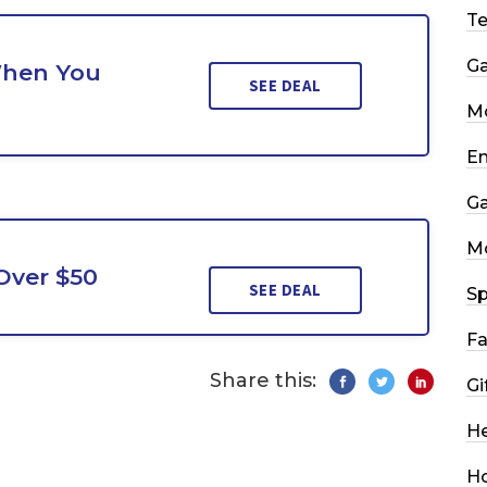
T
G
When You
SEE DEAL
Mo
En
G
M
Over $50
SEE DEAL
Sp
Fa
Share this:
Gi
He
H