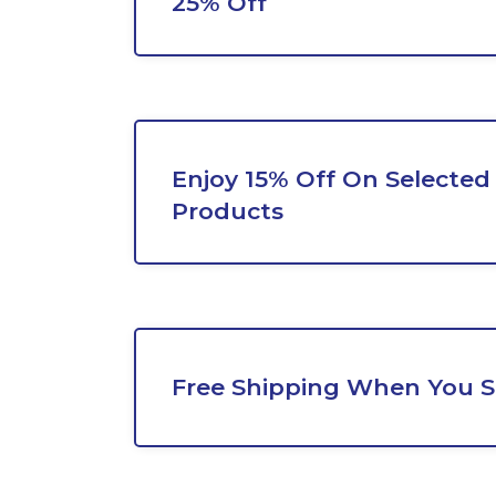
25% Off
Enjoy 15% Off On Selecte
Products
Free Shipping When You 