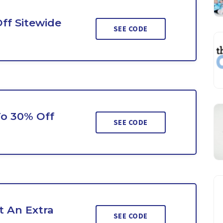
ff Sitewide
SEE CODE
To 30% Off
SEE CODE
 An Extra
SEE CODE