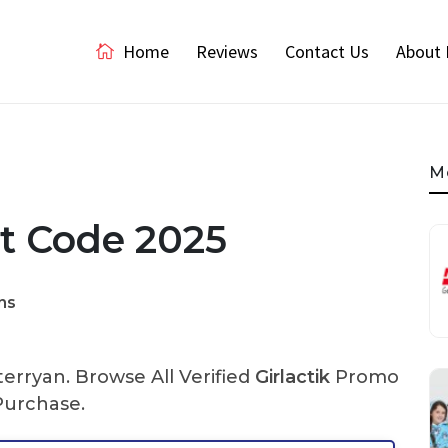
Home
Reviews
Contact Us
About 
M
nt Code 2025
ns
rryan. Browse All Verified
Girlactik
Promo
Purchase.