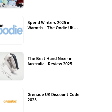
Accessories
Spend Winters 2025 in
Warmth – The Oodie UK
Review
12 October, 2020
The Best Hand Mixer in
Australia - Review 2025
20 July, 2021
Grenade UK Discount Code
2025
17 October, 2020