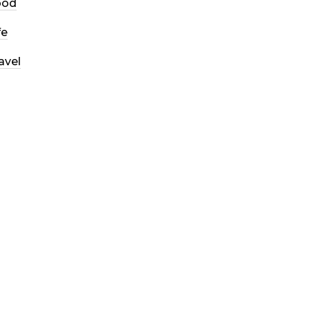
ood
fe
avel