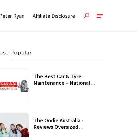
Peter Ryan
Affiliate Disclosure
ost Popular
The Best Car & Tyre
Maintenance – National
Tyres Review
07 September, 2020
The Oodie Australia -
Reviews Oversized
Wearable Blankets &
22 July, 2020