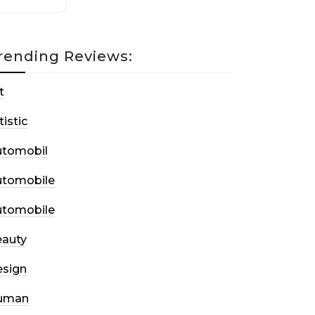
rending Reviews:
t
tistic
utomobil
utomobile
utomobile
auty
sign
uman