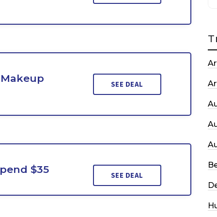
T
Ar
d Makeup
Ar
SEE DEAL
A
A
A
Be
Spend $35
SEE DEAL
De
H