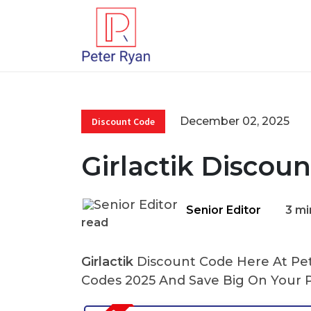
December 02, 2025
Discount Code
Girlactik Discou
Senior Editor
3 mi
read
Girlactik
Discount Code Here At Pete
Codes 2025 And Save Big On Your 