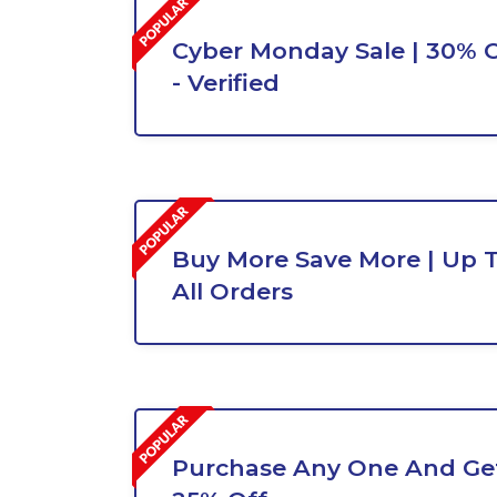
Cyber Monday Sale | 30% O
- Verified
Buy More Save More | Up 
All Orders
Purchase Any One And Get