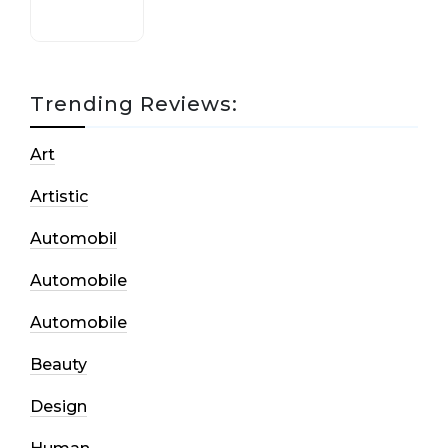
Trending Reviews:
Art
Artistic
Automobil
Automobile
Automobile
Beauty
Design