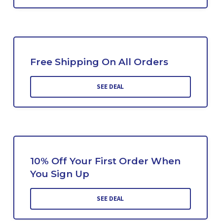
Free Shipping On All Orders
SEE DEAL
10% Off Your First Order When
You Sign Up
SEE DEAL