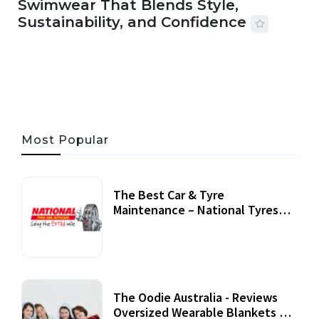
Swimwear That Blends Style,
Sustainability, and Confidence
06 AUG, 2026
56 MINS READ
24 VIEWS
Most Popular
The Best Car & Tyre
Maintenance – National Tyres
Review
07 September, 2020
The Oodie Australia - Reviews
Oversized Wearable Blankets &