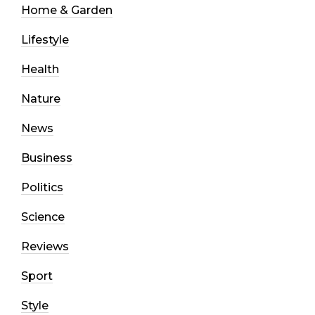
Home & Garden
Lifestyle
Health
Nature
News
Business
Politics
Science
Reviews
Sport
Style