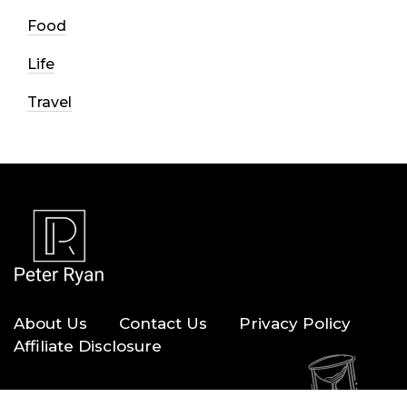
Food
Life
Travel
About Us
Contact Us
Privacy Policy
Affiliate Disclosure