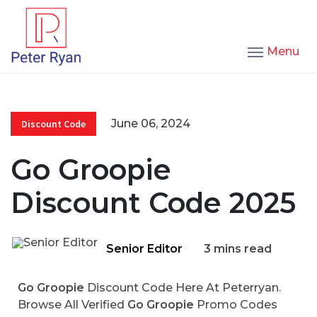
Menu
June 06, 2024
Discount Code
Go Groopie
Discount Code 2025
Senior Editor
3 mins read
Go Groopie
Discount Code Here At Peterryan.
Browse All Verified
Go Groopie
Promo Codes