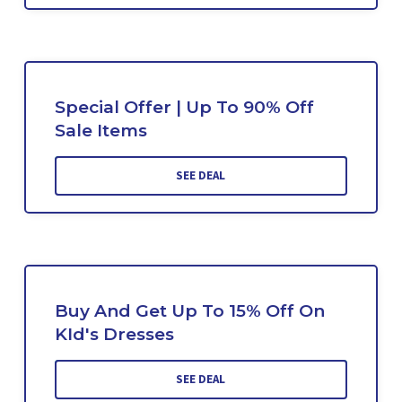
Special Offer | Up To 90% Off
Sale Items
SEE DEAL
Buy And Get Up To 15% Off On
KId's Dresses
SEE DEAL