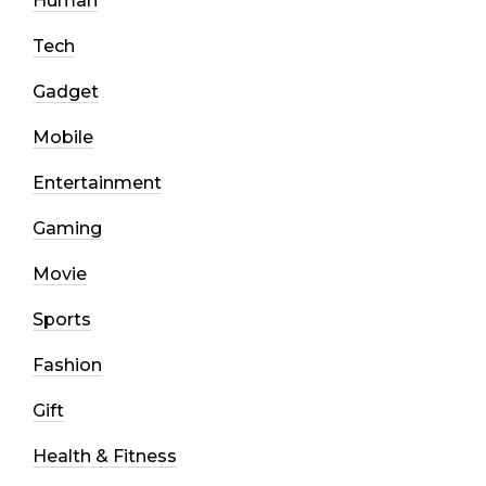
Human
Tech
Gadget
Mobile
Entertainment
Gaming
Movie
Sports
Fashion
Gift
Health & Fitness