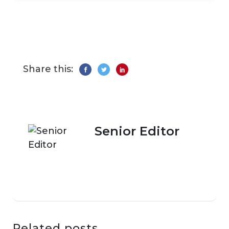
Share this:
Senior Editor
Related posts