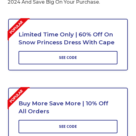
2024 And Save Big On Your Purchase.
Limited Time Only | 60% Off On
Snow Princess Dress With Cape
SEE CODE
Buy More Save More | 10% Off
All Orders
SEE CODE