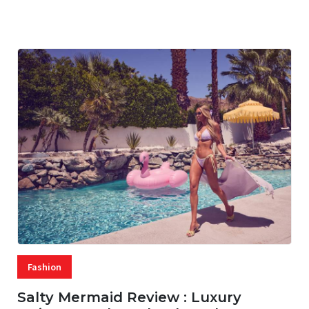
07 AUG, 2026
29 MINS READ
17 VIEWS
Fashion
Salty Mermaid Review : Luxury