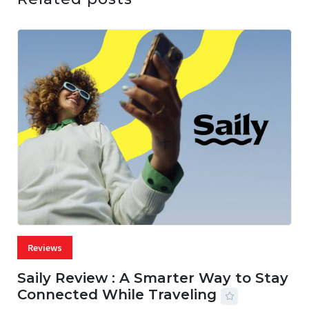
Reviews
Saily Review : A Smarter Way to Stay
Connected While Traveling