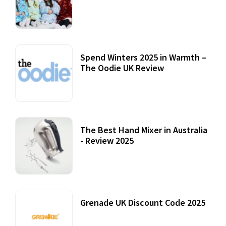
Accessories
22 July, 2020
Spend Winters 2025 in Warmth –
The Oodie UK Review
12 October, 2020
The Best Hand Mixer in Australia
- Review 2025
20 July, 2021
Grenade UK Discount Code 2025
17 October, 2020