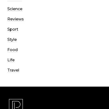
Science
Reviews
Sport
Style
Food
Life
Travel