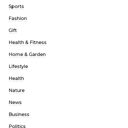
Sports
Fashion
Gift
Health & Fitness
Home & Garden
Lifestyle
Health
Nature
News
Business
Politics