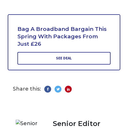
Bag A Broadband Bargain This
Spring With Packages From
Just £26
SEE DEAL
Share this:
Senior Editor