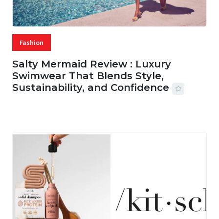
Fashion
Salty Mermaid Review : Luxury
Swimwear That Blends Style,
Sustainability, and Confidence
06 AUG, 2026
56 MINS READ
4 VIEWS