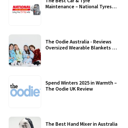
The Best Car & Tyre
Maintenance – National Tyres
Review
07 September, 2020
The Oodie Australia - Reviews
Oversized Wearable Blankets &
Accessories
22 July, 2020
Spend Winters 2025 in Warmth –
The Oodie UK Review
12 October, 2020
The Best Hand Mixer in Australia