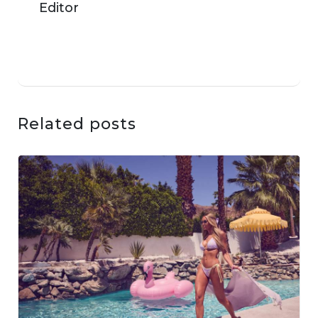
Related posts