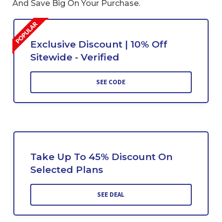
And Save Big On Your Purchase.
Exclusive Discount | 10% Off
Sitewide - Verified
SEE CODE
Take Up To 45% Discount On
Selected Plans
SEE DEAL