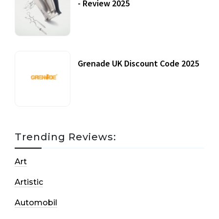
- Review 2025
20 July, 2021
Grenade UK Discount Code 2025
17 October, 2020
Trending Reviews:
Art
Artistic
Automobil