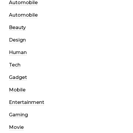
Automobile
Automobile
Beauty
Design
Human
Tech
Gadget
Mobile
Entertainment
Gaming
Movie