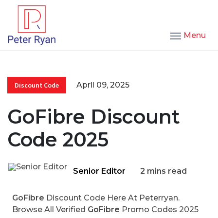
Menu
April 09, 2025
Discount Code
GoFibre Discount
Code 2025
Senior Editor
2 mins read
GoFibre
Discount Code Here At Peterryan.
Browse All Verified
GoFibre
Promo Codes 2025