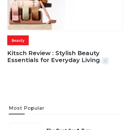
Beauty
Kitsch Review : Stylish Beauty
Essentials for Everyday Living
05 AUG, 2026
33 MINS READ
17 VIEWS
Most Popular