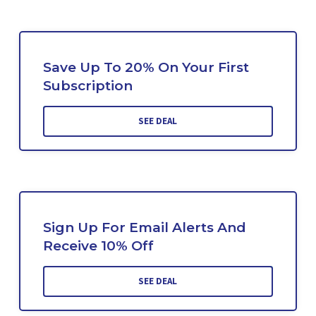
Save Up To 20% On Your First
Subscription
SEE DEAL
Sign Up For Email Alerts And
Receive 10% Off
SEE DEAL