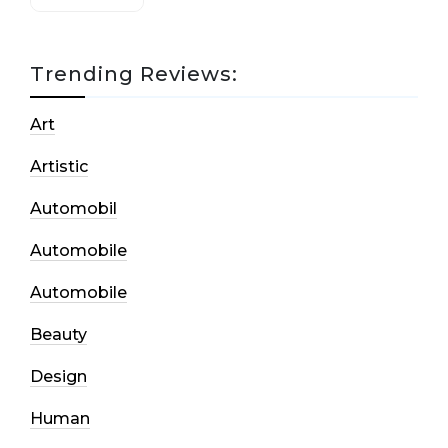
Trending Reviews:
Art
Artistic
Automobil
Automobile
Automobile
Beauty
Design
Human