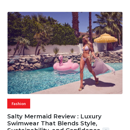
Fashion
Salty Mermaid Review : Luxury
Swimwear That Blends Style,