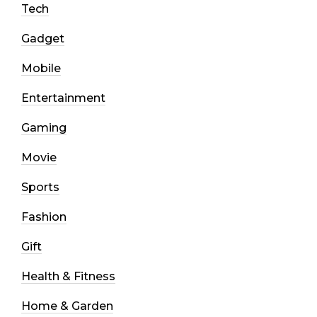
Tech
Gadget
Mobile
Entertainment
Gaming
Movie
Sports
Fashion
Gift
Health & Fitness
Home & Garden