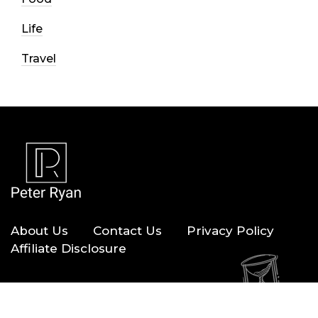
Life
Travel
About Us
Contact Us
Privacy Policy
Affiliate Disclosure