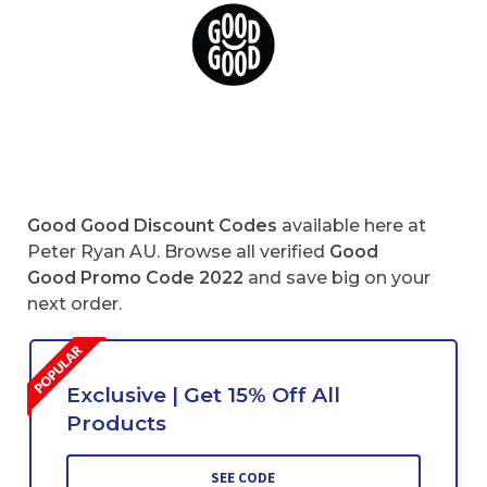
Good Good Discount Codes
available here at
Peter Ryan AU. Browse all verified
Good
Good Promo Code 2022
and save big on your
next order.
Exclusive | Get 15% Off All
Products
SEE CODE