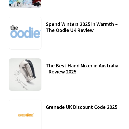
Spend Winters 2025 in Warmth –
The Oodie UK Review
12 October, 2020
The Best Hand Mixer in Australia
- Review 2025
20 July, 2021
Grenade UK Discount Code 2025
17 October, 2020