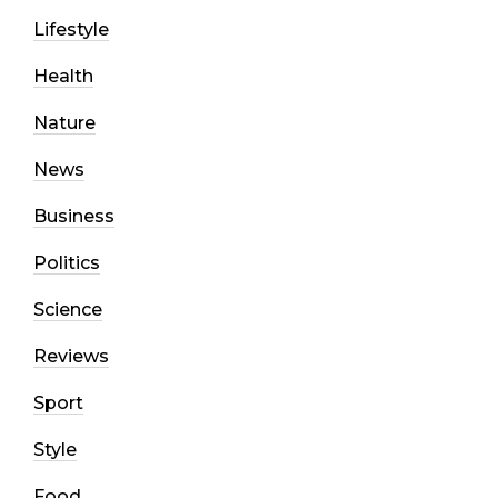
Lifestyle
Health
Nature
News
Business
Politics
Science
Reviews
Sport
Style
Food