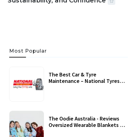
Sustainability, and Confidence
06 AUG, 2026
56 MINS READ
23 VIEWS
Most Popular
The Best Car & Tyre
Maintenance – National Tyres
Review
07 September, 2020
The Oodie Australia - Reviews
Oversized Wearable Blankets &
Accessories
22 July, 2020