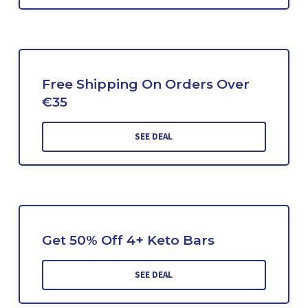
Free Shipping On Orders Over
€35
SEE DEAL
Get 50% Off 4+ Keto Bars
SEE DEAL