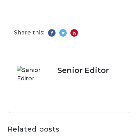
Share this:
Senior Editor
Related posts