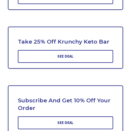
Take 25% Off Krunchy Keto Bar
SEE DEAL
Subscribe And Get 10% Off Your
Order
SEE DEAL