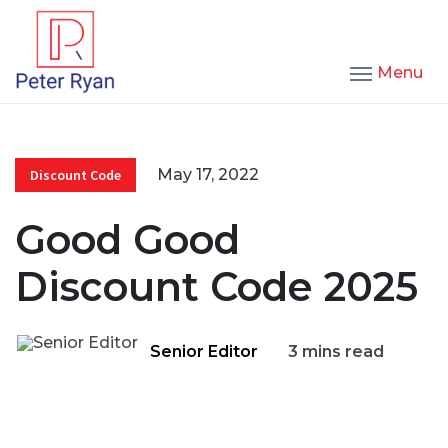
Menu
May 17, 2022
Discount Code
Good Good
Discount Code 2025
Senior Editor
3 mins read