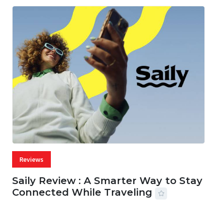
Reviews
Saily Review : A Smarter Way to Stay
Connected While Traveling
07 AUG, 2026
29 MINS READ
14 VIEWS