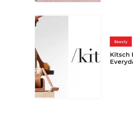
Beauty
Kitsch 
Everyd
05 AUG, 