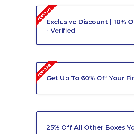
Exclusive Discount | 10% O
- Verified
Get Up To 60% Off Your Fi
25% Off All Other Boxes Y