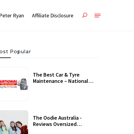
Peter Ryan
Affiliate Disclosure
ost Popular
The Best Car & Tyre
Maintenance – National
Tyres Review
07 September, 2020
The Oodie Australia -
Reviews Oversized
Wearable Blankets &
22 July, 2020