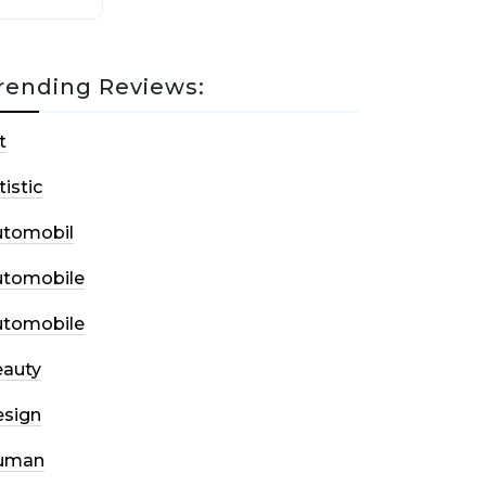
rending Reviews:
t
tistic
utomobil
utomobile
utomobile
auty
sign
uman