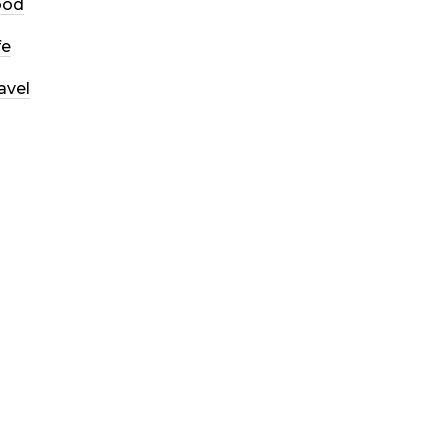
ood
fe
avel