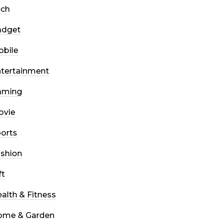
ech
adget
bile
tertainment
aming
ovie
orts
shion
ft
alth & Fitness
ome & Garden