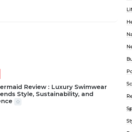
Li
He
Na
N
Bu
Po
Sc
Mermaid Review : Luxury Swimwear
ends Style, Sustainability, and
R
ence
Sp
2026
56 MINS READ
16 VIEWS
St