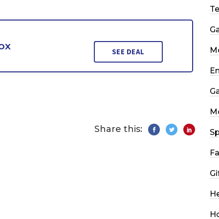
T
G
ox
Mo
SEE DEAL
En
G
M
Share this:
Sp
Fa
Gi
He
H