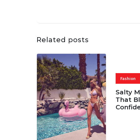
Related posts
Fashion
Salty 
That Bl
Confid
06 AUG, 