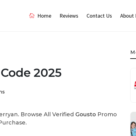
Home
Reviews
Contact Us
About 
M
 Code 2025
ns
rryan. Browse All Verified
Gousto
Promo
Purchase.