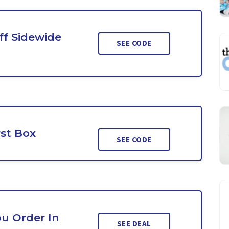
ff Sidewide
SEE CODE
rst Box
SEE CODE
ou Order In
SEE DEAL