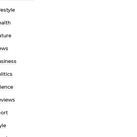
festyle
alth
ture
ews
siness
litics
ience
eviews
ort
yle