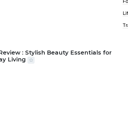
F
Li
Tr
Review : Stylish Beauty Essentials for
ay Living
2026
33 MINS READ
19 VIEWS