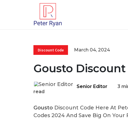
March 04, 2024
Discount Code
Gousto Discount
Senior Editor
3 mi
read
Gousto
Discount Code Here At Pete
Codes 2024 And Save Big On Your 