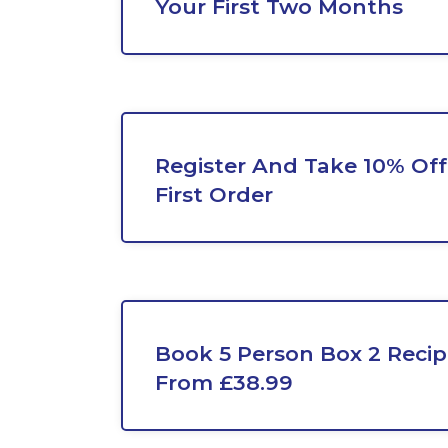
Your First Two Months
Register And Take 10% Off
First Order
Book 5 Person Box 2 Recip
From £38.99