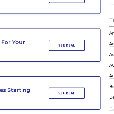
T
Ar
 For Your
Ar
SEE DEAL
A
A
A
Be
es Starting
SEE DEAL
De
H