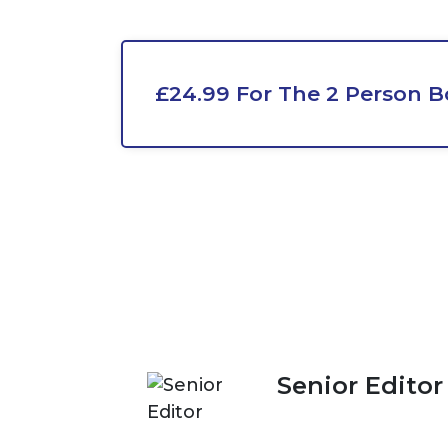
£24.99 For The 2 Person B
Senior Editor