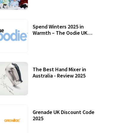
Accessories
Spend Winters 2025 in
Warmth – The Oodie UK
Review
12 October, 2020
The Best Hand Mixer in
Australia - Review 2025
20 July, 2021
Grenade UK Discount Code
2025
17 October, 2020