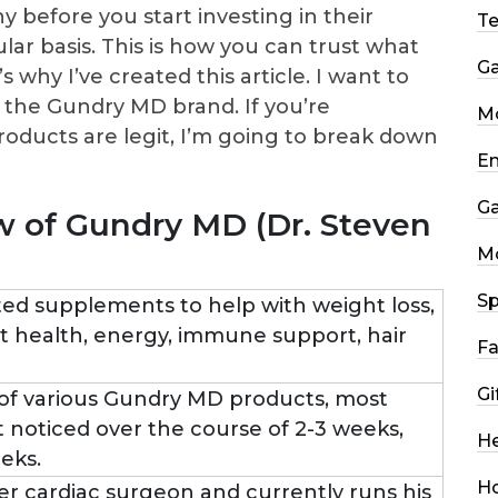
 before you start investing in their
T
ar basis. This is how you can trust what
G
s why I’ve created this article. I want to
 the Gundry MD brand. If you’re
Mo
roducts are legit, I’m going to break down
En
G
 of Gundry MD (Dr. Steven
M
Sp
ed supplements to help with weight loss,
rt health, energy, immune support, hair
Fa
Gi
of various Gundry MD products, most
st noticed over the course of 2-3 weeks,
He
eks.
H
mer cardiac surgeon and currently runs his