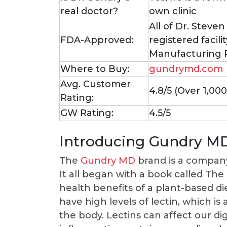
real doctor?
own clinic
All of Dr. Steve
FDA-Approved:
registered facil
Manufacturing P
Where to Buy:
gundrymd.com
Avg. Customer
4.8/5 (Over 1,00
Rating:
GW Rating:
4.5/5
Introducing Gundry M
The
Gundry MD
brand is a company
It all began with a book called Th
health benefits of a plant-based di
have high levels of lectin, which is
the body. Lectins can affect our di