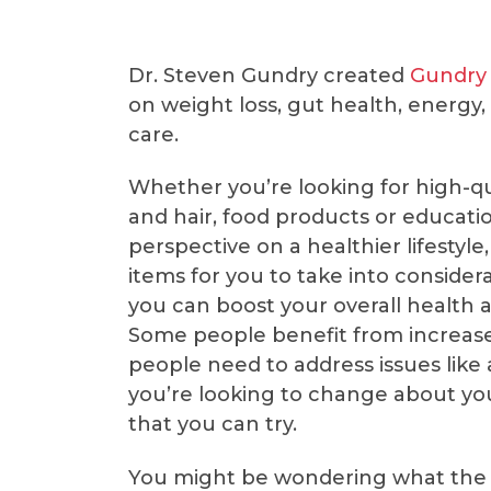
Dr. Steven Gundry created
Gundry
on weight loss, gut health, energy
care.
Whether you’re looking for high-qu
and hair, food products or educatio
perspective on a healthier lifestyle
items for you to take into consider
you can boost your overall health a
Some people benefit from increas
people need to address issues like
you’re looking to change about yo
that you can try.
You might be wondering what th