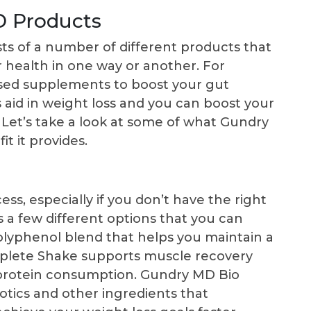
D Products
sts of a number of different products that
 health in one way or another. For
sed supplements to boost your gut
aid in weight loss and you can boost your
 Let’s take a look at some of what Gundry
t it provides.
ss, especially if you don’t have the right
 a few different options that you can
olyphenol blend that helps you maintain a
plete Shake supports muscle recovery
 protein consumption. Gundry MD Bio
otics and other ingredients that