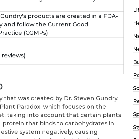
Li
n Gundry's products are created in a FDA-
He
ity and follow the Current Good
ractice (CGMPs)
Na
N
0 reviews)
Bu
Po
D
Sc
 that was created by Dr. Steven Gundry.
R
e Plant Paradox, which focuses on the
Sp
et, taking into account that certain plants
 a protein that binds to carbohydrates in
St
gestive system negatively, causing