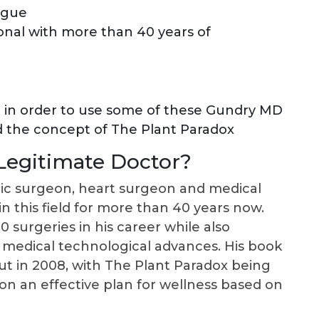
igue
onal with more than 40 years of
d in order to use some of these Gundry MD
d the concept of The Plant Paradox
 Legitimate Doctor?
cic surgeon, heart surgeon and medical
n this field for more than 40 years now.
surgeries in his career while also
 medical technological advances. His book
ut in 2008, with The Plant Paradox being
on an effective plan for wellness based on