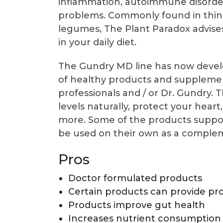
inflammation, autoimmune disorders
problems. Commonly found in things
legumes, The Plant Paradox advises
in your daily diet.
The Gundry MD line has now develo
of healthy products and suppleme
professionals and / or Dr. Gundry.
levels naturally, protect your hea
more. Some of the products suppor
be used on their own as a compleme
Pros
Doctor formulated products
Certain products can provide pro
Products improve gut health
Increases nutrient consumption