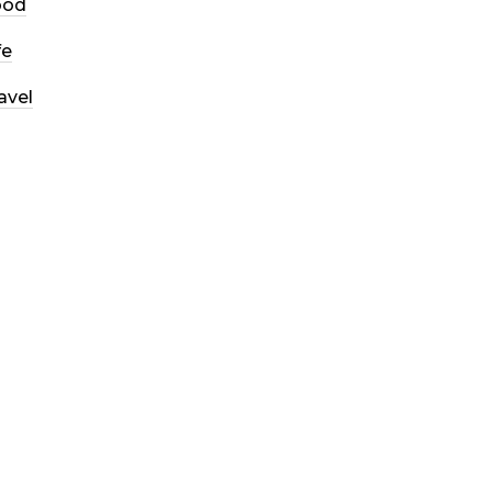
ood
fe
avel