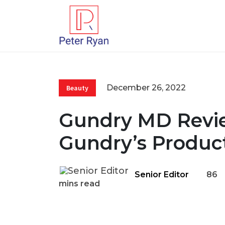
December 26, 2022
Beauty
Gundry MD Revie
Gundry’s Product
Senior Editor
86
mins read