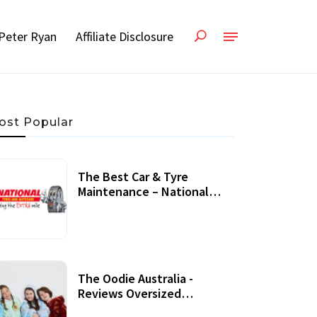
Peter Ryan
Affiliate Disclosure
ost Popular
The Best Car & Tyre
Maintenance – National
Tyres Review
07 September, 2020
The Oodie Australia -
Reviews Oversized
Wearable Blankets &
22 July, 2020