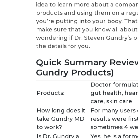
idea to learn more about a company
products and using them on a regul
you’re putting into your body. That’
make sure that you know all about
wondering if Dr. Steven Gundry’s p
the details for you.
Quick Summary Review
Gundry Products)
Doctor-formulat
Products:
gut health, hea
care, skin care
How long does it
For many users 
take Gundry MD
results were fir
to work?
sometimes 4 we
Is Dr. Gundry a
Yes, he is a for