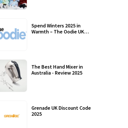
Accessories
Spend Winters 2025 in
Warmth – The Oodie UK
Review
12 October, 2020
The Best Hand Mixer in
Australia - Review 2025
20 July, 2021
Grenade UK Discount Code
2025
17 October, 2020