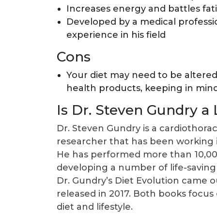
Increases energy and battles fat
Developed by a medical professi
experience in his field
Cons
Your diet may need to be altere
health products, keeping in min
Is Dr. Steven Gundry a
Dr. Steven Gundry is a cardiothora
researcher that has been working i
He has performed more than 10,000 
developing a number of life-saving
Dr. Gundry’s Diet Evolution came o
released in 2017. Both books focus 
diet and lifestyle.