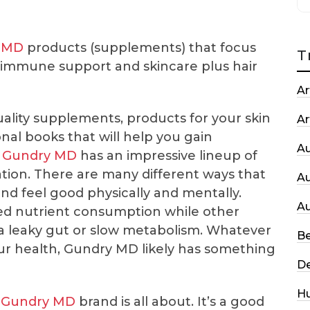
 MD
products (supplements) that focus
T
, immune support and skincare plus hair
Ar
ality supplements, products for your skin
Ar
nal books that will help you gain
A
,
Gundry MD
has an impressive lineup of
ation. There are many different ways that
A
nd feel good physically and mentally.
A
ed nutrient consumption while other
 a leaky gut or slow metabolism. Whatever
Be
ur health, Gundry MD likely has something
De
H
e
Gundry MD
brand is all about. It’s a good