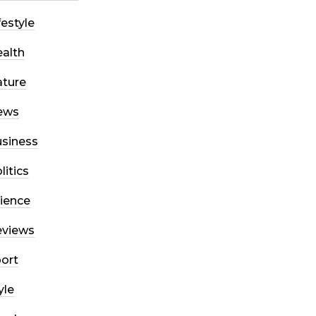
festyle
alth
ture
ews
siness
litics
ience
eviews
ort
yle