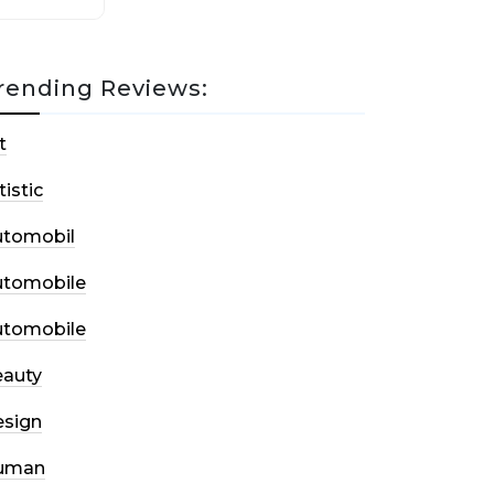
rending Reviews:
t
tistic
utomobil
utomobile
utomobile
auty
sign
uman