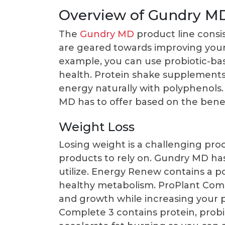
Overview of Gundry M
The
Gundry MD
product line consi
are geared towards improving your
example, you can use probiotic-ba
health. Protein shake supplements 
energy naturally with polyphenols.
MD has to offer based on the benefi
Weight Loss
Losing weight is a challenging proce
products to rely on. Gundry MD has
utilize. Energy Renew contains a p
healthy metabolism. ProPlant Com
and growth while increasing your
Complete 3 contains protein, probi