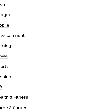
ech
adget
bile
tertainment
aming
ovie
orts
shion
ft
alth & Fitness
ome & Garden