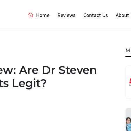
Home
Reviews
Contact Us
About 
M
w: Are Dr Steven
s Legit?