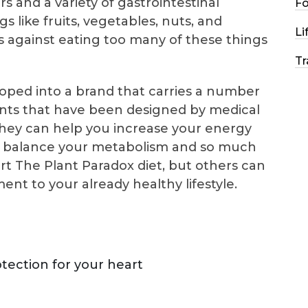
 and a variety of gastrointestinal
F
 like fruits, vegetables, nuts, and
Li
 against eating too many of these things
Tr
ped into a brand that carries a number
nts that have been designed by medical
 They can help you increase your energy
rt, balance your metabolism and so much
t The Plant Paradox diet, but others can
nt to your already healthy lifestyle.
tection for your heart