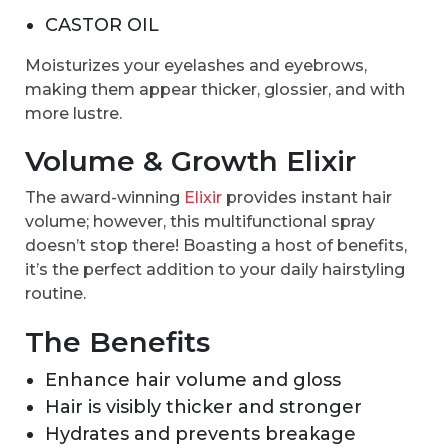
CASTOR OIL
Moisturizes your eyelashes and eyebrows,
making them appear thicker, glossier, and with
more lustre.
Volume & Growth Elixir
The award-winning
Elixir
provides instant hair
volume; however, this multifunctional spray
doesn’t stop there! Boasting a host of benefits,
it’s the perfect addition to your daily hairstyling
routine.
The Benefits
Enhance hair volume and gloss
Hair is visibly thicker and stronger
Hydrates and prevents breakage