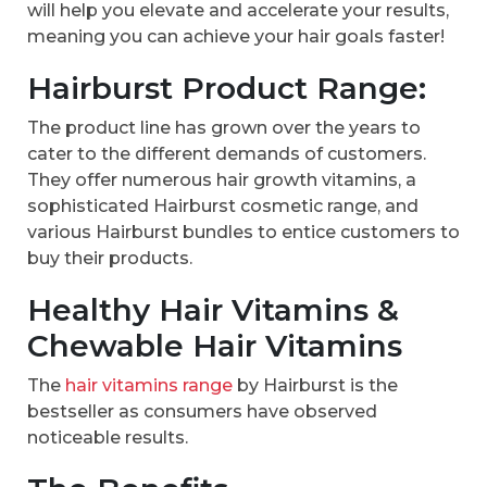
will help you elevate and accelerate your results,
meaning you can achieve your hair goals faster!
Hairburst Product Range:
The product line has grown over the years to
cater to the different demands of customers.
They offer numerous hair growth vitamins, a
sophisticated Hairburst cosmetic range, and
various Hairburst bundles to entice customers to
buy their products.
Healthy Hair Vitamins &
Chewable Hair Vitamins
The
hair vitamins range
by Hairburst is the
bestseller as consumers have observed
noticeable results.