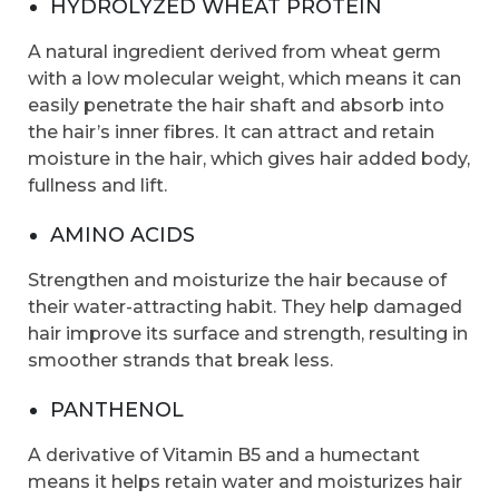
HYDROLYZED WHEAT PROTEIN
A natural ingredient derived from wheat germ
with a low molecular weight, which means it can
easily penetrate the hair shaft and absorb into
the hair’s inner fibres. It can attract and retain
moisture in the hair, which gives hair added body,
fullness and lift.
AMINO ACIDS
Strengthen and moisturize the hair because of
their water-attracting habit. They help damaged
hair improve its surface and strength, resulting in
smoother strands that break less.
PANTHENOL
A derivative of Vitamin B5 and a humectant
means it helps retain water and moisturizes hair