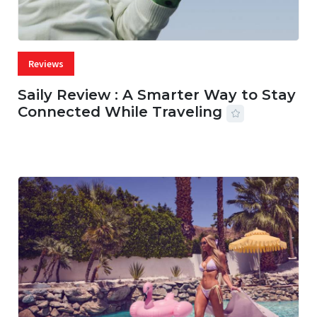
Reviews
Saily Review : A Smarter Way to Stay
Connected While Traveling
07 AUG, 2026
29 MINS READ
14 VIEWS