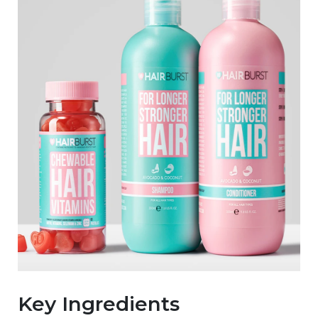
Key Ingredients