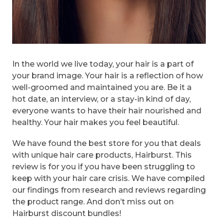
In the world we live today, your hair is a part of
your brand image. Your hair is a reflection of how
well-groomed and maintained you are. Be it a
hot date, an interview, or a stay-in kind of day,
everyone wants to have their hair nourished and
healthy. Your hair makes you feel beautiful.
We have found the best store for you that deals
with unique hair care products, Hairburst. This
review is for you if you have been struggling to
keep with your hair care crisis. We have compiled
our findings from research and reviews regarding
the product range. And don’t miss out on
Hairburst discount bundles!