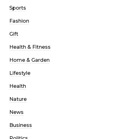
Sports
Fashion
Gift
Health & Fitness
Home & Garden
Lifestyle
Health
Nature
News
Business
Politics