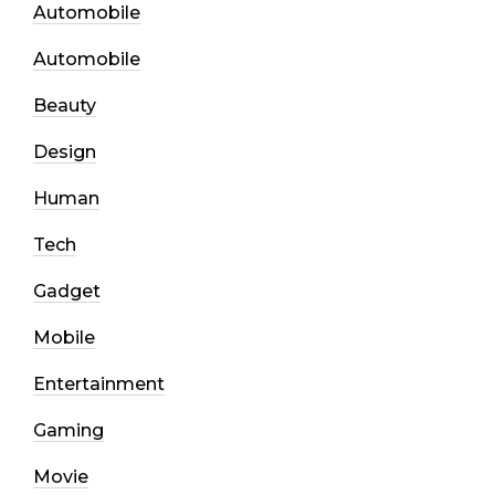
Automobile
Automobile
Beauty
Design
Human
Tech
Gadget
Mobile
Entertainment
Gaming
Movie