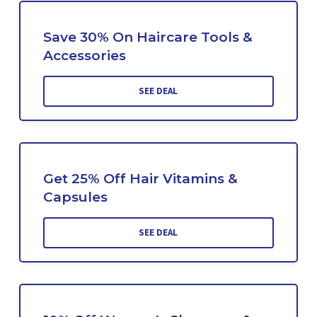
Save 30% On Haircare Tools &
Accessories
SEE DEAL
Get 25% Off Hair Vitamins &
Capsules
SEE DEAL