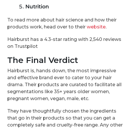
Nutrition
To read more about hair science and how their
products work, head over to their
website
.
Hairburst has a 4.3-star rating with 2,540 reviews
on Trustpilot
The Final Verdict
Hairburst is, hands down, the most impressive
and effective brand ever to cater to your hair
drama. Their products are curated to facilitate all
segmentations like 35+ years older women,
pregnant women, vegan, male, etc.
They have thoughtfully chosen the ingredients
that go in their products so that you can get a
completely safe and cruelty-free range. Any other