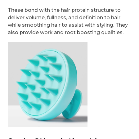
These bond with the hair protein structure to
deliver volume, fullness, and definition to hair
while smoothing hair to assist with styling. They
also provide work and root boosting qualities.