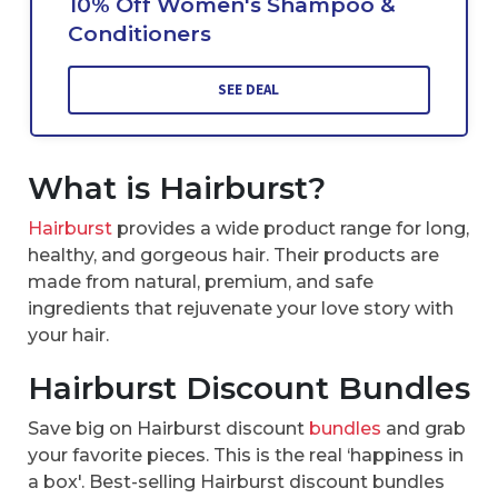
10% Off Women's Shampoo &
Conditioners
SEE DEAL
What is Hairburst?
Hairburst
provides a wide product range for long,
healthy, and gorgeous hair. Their products are
made from natural, premium, and safe
ingredients that rejuvenate your love story with
your hair.
Hairburst Discount Bundles
Save big on Hairburst discount
bundles
and grab
your favorite pieces. This is the real ‘happiness in
a box'. Best-selling Hairburst discount bundles