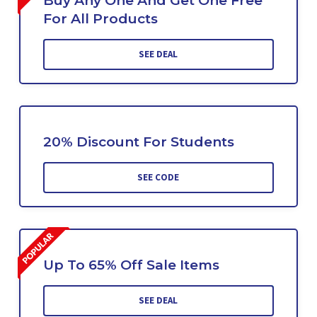
Buy Any One And Get One Free
For All Products
SEE DEAL
20% Discount For Students
SEE CODE
Up To 65% Off Sale Items
SEE DEAL