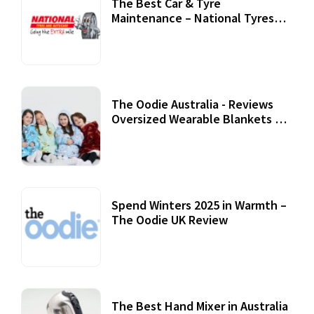
The Best Car & Tyre
Maintenance – National Tyres
Review
07 September, 2020
The Oodie Australia - Reviews
Oversized Wearable Blankets &
Accessories
22 July, 2020
Spend Winters 2025 in Warmth –
The Oodie UK Review
12 October, 2020
The Best Hand Mixer in Australia