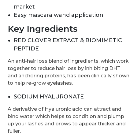
market
Easy mascara wand application
Key Ingredients
RED CLOVER EXTRACT & BIOMIMETIC
PEPTIDE
An anti-hair loss blend of ingredients, which work
together to reduce hair loss by inhibiting DHT
and anchoring proteins, has been clinically shown
to help re-grow eyelashes.
SODIUM HYALURONATE
A derivative of Hyaluronic acid can attract and
bind water which helps to condition and plump
up your lashes and brows to appear thicker and
fuller.