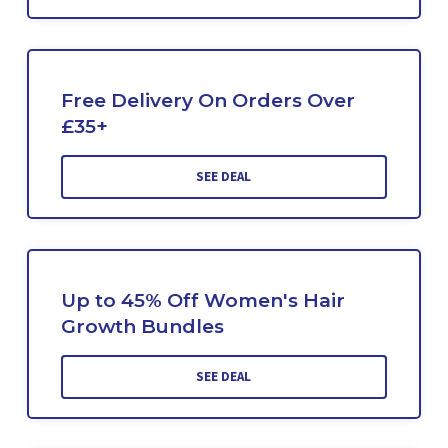
Free Delivery On Orders Over
£35+
SEE DEAL
Up to 45% Off Women's Hair
Growth Bundles
SEE DEAL