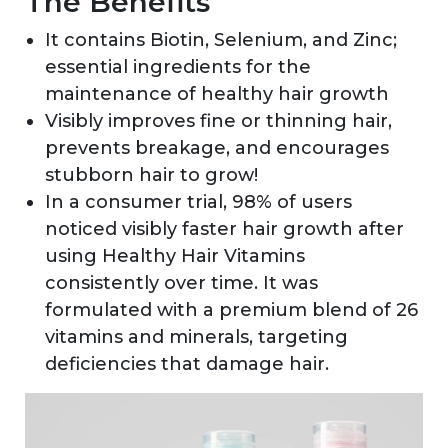
The Benefits
It contains Biotin, Selenium, and Zinc;
essential ingredients for the
maintenance of healthy hair growth
Visibly improves fine or thinning hair,
prevents breakage, and encourages
stubborn hair to grow!
In a consumer trial, 98% of users
noticed visibly faster hair growth after
using Healthy Hair Vitamins
consistently over time. It was
formulated with a premium blend of 26
vitamins and minerals, targeting
deficiencies that damage hair.