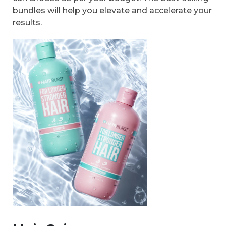
bundles will help you elevate and accelerate your
results.