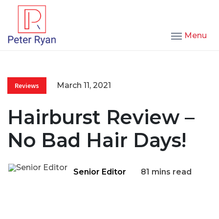
Menu
March 11, 2021
Reviews
Hairburst Review –
No Bad Hair Days!
Senior Editor
81 mins read