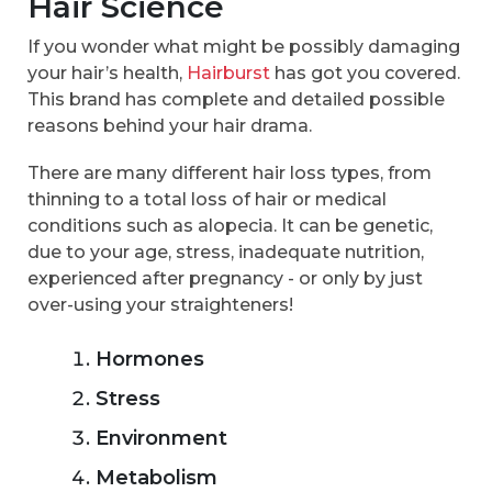
Hair Science
If you wonder what might be possibly damaging
your hair’s health,
Hairburst
has got you covered.
This brand has complete and detailed possible
reasons behind your hair drama.
There are many different hair loss types, from
thinning to a total loss of hair or medical
conditions such as alopecia. It can be genetic,
due to your age, stress, inadequate nutrition,
experienced after pregnancy - or only by just
over-using your straighteners!
Hormones
Stress
Environment
Metabolism