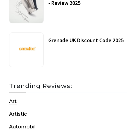
- Review 2025
20 July, 2021
Grenade UK Discount Code 2025
17 October, 2020
Trending Reviews:
Art
Artistic
Automobil