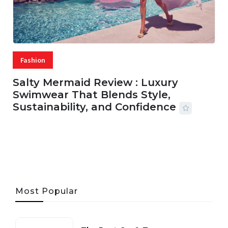
Fashion
Salty Mermaid Review : Luxury
Swimwear That Blends Style,
Sustainability, and Confidence
06 AUG, 2026
56 MINS READ
23 VIEWS
Most Popular