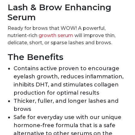
Lash & Brow Enhancing
Serum
Ready for brows that WOW! A powerful,
nutrient-rich
growth serum
will improve thin,
delicate, short, or sparse lashes and brows.
The Benefits
Contains active proven to encourage
eyelash growth, reduces inﬂammation,
inhibits DHT, and stimulates collagen
production for optimal results
Thicker, fuller, and longer lashes and
brows
Safe for everyday use with our unique
hormone-free formula that is a safe
alternative to other serums on the