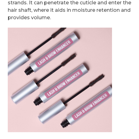
strands. It can penetrate the cuticle and enter the
hair shaft, where it aids in moisture retention and
provides volume.