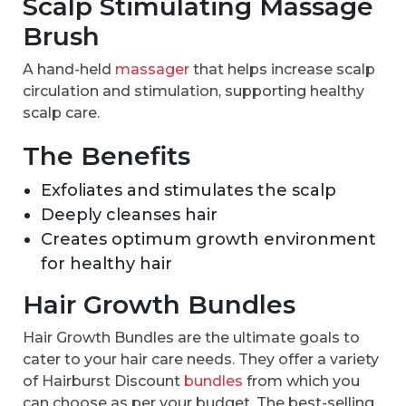
Scalp Stimulating Massage
Brush
A hand-held
massager
that helps increase scalp
circulation and stimulation, supporting healthy
scalp care.
The Benefits
Exfoliates and stimulates the scalp
Deeply cleanses hair
Creates optimum growth environment
for healthy hair
Hair Growth Bundles
Hair Growth Bundles are the ultimate goals to
cater to your hair care needs. They offer a variety
of Hairburst Discount
bundles
from which you
can choose as per your budget. The best-selling