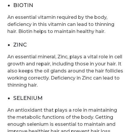
BIOTIN
An essential vitamin required by the body,
deficiency in this vitamin can lead to thinning
hair. Biotin helps to maintain healthy hair.
ZINC
An essential mineral, Zinc, plays a vital role in cell
growth and repair, including those in your hair. It
also keeps the oil glands around the hair follicles
working correctly. Deficiency in Zinc can lead to
thinning hair.
SELENIUM
An antioxidant that plays a role in maintaining
the metabolic functions of the body. Getting
enough selenium is essential to maintain and
improve healthier hair and prevent hair loss.