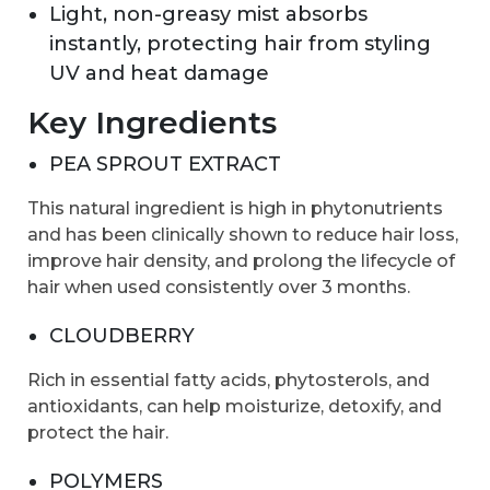
Light, non-greasy mist absorbs
instantly, protecting hair from styling
UV and heat damage
Key Ingredients
PEA SPROUT EXTRACT
This natural ingredient is high in phytonutrients
and has been clinically shown to reduce hair loss,
improve hair density, and prolong the lifecycle of
hair when used consistently over 3 months.
CLOUDBERRY
Rich in essential fatty acids, phytosterols, and
antioxidants, can help moisturize, detoxify, and
protect the hair.
POLYMERS