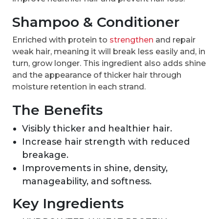
Shampoo & Conditioner
Enriched with protein to
strengthen
and repair
weak hair, meaning it will break less easily and, in
turn, grow longer. This ingredient also adds shine
and the appearance of thicker hair through
moisture retention in each strand.
The Benefits
Visibly thicker and healthier hair.
Increase hair strength with reduced
breakage.
Improvements in shine, density,
manageability, and softness.
Key Ingredients