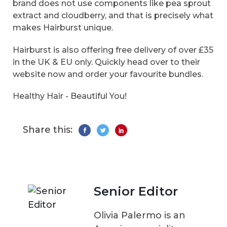
brand does not use components like pea sprout
extract and cloudberry, and that is precisely what
makes Hairburst unique.
Hairburst is also offering free delivery of over £35
in the UK & EU only. Quickly head over to their
website now and order your favourite bundles.
Healthy Hair - Beautiful You!
Share this:
Senior Editor
Olivia Palermo is an