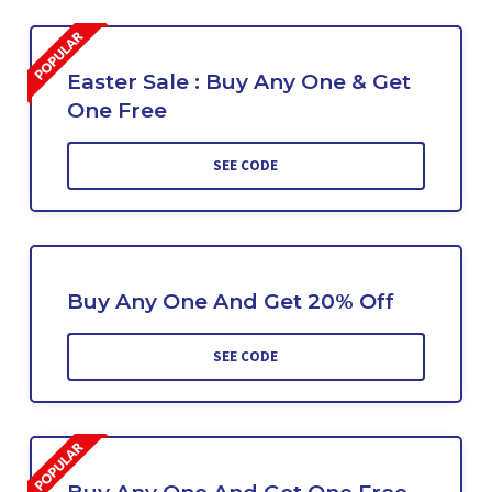
Easter Sale : Buy Any One & Get
One Free
SEE CODE
Buy Any One And Get 20% Off
SEE CODE