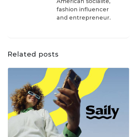
American socialite,
fashion influencer
and entrepreneur.
Related posts