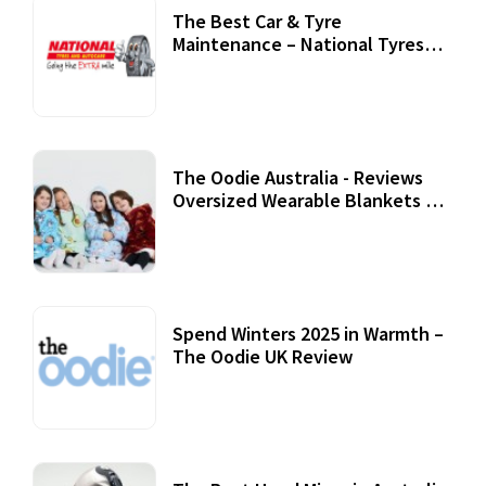
The Best Car & Tyre
Maintenance – National Tyres
Review
07 September, 2020
The Oodie Australia - Reviews
Oversized Wearable Blankets &
Accessories
22 July, 2020
Spend Winters 2025 in Warmth –
The Oodie UK Review
12 October, 2020