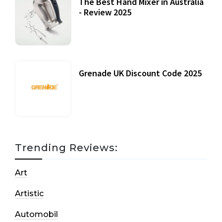
The Best Hand Mixer in Australia
- Review 2025
20 July, 2021
Grenade UK Discount Code 2025
17 October, 2020
Trending Reviews:
Art
Artistic
Automobil