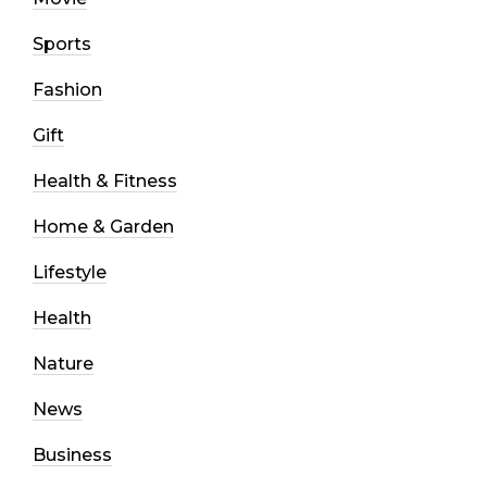
Sports
Fashion
Gift
Health & Fitness
Home & Garden
Lifestyle
Health
Nature
News
Business