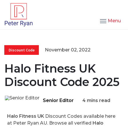
Menu
November 02, 2022
Discount Code
Halo Fitness UK
Discount Code 2025
Senior Editor
4 mins read
Halo Fitness UK
Discount Codes available here
at Peter Ryan AU. Browse all verified
Halo