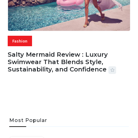
Fashion
Salty Mermaid Review : Luxury
Swimwear That Blends Style,
Sustainability, and Confidence
06 AUG, 2026
56 MINS READ
33 VIEWS
Most Popular