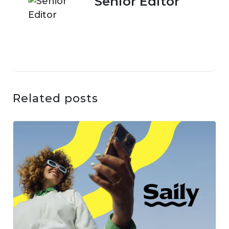
Senior Editor
Related posts