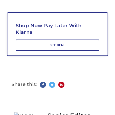
Shop Now Pay Later With
Klarna
SEE DEAL
Share this: