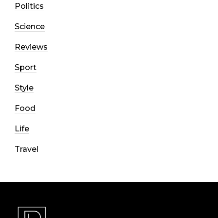
Politics
Science
Reviews
Sport
Style
Food
Life
Travel