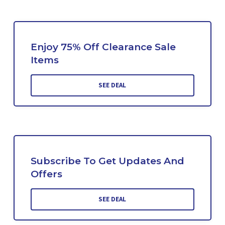
Enjoy 75% Off Clearance Sale
Items
SEE DEAL
Subscribe To Get Updates And
Offers
SEE DEAL