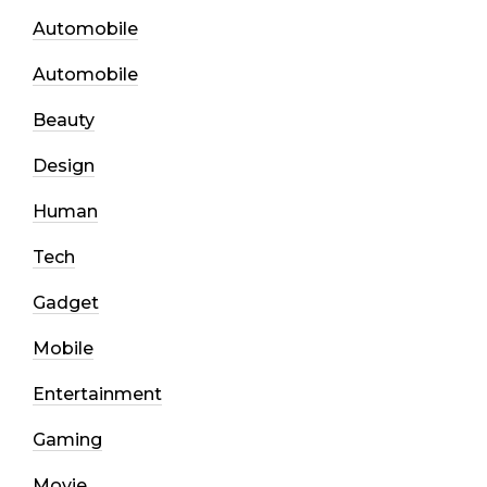
Automobile
Automobile
Beauty
Design
Human
Tech
Gadget
Mobile
Entertainment
Gaming
Movie