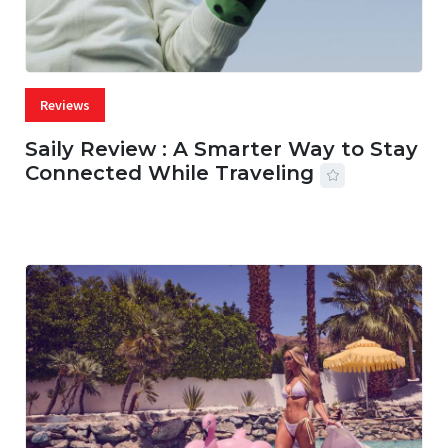
Reviews
Saily Review : A Smarter Way to Stay
Connected While Traveling
07 AUG, 2026
29 MINS READ
28 VIEWS