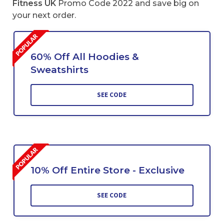
Fitness UK
Promo Code 2022 and save big on
your next order.
60% Off All Hoodies &
Sweatshirts
SEE CODE
10% Off Entire Store - Exclusive
SEE CODE