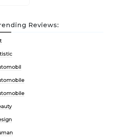
rending Reviews:
t
tistic
utomobil
utomobile
utomobile
auty
sign
uman