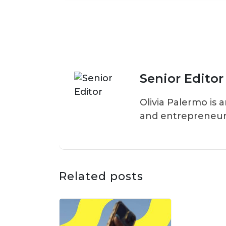
Senior Editor
Olivia Palermo is 
and entrepreneur
Related posts