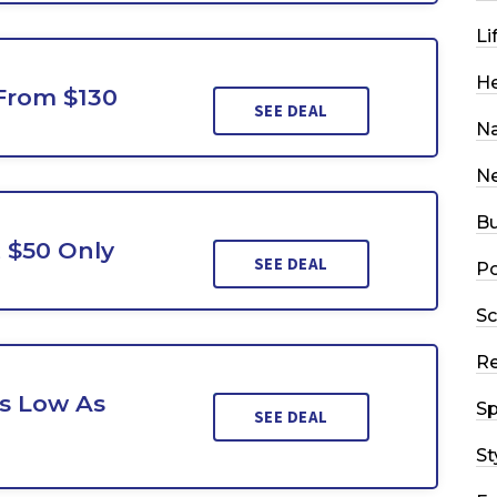
Li
He
 From $130
SEE DEAL
Na
N
Bu
 $50 Only
SEE DEAL
Po
Sc
R
As Low As
Sp
SEE DEAL
St