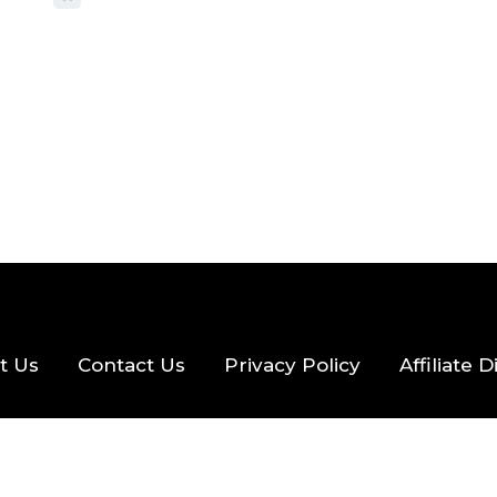
2026
56 MINS READ
24 VIEWS
t Us
Contact Us
Privacy Policy
Affiliate 
eserved.