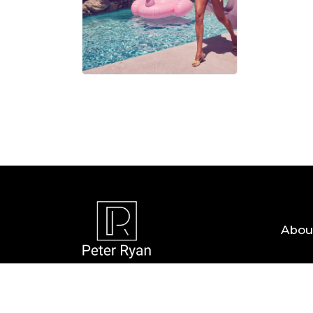
06 AUG, 
Abou
Copyright © 2026 — Peter Ryan. All Rights R