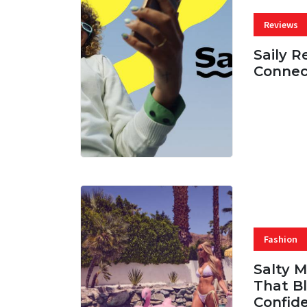
Reviews
Saily R
Connec
07 AUG, 
Fashion
Salty 
That Bl
Confid