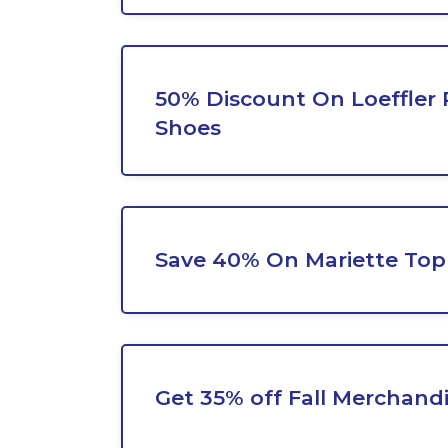
50% Discount On Loeffler 
Shoes
Save 40% On Mariette Top
Get 35% off Fall Merchand