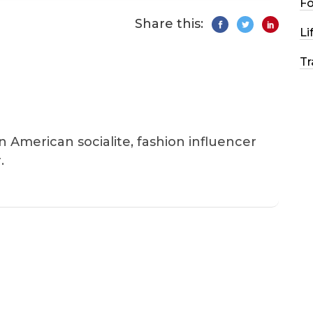
F
Share this:
Li
Tr
an American socialite, fashion influencer
.