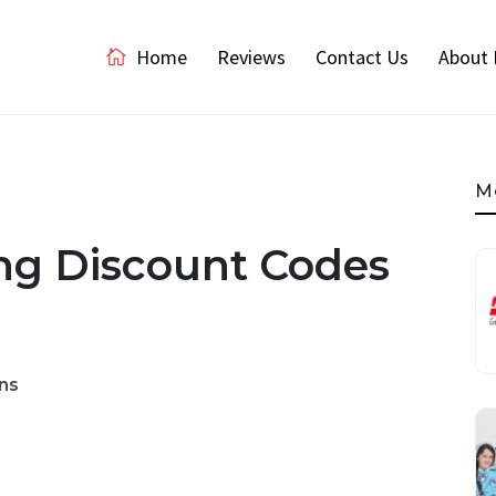
Home
Reviews
Contact Us
About 
M
g Discount Codes
ns