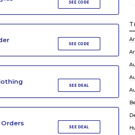
SEE CODE
T
der
Ar
SEE CODE
Ar
A
A
lothing
SEE DEAL
A
Be
De
 Orders
SEE DEAL
H