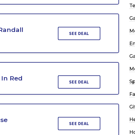
T
G
Randall
Mo
SEE DEAL
En
G
M
 In Red
Sp
SEE DEAL
Fa
Gi
ise
He
SEE DEAL
H