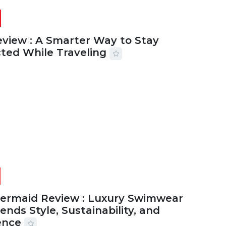
eview : A Smarter Way to Stay
ted While Traveling
2026
29 MINS READ
17 VIEWS
Mermaid Review : Luxury Swimwear
ends Style, Sustainability, and
ence