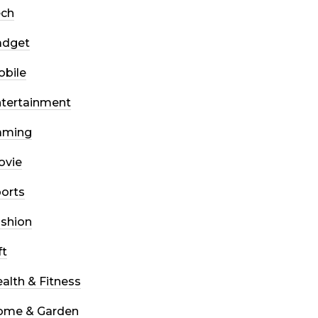
ech
adget
bile
tertainment
aming
ovie
orts
shion
ft
alth & Fitness
ome & Garden