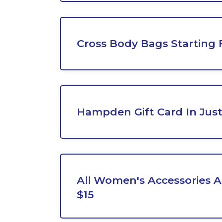
Cross Body Bags Starting
Hampden Gift Card In Just
All Women's Accessories 
$15