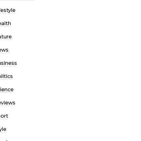
festyle
alth
ture
ews
siness
litics
ience
eviews
ort
yle