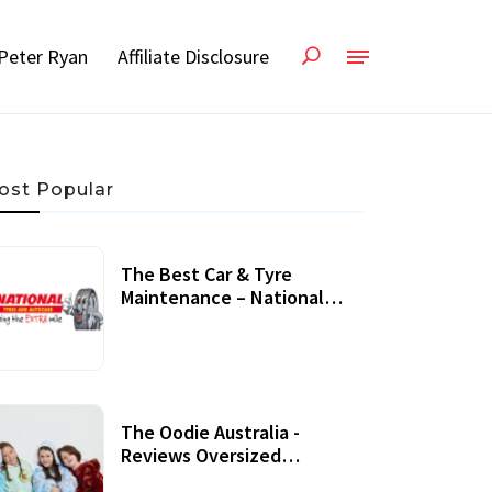
Peter Ryan
Affiliate Disclosure
ost Popular
The Best Car & Tyre
Maintenance – National
Tyres Review
07 September, 2020
The Oodie Australia -
Reviews Oversized
Wearable Blankets &
22 July, 2020