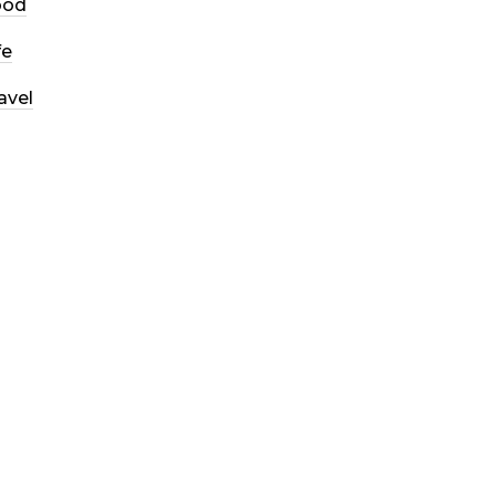
ood
fe
avel