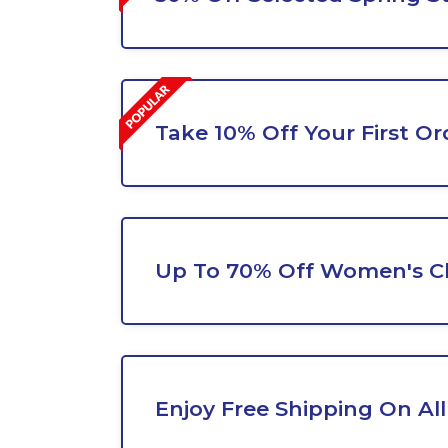
Take 10% Off Your First Or
Up To 70% Off Women's C
Enjoy Free Shipping On All