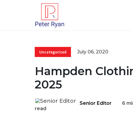
July 06, 2020
Uncategorized
Hampden Clothin
2025
Senior Editor
6 mi
read