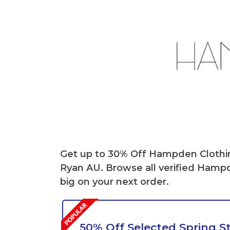
Get up to 30% Off
Hampden Clothi
Ryan AU. Browse all verified
Hampd
big on your next order.
50% Off Selected Spring St