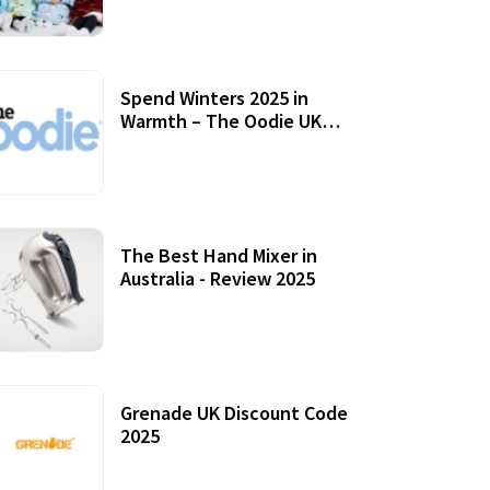
Accessories
Spend Winters 2025 in
Warmth – The Oodie UK
Review
12 October, 2020
The Best Hand Mixer in
Australia - Review 2025
20 July, 2021
Grenade UK Discount Code
2025
17 October, 2020