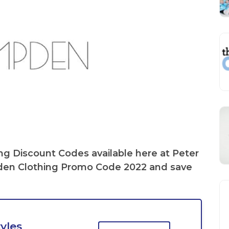
ng Discount Codes
available here at Peter
en Clothing Promo Code
2022 and save
yles