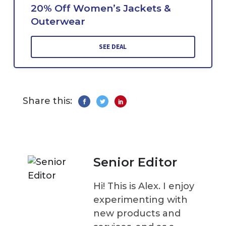
20% Off Women’s Jackets &
Outerwear
SEE DEAL
Share this:
Senior Editor
Hi! This is Alex. I enjoy
experimenting with
new products and