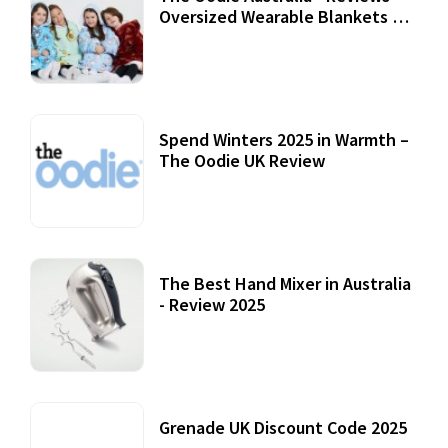
Oversized Wearable Blankets &
Accessories
22 July, 2020
Spend Winters 2025 in Warmth –
The Oodie UK Review
12 October, 2020
The Best Hand Mixer in Australia
- Review 2025
20 July, 2021
Grenade UK Discount Code 2025