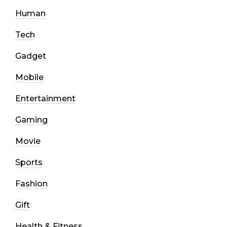
Human
Tech
Gadget
Mobile
Entertainment
Gaming
Movie
Sports
Fashion
Gift
Health & Fitness