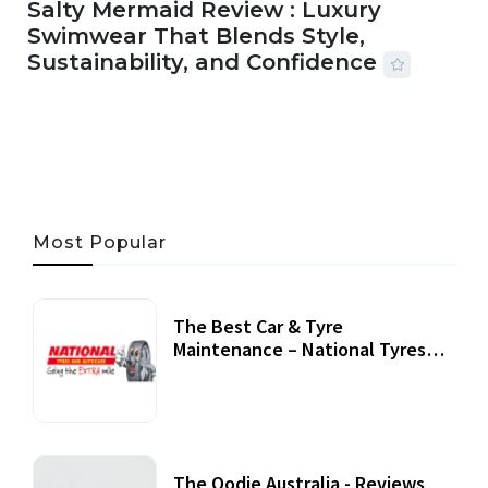
Salty Mermaid Review : Luxury
Swimwear That Blends Style,
Sustainability, and Confidence
06 AUG, 2026
56 MINS READ
27 VIEWS
Most Popular
The Best Car & Tyre
Maintenance – National Tyres
Review
07 September, 2020
The Oodie Australia - Reviews