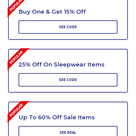
Buy One & Get 15% Off
SEE CODE
25% Off On Sleepwear Items
SEE CODE
Up To 60% Off Sale Items
SEE DEAL