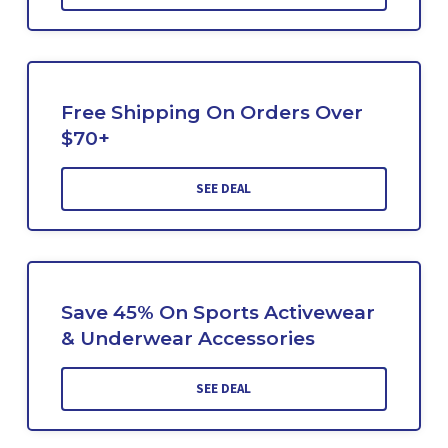
Free Shipping On Orders Over
$70+
SEE DEAL
Save 45% On Sports Activewear
& Underwear Accessories
SEE DEAL