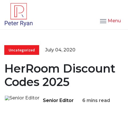
Menu
July 04, 2020
Uncategorized
HerRoom Discount
Codes 2025
Senior Editor
6 mins read