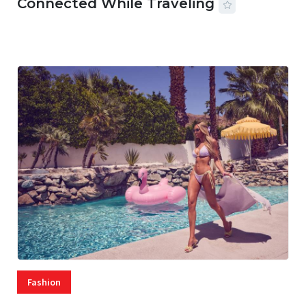
Connected While Traveling
07 AUG, 2026
29 MINS READ
22 VIEWS
Fashion