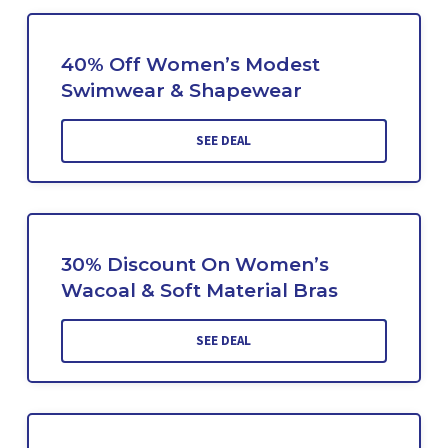
40% Off Women’s Modest
Swimwear & Shapewear
SEE DEAL
30% Discount On Women’s
Wacoal & Soft Material Bras
SEE DEAL