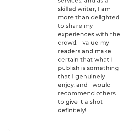
services, and as a
skilled writer, I am
more than delighted
to share my
experiences with the
crowd. I value my
readers and make
certain that what I
publish is something
that I genuinely
enjoy, and I would
recommend others
to give it a shot
definitely!