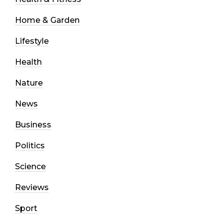
Home & Garden
Lifestyle
Health
Nature
News
Business
Politics
Science
Reviews
Sport