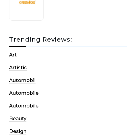
17 October, 2020
Trending Reviews:
Art
Artistic
Automobil
Automobile
Automobile
Beauty
Design