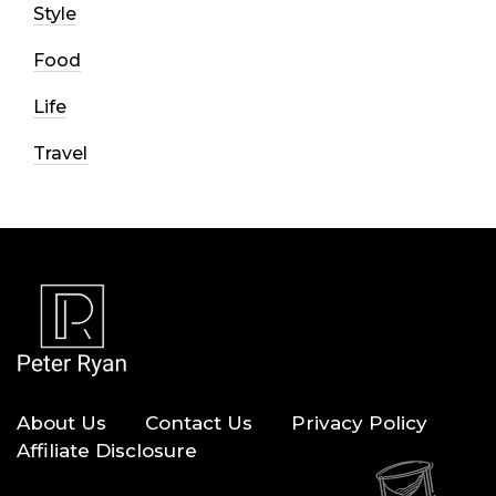
Style
Food
Life
Travel
About Us
Contact Us
Privacy Policy
Affiliate Disclosure