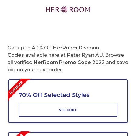
Get up to 40% Off
HerRoom Discount
Codes
available here at Peter Ryan AU. Browse
all verified
HerRoom
Promo Code
2022 and save
big on your next order.
70% Off Selected Styles
SEE CODE