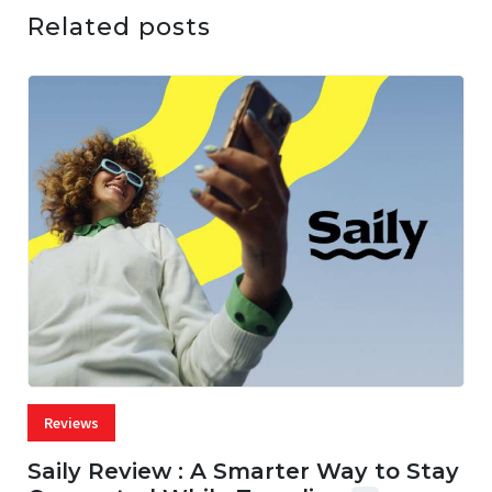
Related posts
Reviews
Saily Review : A Smarter Way to Stay