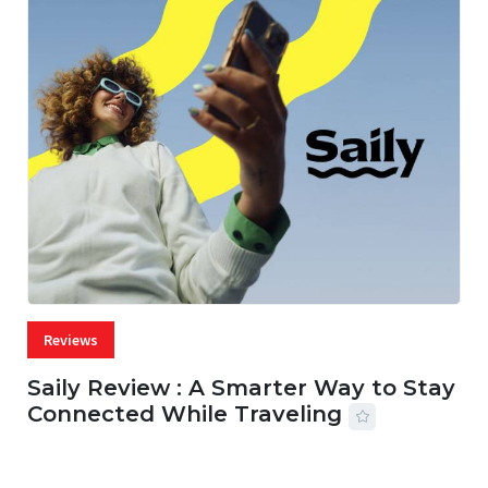
Reviews
Saily Review : A Smarter Way to Stay
Connected While Traveling
07 AUG, 2026
29 MINS READ
42 VIEWS