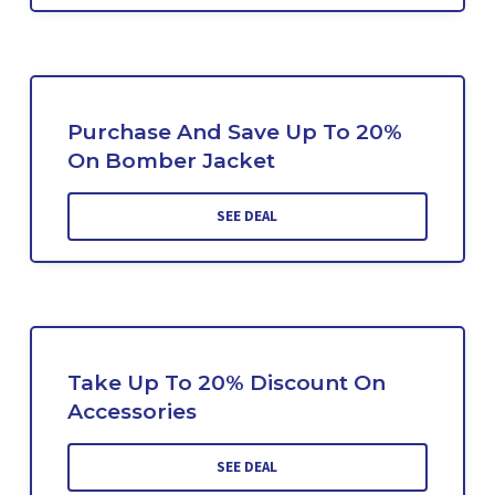
Purchase And Save Up To 20%
On Bomber Jacket
SEE DEAL
Take Up To 20% Discount On
Accessories
SEE DEAL