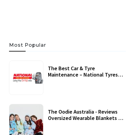
06 AUG, 2026
56 MINS READ
45 VIEWS
Most Popular
The Best Car & Tyre
Maintenance – National Tyres
Review
07 September, 2020
The Oodie Australia - Reviews
Oversized Wearable Blankets &
Accessories
22 July, 2020