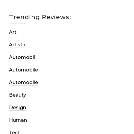
Trending Reviews:
Art
Artistic
Automobil
Automobile
Automobile
Beauty
Design
Human
Tech