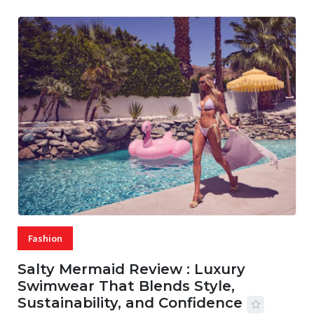
Fashion
Salty Mermaid Review : Luxury
Swimwear That Blends Style,
Sustainability, and Confidence