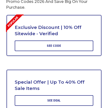
Promo Codes 2026 And Save Big On Your
Purchase.
Exclusive Discount | 10% Off
Sitewide - Verified
SEE CODE
Special Offer | Up To 40% Off
Sale Items
SEE DEAL