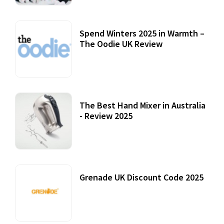
Spend Winters 2025 in Warmth –
The Oodie UK Review
12 October, 2020
The Best Hand Mixer in Australia
- Review 2025
20 July, 2021
Grenade UK Discount Code 2025
17 October, 2020