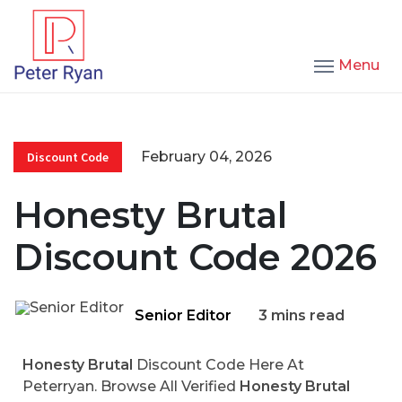
Menu
February 04, 2026
Discount Code
Honesty Brutal
Discount Code 2026
Senior Editor
3 mins read
Honesty Brutal
Discount Code Here At
Peterryan. Browse All Verified
Honesty Brutal