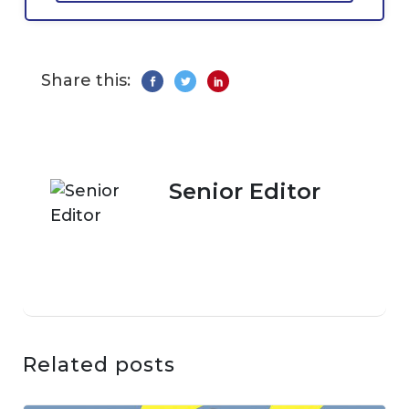
Share this:
Senior Editor
Related posts