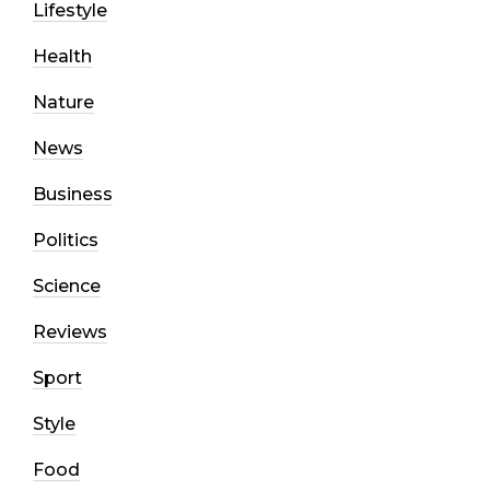
Lifestyle
Health
Nature
News
Business
Politics
Science
Reviews
Sport
Style
Food