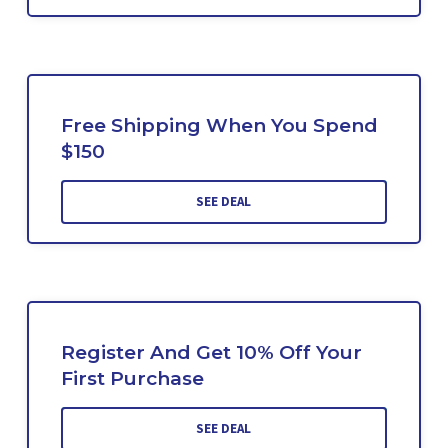
Free Shipping When You Spend
$150
SEE DEAL
Register And Get 10% Off Your
First Purchase
SEE DEAL