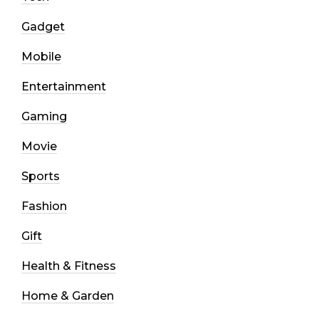
Gadget
Mobile
Entertainment
Gaming
Movie
Sports
Fashion
Gift
Health & Fitness
Home & Garden