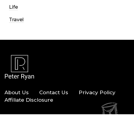
Life
Travel
About Us
Contact Us
Privacy Policy
Affiliate Disclosure
Copyright © 2026 — Peter Ryan. All Rights Reserved.