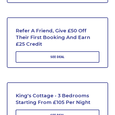
Refer A Friend, Give £50 Off
Their First Booking And Earn
£25 Credit
SEE DEAL
King's Cottage - 3 Bedrooms
Starting From £105 Per Night