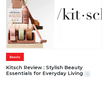
Beauty
Kitsch Review : Stylish Beauty
Essentials for Everyday Living
05 AUG, 2026
33 MINS READ
19 VIEWS