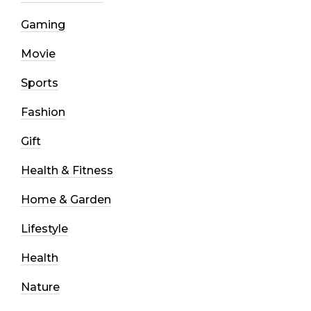
Gaming
Movie
Sports
Fashion
Gift
Health & Fitness
Home & Garden
Lifestyle
Health
Nature