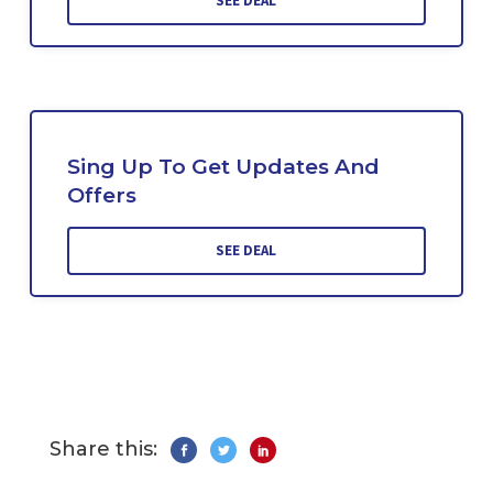
SEE DEAL
Sing Up To Get Updates And
Offers
SEE DEAL
Share this: