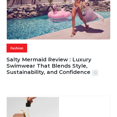
Fashion
Salty Mermaid Review : Luxury
Swimwear That Blends Style,
Sustainability, and Confidence
06 AUG, 2026
56 MINS READ
16 VIEWS