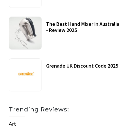
The Best Hand Mixer in Australia
- Review 2025
20 July, 2021
Grenade UK Discount Code 2025
17 October, 2020
Trending Reviews:
Art