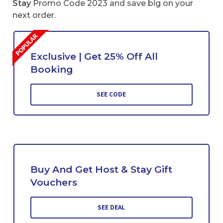
Stay
Promo Code 2023 and save big on your
next order.
Exclusive | Get 25% Off All
Booking
SEE CODE
Buy And Get Host & Stay Gift
Vouchers
SEE DEAL