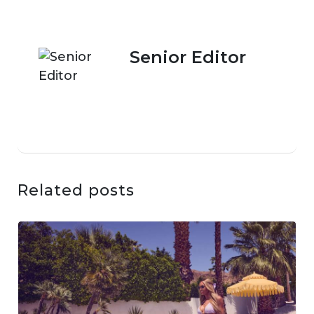
Senior Editor
Related posts