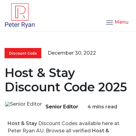
Menu
December 30, 2022
Discount Code
Host & Stay
Discount Code 2025
Senior Editor
4 mins read
Host & Stay
Discount Codes available here at
Peter Ryan AU. Browse all verified
Host &