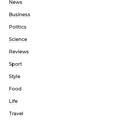
News
Business
Politics
Science
Reviews
Sport
Style
Food
Life
Travel