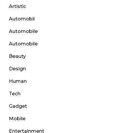
Artistic
Automobil
Automobile
Automobile
Beauty
Design
Human
Tech
Gadget
Mobile
Entertainment