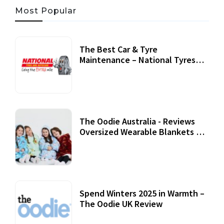
Most Popular
The Best Car & Tyre
Maintenance – National Tyres
Review
07 September, 2020
The Oodie Australia - Reviews
Oversized Wearable Blankets &
Accessories
22 July, 2020
Spend Winters 2025 in Warmth –
The Oodie UK Review
12 October, 2020