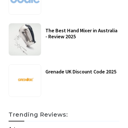
12 October, 2020
The Best Hand Mixer in Australia
- Review 2025
20 July, 2021
Grenade UK Discount Code 2025
17 October, 2020
Trending Reviews: