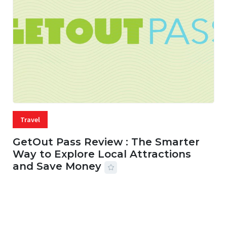
Travel
GetOut Pass Review : The Smarter
Way to Explore Local Attractions
and Save Money
24 JUL, 2026
44 MINS READ
149 VIEWS