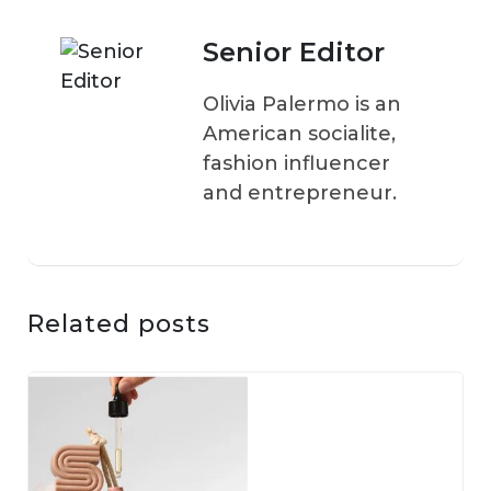
Senior Editor
Olivia Palermo is an
American socialite,
fashion influencer
and entrepreneur.
Related posts