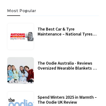
Most Popular
The Best Car & Tyre
Maintenance – National Tyres
Review
07 September, 2020
The Oodie Australia - Reviews
Oversized Wearable Blankets &
Accessories
22 July, 2020
Spend Winters 2025 in Warmth –
The Oodie UK Review