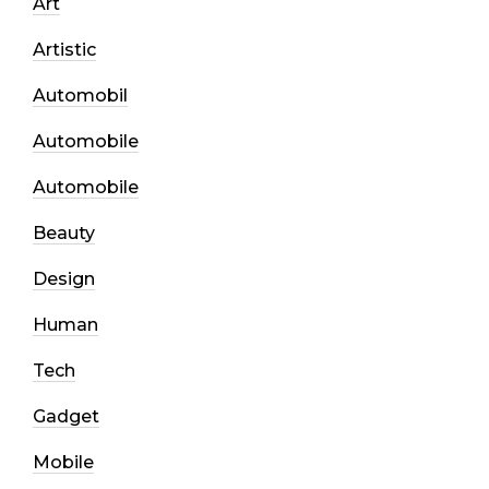
Art
Artistic
Automobil
Automobile
Automobile
Beauty
Design
Human
Tech
Gadget
Mobile