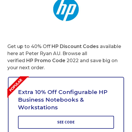
Get up to 40% Off
HP Discount Codes
available
here at Peter Ryan AU. Browse all
verified
HP Promo Code
2022 and save big on
your next order.
Extra 10% Off Configurable HP
Business Notebooks &
Workstations
SEE CODE