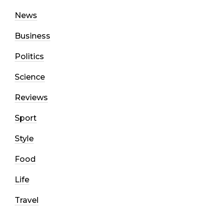
News
Business
Politics
Science
Reviews
Sport
Style
Food
Life
Travel