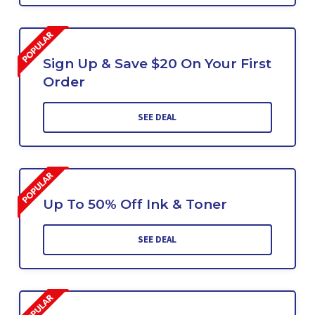
Sign Up & Save $20 On Your First
Order
SEE DEAL
Up To 50% Off Ink & Toner
SEE DEAL