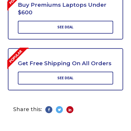
Buy Premiums Laptops Under
$600
SEE DEAL
Get Free Shipping On All Orders
SEE DEAL
Share this: