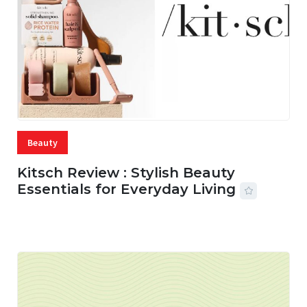
Beauty
Kitsch Review : Stylish Beauty
Essentials for Everyday Living
05 AUG, 2026
33 MINS READ
15 VIEWS