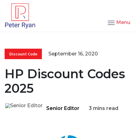
Menu
September 16, 2020
Discount Code
HP Discount Codes
2025
Senior Editor
3 mins read