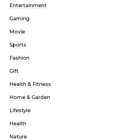
Entertainment
Gaming
Movie
Sports
Fashion
Gift
Health & Fitness
Home & Garden
Lifestyle
Health
Nature