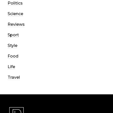
Politics
Science
Reviews
Sport
Style
Food
Life
Travel