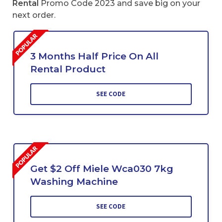
Rental
Promo Code 2023 and save big on your
next order.
3 Months Half Price On All
Rental Product
SEE CODE
Get $2 Off Miele Wca030 7kg
Washing Machine
SEE CODE