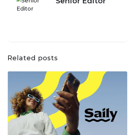
Senior Editor
Related posts