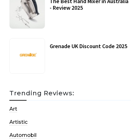
The Best Hand Mixer in Australia
- Review 2025
20 July, 2021
Grenade UK Discount Code 2025
17 October, 2020
Trending Reviews:
Art
Artistic
Automobil