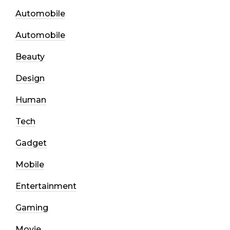
Automobile
Automobile
Beauty
Design
Human
Tech
Gadget
Mobile
Entertainment
Gaming
Movie