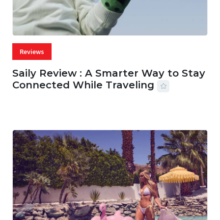
Reviews
Saily Review : A Smarter Way to Stay
Connected While Traveling
07 AUG, 2026
29 MINS READ
30 VIEWS