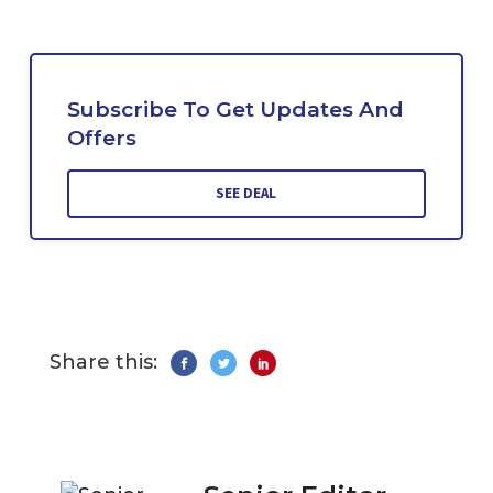
Subscribe To Get Updates And
Offers
SEE DEAL
Share this: