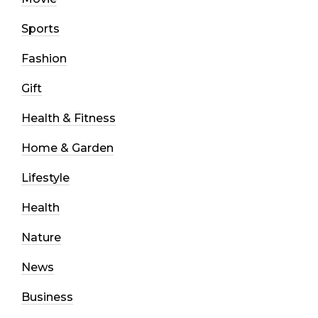
Sports
Fashion
Gift
Health & Fitness
Home & Garden
Lifestyle
Health
Nature
News
Business