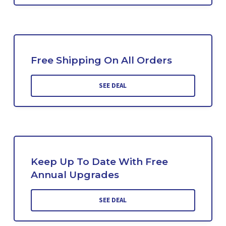
Free Shipping On All Orders
SEE DEAL
Keep Up To Date With Free
Annual Upgrades
SEE DEAL