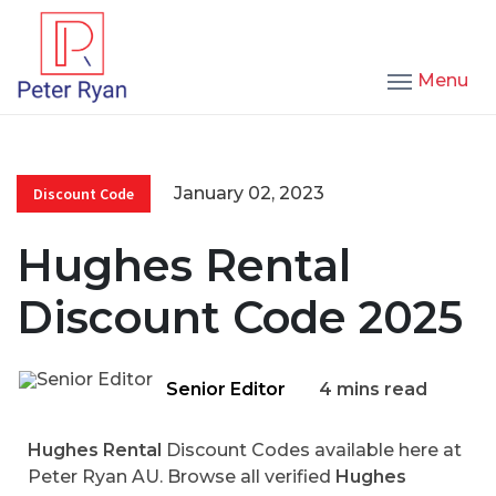
Menu
January 02, 2023
Discount Code
Hughes Rental
Discount Code 2025
Senior Editor
4 mins read
Hughes Rental
Discount Codes available here at
Peter Ryan AU. Browse all verified
Hughes