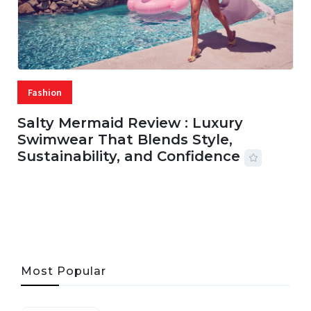
Fashion
Salty Mermaid Review : Luxury
Swimwear That Blends Style,
Sustainability, and Confidence
06 AUG, 2026
56 MINS READ
33 VIEWS
Most Popular