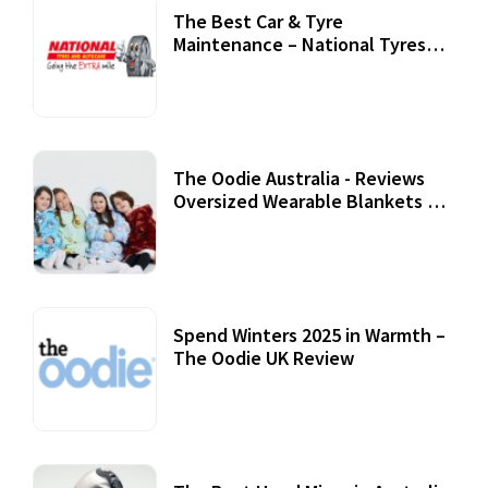
The Best Car & Tyre
Maintenance – National Tyres
Review
07 September, 2020
The Oodie Australia - Reviews
Oversized Wearable Blankets &
Accessories
22 July, 2020
Spend Winters 2025 in Warmth –
The Oodie UK Review
12 October, 2020