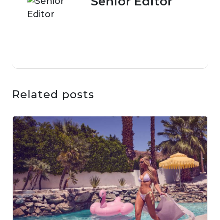
Senior Editor
Related posts