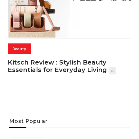
Beauty
Kitsch Review : Stylish Beauty
Essentials for Everyday Living
05 AUG, 2026
33 MINS READ
22 VIEWS
Most Popular