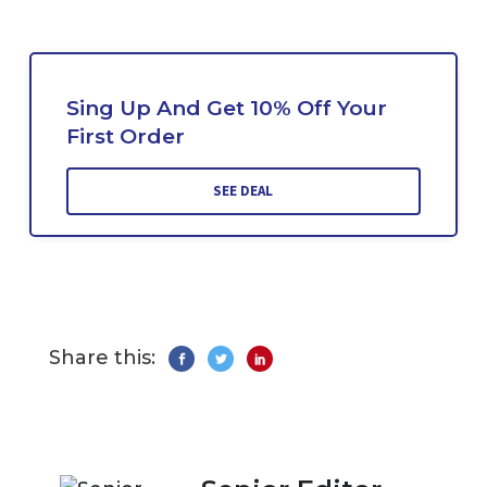
Sing Up And Get 10% Off Your
First Order
SEE DEAL
Share this: