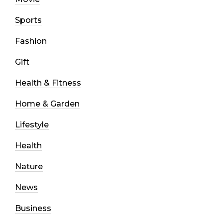
Sports
Fashion
Gift
Health & Fitness
Home & Garden
Lifestyle
Health
Nature
News
Business