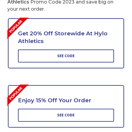
Athletics
Promo Code 2023 and save big on
your next order.
Get 20% Off Storewide At Hylo
Athletics
SEE CODE
Enjoy 15% Off Your Order
SEE CODE