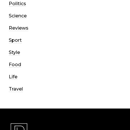
Politics
Science
Reviews
Sport
Style
Food
Life
Travel