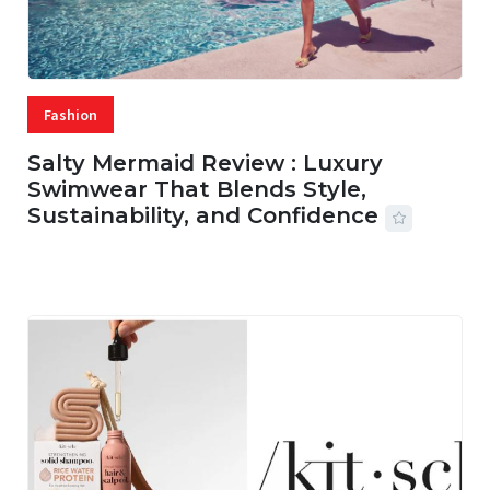
Fashion
Salty Mermaid Review : Luxury
Swimwear That Blends Style,
Sustainability, and Confidence
06 AUG, 2026
56 MINS READ
20 VIEWS