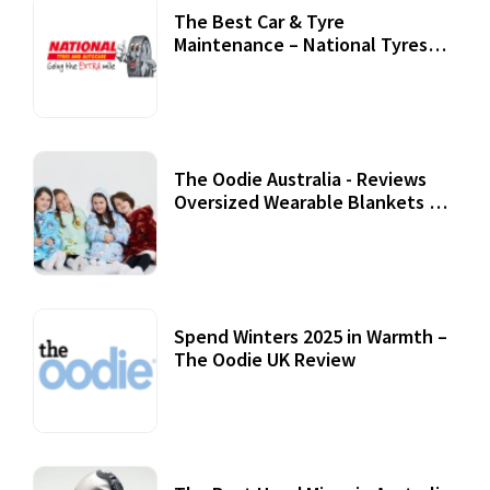
The Best Car & Tyre
Maintenance – National Tyres
Review
07 September, 2020
The Oodie Australia - Reviews
Oversized Wearable Blankets &
Accessories
22 July, 2020
Spend Winters 2025 in Warmth –
The Oodie UK Review
12 October, 2020