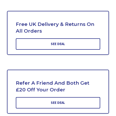
Free UK Delivery & Returns On
All Orders
SEE DEAL
Refer A Friend And Both Get
£20 Off Your Order
SEE DEAL