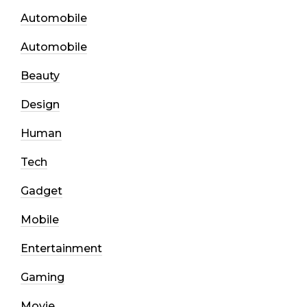
Automobile
Automobile
Beauty
Design
Human
Tech
Gadget
Mobile
Entertainment
Gaming
Movie