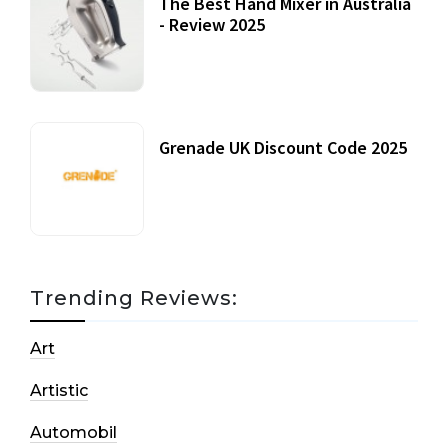
The Best Hand Mixer in Australia
- Review 2025
20 July, 2021
Grenade UK Discount Code 2025
17 October, 2020
Trending Reviews:
Art
Artistic
Automobil