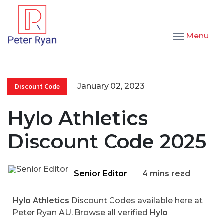
Menu
January 02, 2023
Discount Code
Hylo Athletics
Discount Code 2025
Senior Editor
4 mins read
Hylo Athletics
Discount Codes available here at
Peter Ryan AU. Browse all verified
Hylo