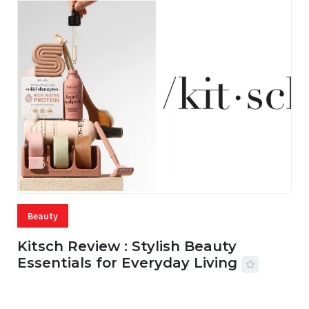
Beauty
Kitsch Review : Stylish Beauty
Essentials for Everyday Living
05 AUG, 2026
33 MINS READ
22 VIEWS