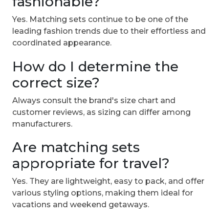
fashionable?
Yes. Matching sets continue to be one of the
leading fashion trends due to their effortless and
coordinated appearance.
How do I determine the
correct size?
Always consult the brand's size chart and
customer reviews, as sizing can differ among
manufacturers.
Are matching sets
appropriate for travel?
Yes. They are lightweight, easy to pack, and offer
various styling options, making them ideal for
vacations and weekend getaways.