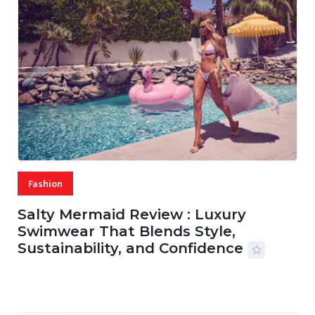
Fashion
Salty Mermaid Review : Luxury
Swimwear That Blends Style,
Sustainability, and Confidence
06 AUG, 2026
56 MINS READ
20 VIEWS