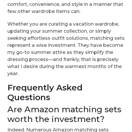
comfort, convenience, and style in a manner that
few other wardrobe items can.
Whether you are curating a vacation wardrobe,
updating your summer collection, or simply
seeking effortless outfit solutions, matching sets
represent a wise investment. They have become
my go-to summer attire as they simplify the
dressing process—and frankly, that is precisely
what I desire during the warmest months of the
year.
Frequently Asked
Questions
Are Amazon matching sets
worth the investment?
Indeed. Numerous Amazon matching sets