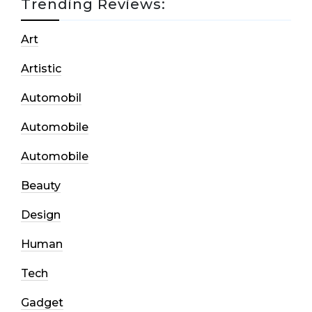
Trending Reviews:
Art
Artistic
Automobil
Automobile
Automobile
Beauty
Design
Human
Tech
Gadget