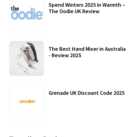
Spend Winters 2025 in Warmth –
The Oodie UK Review
12 October, 2020
The Best Hand Mixer in Australia
- Review 2025
20 July, 2021
Grenade UK Discount Code 2025
17 October, 2020