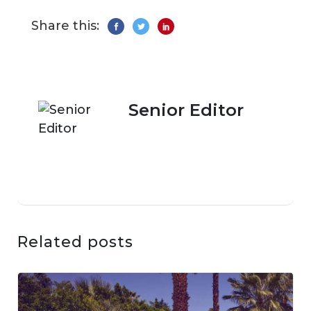
Share this:
Senior Editor
Related posts