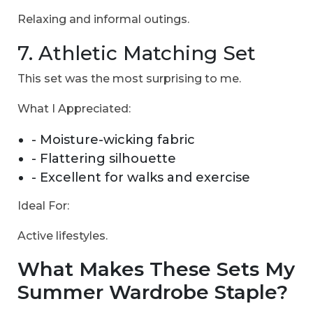
Relaxing and informal outings.
7. Athletic Matching Set
This set was the most surprising to me.
What I Appreciated:
- Moisture-wicking fabric
- Flattering silhouette
- Excellent for walks and exercise
Ideal For:
Active lifestyles.
What Makes These Sets My
Summer Wardrobe Staple?