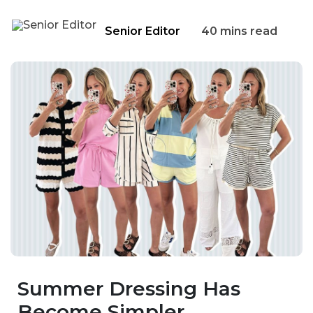
Senior Editor
40 mins read
Summer Dressing Has
Become Simpler