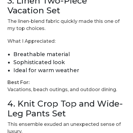
3. Linen Two-Piece
Vacation Set
The linen-blend fabric quickly made this one of
my top choices.
What I Appreciated:
Breathable material
Sophisticated look
Ideal for warm weather
Best For:
Vacations, beach outings, and outdoor dining.
4. Knit Crop Top and Wide-
Leg Pants Set
This ensemble exuded an unexpected sense of
luxury.