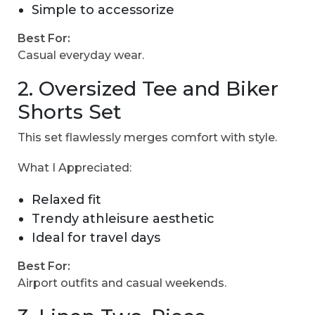
Simple to accessorize
Best For:
Casual everyday wear.
2. Oversized Tee and Biker
Shorts Set
This set flawlessly merges comfort with style.
What I Appreciated:
Relaxed fit
Trendy athleisure aesthetic
Ideal for travel days
Best For:
Airport outfits and casual weekends.