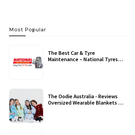
Most Popular
The Best Car & Tyre
Maintenance – National Tyres
Review
07 September, 2020
The Oodie Australia - Reviews
Oversized Wearable Blankets &
Accessories
22 July, 2020