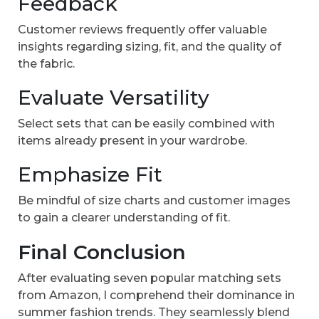
Feedback
Customer reviews frequently offer valuable
insights regarding sizing, fit, and the quality of
the fabric.
Evaluate Versatility
Select sets that can be easily combined with
items already present in your wardrobe.
Emphasize Fit
Be mindful of size charts and customer images
to gain a clearer understanding of fit.
Final Conclusion
After evaluating seven popular matching sets
from Amazon, I comprehend their dominance in
summer fashion trends. They seamlessly blend