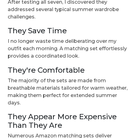
After testing all seven, I discovered they
addressed several typical summer wardrobe
challenges.
They Save Time
I no longer waste time deliberating over my
outfit each morning. A matching set effortlessly
provides a coordinated look.
They're Comfortable
The majority of the sets are made from
breathable materials tailored for warm weather,
making them perfect for extended summer
days.
They Appear More Expensive
Than They Are
Numerous Amazon matching sets deliver