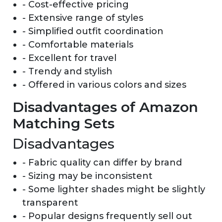
- Cost-effective pricing
- Extensive range of styles
- Simplified outfit coordination
- Comfortable materials
- Excellent for travel
- Trendy and stylish
- Offered in various colors and sizes
Disadvantages of Amazon
Matching Sets
Disadvantages
- Fabric quality can differ by brand
- Sizing may be inconsistent
- Some lighter shades might be slightly
transparent
- Popular designs frequently sell out