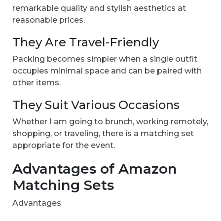
remarkable quality and stylish aesthetics at
reasonable prices.
They Are Travel-Friendly
Packing becomes simpler when a single outfit
occupies minimal space and can be paired with
other items.
They Suit Various Occasions
Whether I am going to brunch, working remotely,
shopping, or traveling, there is a matching set
appropriate for the event.
Advantages of Amazon
Matching Sets
Advantages