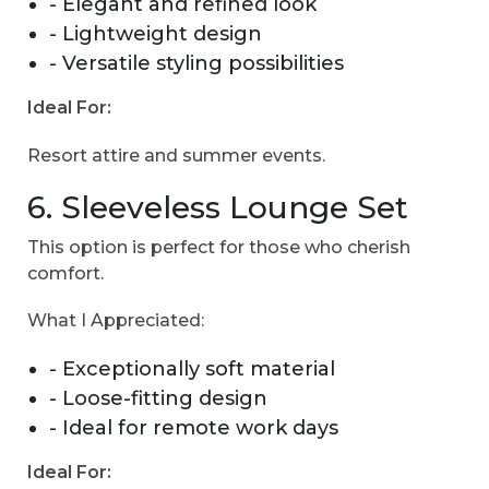
- Elegant and refined look
- Lightweight design
- Versatile styling possibilities
Ideal For:
Resort attire and summer events.
6. Sleeveless Lounge Set
This option is perfect for those who cherish
comfort.
What I Appreciated:
- Exceptionally soft material
- Loose-fitting design
- Ideal for remote work days
Ideal For: