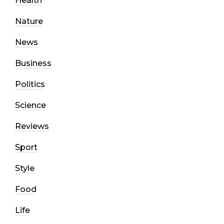
Health
Nature
News
Business
Politics
Science
Reviews
Sport
Style
Food
Life