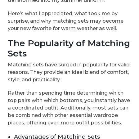
transformed into my summer uniform.
Here’s what I appreciated, what took me by
surprise, and why matching sets may become
your new favorite for warm weather as well.
The Popularity of Matching
Sets
Matching sets have surged in popularity for valid
reasons. They provide an ideal blend of comfort,
style, and practicality.
Rather than spending time determining which
top pairs with which bottoms, you instantly have
a coordinated outfit. Additionally, most sets can
be combined with other essential wardrobe
pieces, offering even more outfit possibilities.
Advantages of Matching Sets