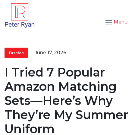
Menu
June 17, 2026
Fashion
I Tried 7 Popular
Amazon Matching
Sets—Here’s Why
They’re My Summer
Uniform