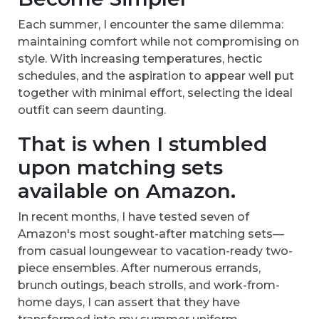
Each summer, I encounter the same dilemma:
maintaining comfort while not compromising on
style. With increasing temperatures, hectic
schedules, and the aspiration to appear well put
together with minimal effort, selecting the ideal
outfit can seem daunting.
That is when I stumbled
upon matching sets
available on Amazon.
In recent months, I have tested seven of
Amazon's most sought-after matching sets—
from casual loungewear to vacation-ready two-
piece ensembles. After numerous errands,
brunch outings, beach strolls, and work-from-
home days, I can assert that they have