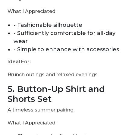
What I Appreciated:
- Fashionable silhouette
- Sufficiently comfortable for all-day
wear
- Simple to enhance with accessories
Ideal For:
Brunch outings and relaxed evenings.
5. Button-Up Shirt and
Shorts Set
A timeless summer pairing.
What I Appreciated: