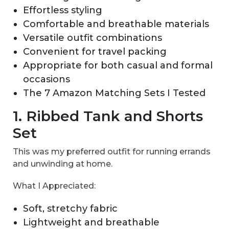
Effortless styling
Comfortable and breathable materials
Versatile outfit combinations
Convenient for travel packing
Appropriate for both casual and formal
occasions
The 7 Amazon Matching Sets I Tested
1. Ribbed Tank and Shorts
Set
This was my preferred outfit for running errands
and unwinding at home.
What I Appreciated:
Soft, stretchy fabric
Lightweight and breathable