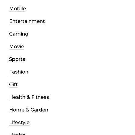
Mobile
Entertainment
Gaming
Movie
Sports
Fashion
Gift
Health & Fitness
Home & Garden
Lifestyle