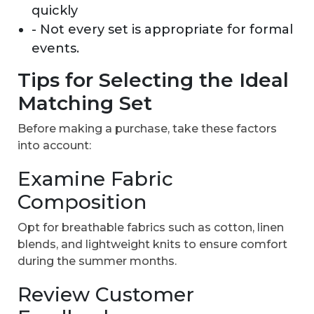
quickly
- Not every set is appropriate for formal
events.
Tips for Selecting the Ideal
Matching Set
Before making a purchase, take these factors
into account:
Examine Fabric
Composition
Opt for breathable fabrics such as cotton, linen
blends, and lightweight knits to ensure comfort
during the summer months.
Review Customer