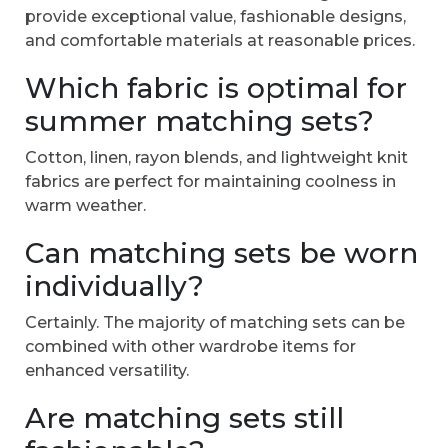
provide exceptional value, fashionable designs,
and comfortable materials at reasonable prices.
Which fabric is optimal for
summer matching sets?
Cotton, linen, rayon blends, and lightweight knit
fabrics are perfect for maintaining coolness in
warm weather.
Can matching sets be worn
individually?
Certainly. The majority of matching sets can be
combined with other wardrobe items for
enhanced versatility.
Are matching sets still