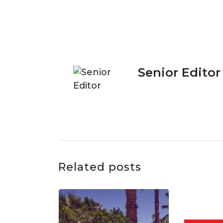
Senior Editor
Related posts