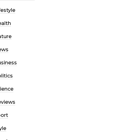
festyle
alth
ture
ews
siness
litics
ience
eviews
ort
yle