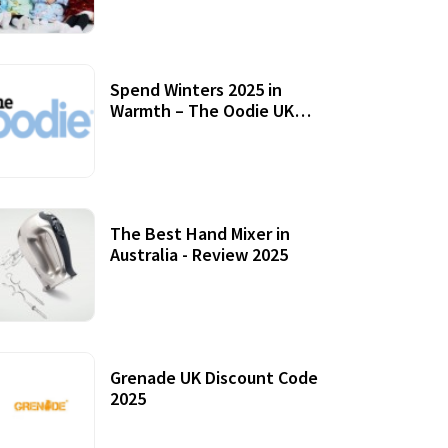
Accessories
Spend Winters 2025 in
Warmth – The Oodie UK
Review
12 October, 2020
The Best Hand Mixer in
Australia - Review 2025
20 July, 2021
Grenade UK Discount Code
2025
17 October, 2020