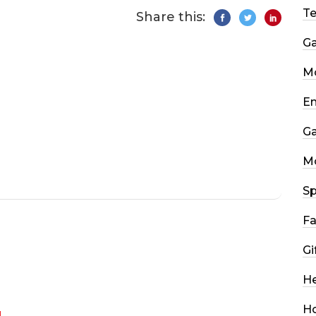
T
Share this:
G
Mo
En
G
M
Sp
Fa
Gi
He
H