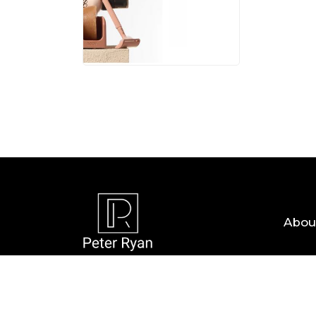
05 AUG, 
Abou
Copyright © 2026 — Peter Ryan. All Rights R