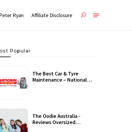
Peter Ryan
Affiliate Disclosure
ost Popular
The Best Car & Tyre
Maintenance – National
Tyres Review
07 September, 2020
The Oodie Australia -
Reviews Oversized
Wearable Blankets &
22 July, 2020