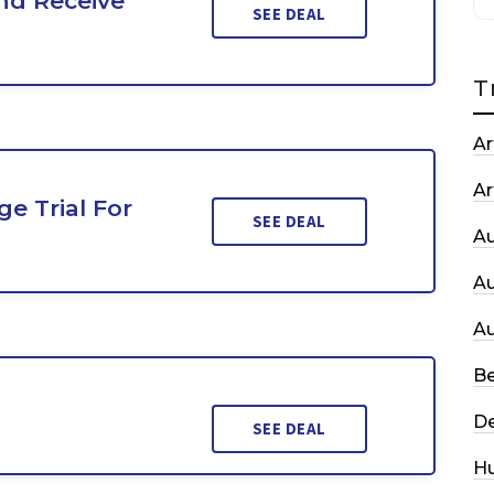
nd Receive
SEE DEAL
T
Ar
Ar
e Trial For
SEE DEAL
A
A
A
Be
De
SEE DEAL
H