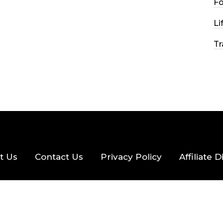
F
2026
33 MINS READ
22 VIEWS
Li
Tr
t Us
Contact Us
Privacy Policy
Affiliate 
eserved.