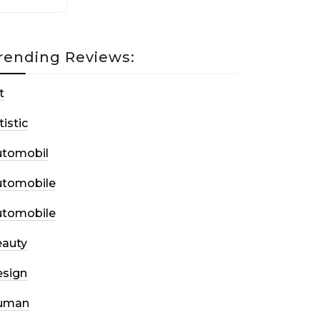
rending Reviews:
t
tistic
utomobil
utomobile
utomobile
auty
sign
uman