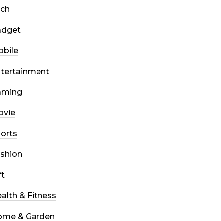
ech
adget
bile
tertainment
aming
ovie
orts
shion
ft
alth & Fitness
ome & Garden