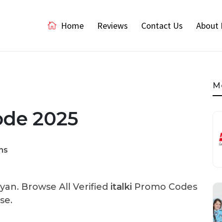
Home
Reviews
Contact Us
About 
M
Code 2025
ns
an. Browse All Verified
italki
Promo Codes
se.