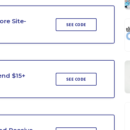
re Site-
SEE CODE
end $15+
SEE CODE