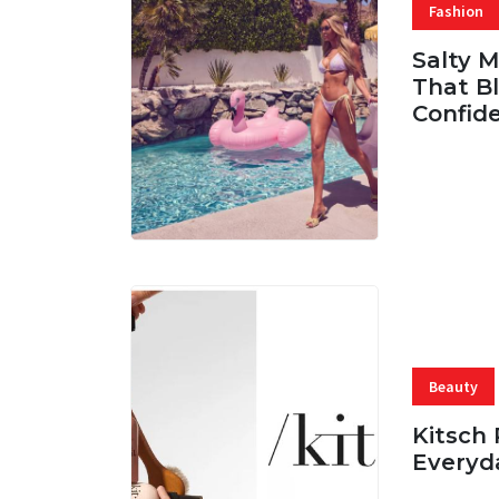
Fashion
Salty 
That Bl
Confid
06 AUG, 
Beauty
Kitsch 
Everyd