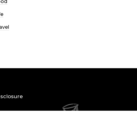
ood
fe
avel
Disclosure