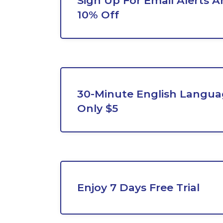
Sign Up For Email Alerts A
10% Off
30-Minute English Languag
Only $5
Enjoy 7 Days Free Trial