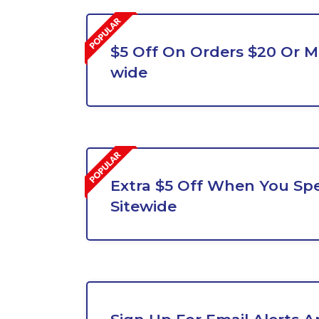
$5 Off On Orders $20 Or Mo
wide
Extra $5 Off When You Sp
Sitewide