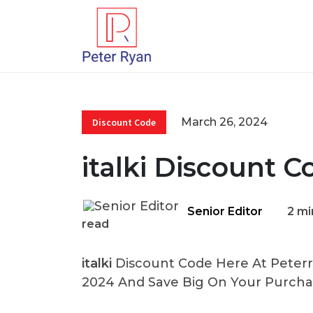
March 26, 2024
Discount Code
italki Discount 
Senior Editor
2 mi
read
italki
Discount Code Here At Peterry
2024 And Save Big On Your Purcha