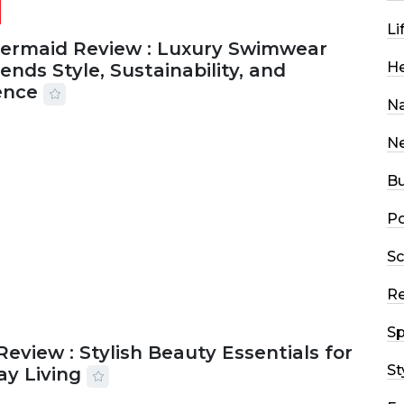
Li
Mermaid Review : Luxury Swimwear
He
ends Style, Sustainability, and
ence
Na
2026
56 MINS READ
20 VIEWS
N
Bu
Po
Sc
R
Sp
Review : Stylish Beauty Essentials for
St
ay Living