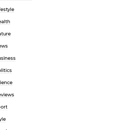
festyle
alth
ture
ews
siness
litics
ience
eviews
ort
yle