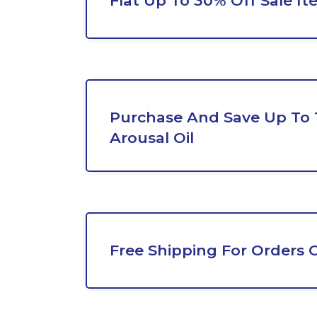
Flat Up To 30% Off Sale It
Purchase And Save Up To
Arousal Oil
Free Shipping For Orders 