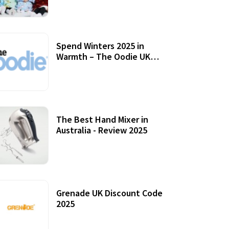
Accessories
Spend Winters 2025 in
Warmth – The Oodie UK
Review
12 October, 2020
The Best Hand Mixer in
Australia - Review 2025
20 July, 2021
Grenade UK Discount Code
2025
17 October, 2020