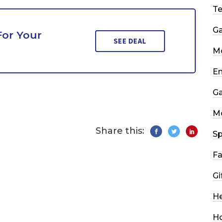
T
G
For Your
SEE DEAL
Mo
En
G
M
Share this:
Sp
Fa
Gi
He
H