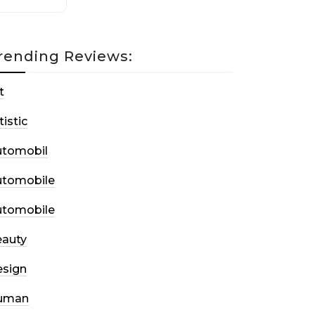
rending Reviews:
t
tistic
utomobil
utomobile
utomobile
auty
sign
uman