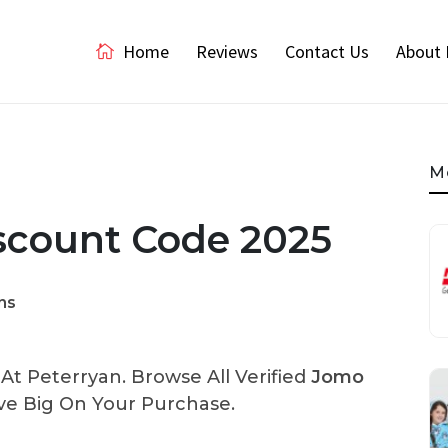
Home
Reviews
Contact Us
About 
M
scount Code 2025
ns
t Peterryan. Browse All Verified
Jomo
e Big On Your Purchase.