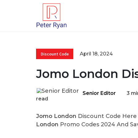
April 18, 2024
Discount Code
Jomo London Di
Senior Editor
3 mi
read
Jomo London
Discount Code Here A
London
Promo Codes 2024 And Sav