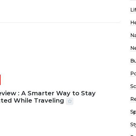
Li
He
Na
N
Bu
Po
Sc
eview : A Smarter Way to Stay
R
ted While Traveling
Sp
2026
29 MINS READ
20 VIEWS
St