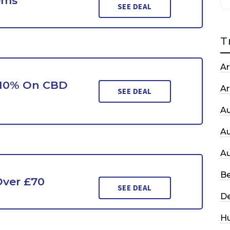
ems
SEE DEAL
T
Ar
 10% On CBD
Ar
SEE DEAL
A
A
A
Be
Over £70
SEE DEAL
De
H