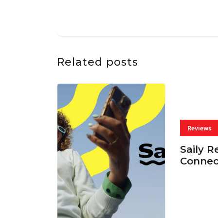
Related posts
Reviews
Saily R
Connec
07 AUG, 