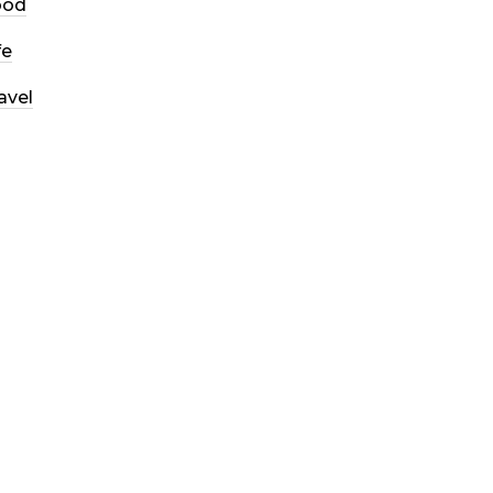
ood
fe
avel