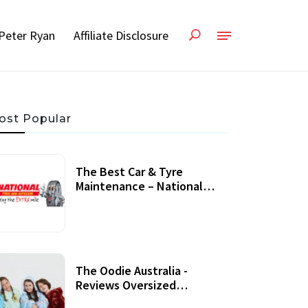
Peter Ryan
Affiliate Disclosure
ost Popular
The Best Car & Tyre
Maintenance – National
Tyres Review
07 September, 2020
The Oodie Australia -
Reviews Oversized
Wearable Blankets &
22 July, 2020