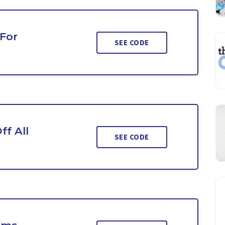
 For
SEE CODE
ff All
SEE CODE