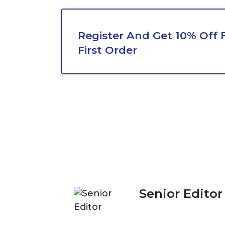
Register And Get 10% Off 
First Order
Senior Editor