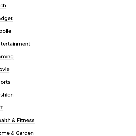
ech
adget
bile
tertainment
aming
ovie
orts
shion
ft
alth & Fitness
ome & Garden