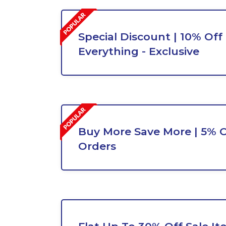
Special Discount | 10% Off
Everything - Exclusive
Buy More Save More | 5% O
Orders