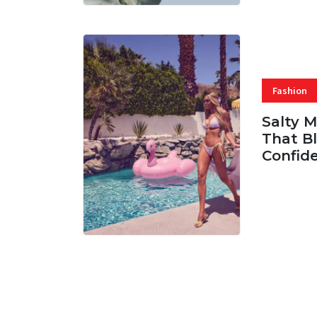
Fashion
Salty 
That Bl
Confid
06 AUG, 