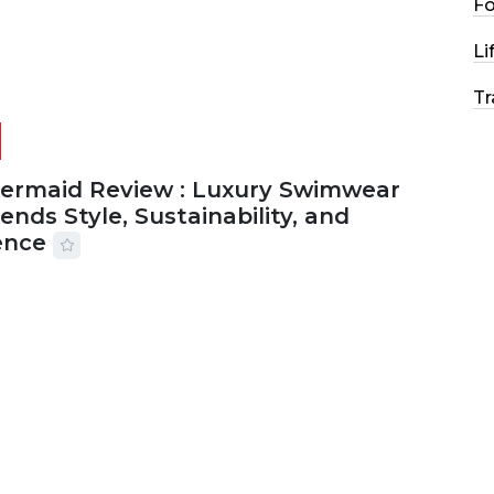
F
Li
Tr
Mermaid Review : Luxury Swimwear
ends Style, Sustainability, and
ence
2026
56 MINS READ
25 VIEWS