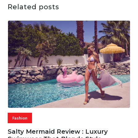
Related posts
Fashion
Salty Mermaid Review : Luxury