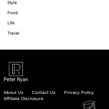
Style
Food
Life
Travel
About Us
Contact Us
Privacy Policy
Affiliate Disclosure