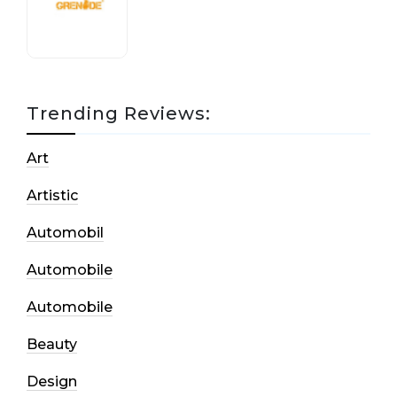
17 October, 2020
Trending Reviews:
Art
Artistic
Automobil
Automobile
Automobile
Beauty
Design