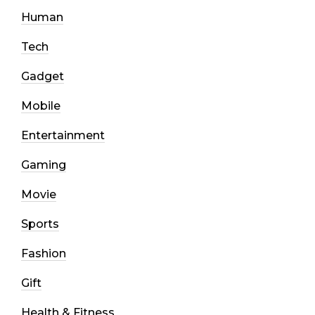
Human
Tech
Gadget
Mobile
Entertainment
Gaming
Movie
Sports
Fashion
Gift
Health & Fitness