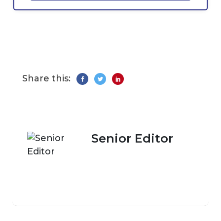
Share this:
Senior Editor