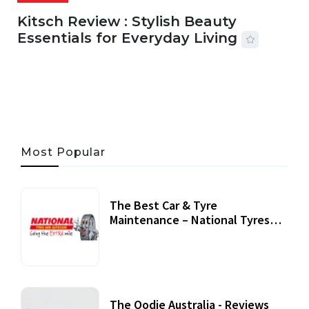
Kitsch Review : Stylish Beauty
Essentials for Everyday Living
05 AUG, 2026
33 MINS READ
22 VIEWS
Most Popular
The Best Car & Tyre
Maintenance – National Tyres
Review
07 September, 2020
The Oodie Australia - Reviews