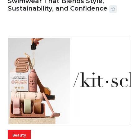
Swimwear That Blends Style,
Sustainability, and Confidence
06 AUG, 2026
56 MINS READ
20 VIEWS
Beauty