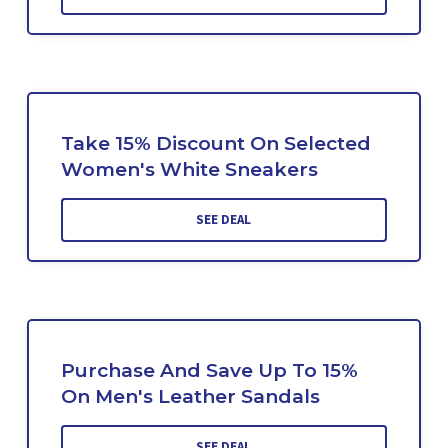
Take 15% Discount On Selected
Women's White Sneakers
SEE DEAL
Purchase And Save Up To 15%
On Men's Leather Sandals
SEE DEAL