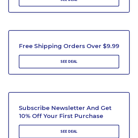
Free Shipping Orders Over $9.99
SEE DEAL
Subscribe Newsletter And Get
10% Off Your First Purchase
SEE DEAL