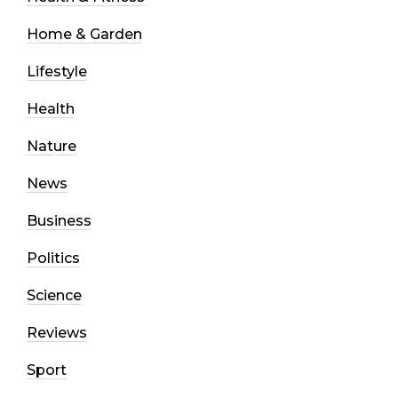
Home & Garden
Lifestyle
Health
Nature
News
Business
Politics
Science
Reviews
Sport