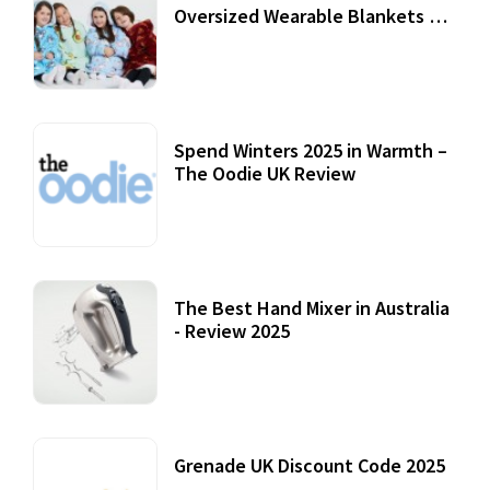
Oversized Wearable Blankets &
Accessories
22 July, 2020
Spend Winters 2025 in Warmth –
The Oodie UK Review
12 October, 2020
The Best Hand Mixer in Australia
- Review 2025
20 July, 2021
Grenade UK Discount Code 2025