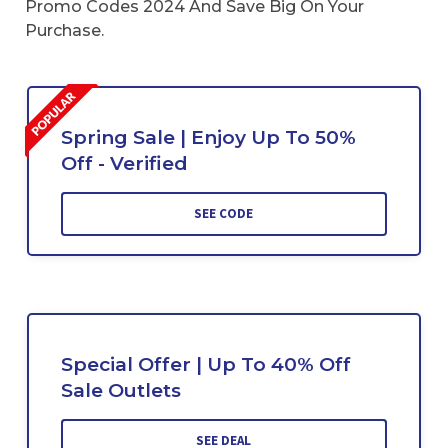
Promo Codes 2024 And Save Big On Your
Purchase.
Spring Sale | Enjoy Up To 50%
Off - Verified
SEE CODE
Special Offer | Up To 40% Off
Sale Outlets
SEE DEAL