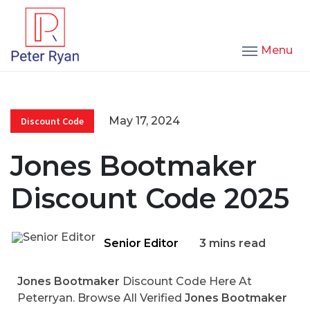
Menu
May 17, 2024
Discount Code
Jones Bootmaker
Discount Code 2025
Senior Editor
3 mins read
Jones Bootmaker
Discount Code Here At
Peterryan. Browse All Verified
Jones Bootmaker