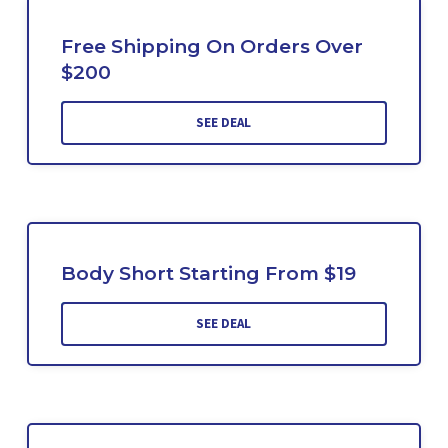
Free Shipping On Orders Over
$200
SEE DEAL
Body Short Starting From $19
SEE DEAL