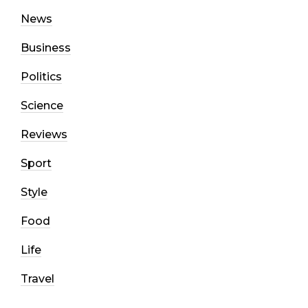
News
Business
Politics
Science
Reviews
Sport
Style
Food
Life
Travel