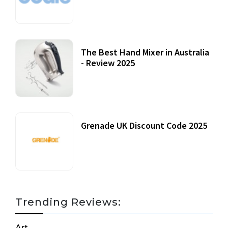
12 October, 2020
The Best Hand Mixer in Australia
- Review 2025
20 July, 2021
Grenade UK Discount Code 2025
17 October, 2020
Trending Reviews:
Art