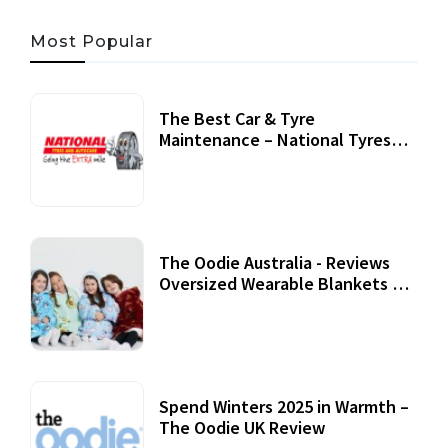
Most Popular
The Best Car & Tyre
Maintenance – National Tyres
Review
07 September, 2020
The Oodie Australia - Reviews
Oversized Wearable Blankets &
Accessories
22 July, 2020
Spend Winters 2025 in Warmth –
The Oodie UK Review