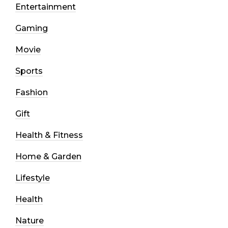
Entertainment
Gaming
Movie
Sports
Fashion
Gift
Health & Fitness
Home & Garden
Lifestyle
Health
Nature