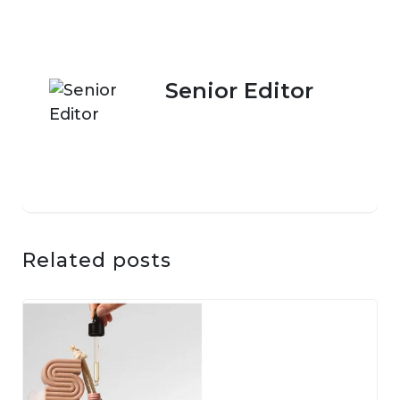
Senior Editor
Related posts