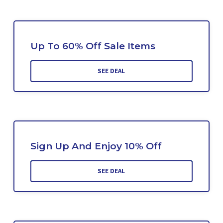
Up To 60% Off Sale Items
SEE DEAL
Sign Up And Enjoy 10% Off
SEE DEAL