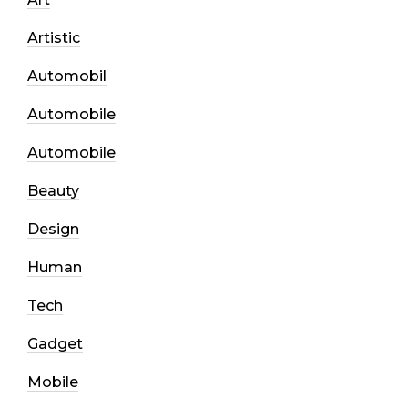
Artistic
Automobil
Automobile
Automobile
Beauty
Design
Human
Tech
Gadget
Mobile