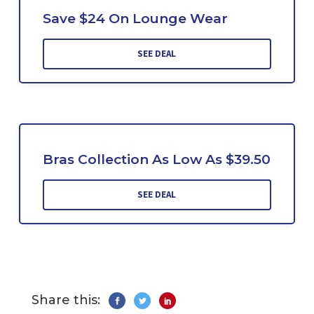
Save $24 On Lounge Wear
SEE DEAL
Bras Collection As Low As $39.50
SEE DEAL
Share this: