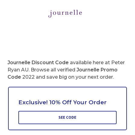
Journelle
Discount Code
available here at Peter
Ryan AU. Browse all verified
Journelle
Promo
Code
2022 and save big on your next order.
Exclusive! 10% Off Your Order
SEE CODE