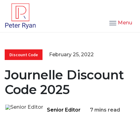
Menu
February 25, 2022
Discount Code
Journelle Discount
Code 2025
Senior Editor
7 mins read