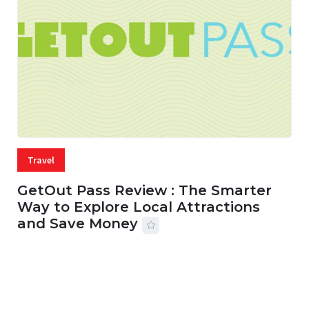
Travel
GetOut Pass Review : The Smarter
Way to Explore Local Attractions
and Save Money
24 JUL, 2026
44 MINS READ
148 VIEWS