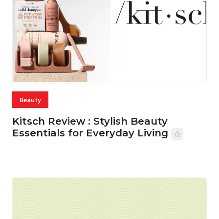
Beauty
Kitsch Review : Stylish Beauty
Essentials for Everyday Living
05 AUG, 2026
33 MINS READ
14 VIEWS