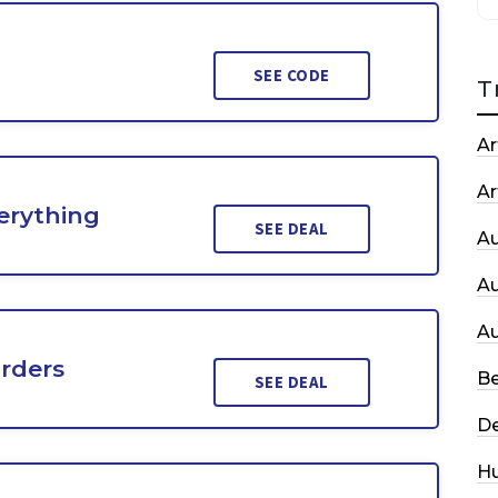
SEE CODE
T
Ar
Ar
erything
SEE DEAL
A
A
A
Orders
Be
SEE DEAL
De
H