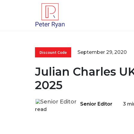
September 29, 2020
Discount Code
Julian Charles U
2025
Senior Editor
3 mi
read