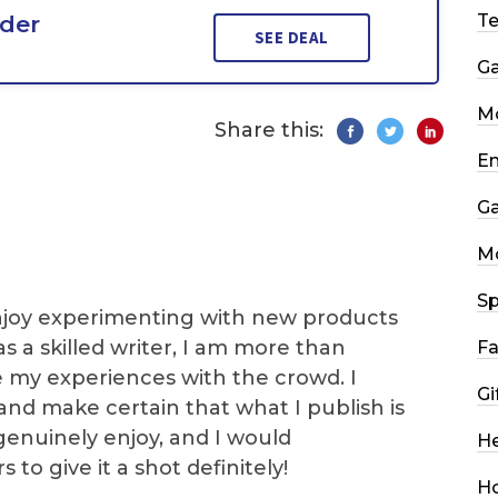
rder
T
SEE DEAL
G
Mo
Share this:
En
G
M
Sp
I enjoy experimenting with new products
as a skilled writer, I am more than
Fa
e my experiences with the crowd. I
Gi
and make certain that what I publish is
genuinely enjoy, and I would
He
o give it a shot definitely!
H