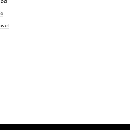
ood
fe
avel