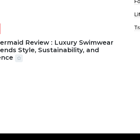
F
Li
Tr
Mermaid Review : Luxury Swimwear
ends Style, Sustainability, and
ence
2026
56 MINS READ
25 VIEWS