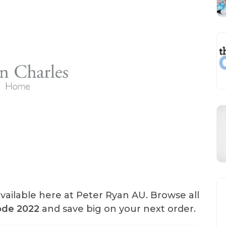
vailable here at Peter Ryan AU. Browse all
de 2022
and save big on your next order.