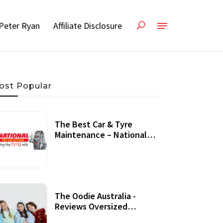
Peter Ryan
Affiliate Disclosure
ost Popular
The Best Car & Tyre
Maintenance – National
Tyres Review
07 September, 2020
The Oodie Australia -
Reviews Oversized
Wearable Blankets &
22 July, 2020