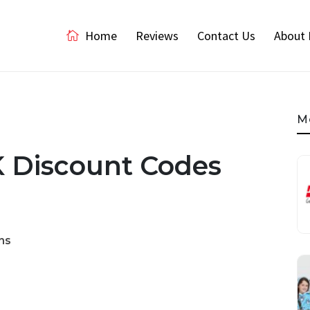
Home
Reviews
Contact Us
About 
M
K Discount Codes
ns