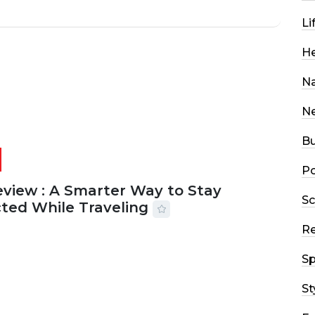
Li
He
Na
N
Bu
Po
eview : A Smarter Way to Stay
Sc
ted While Traveling
R
2026
29 MINS READ
19 VIEWS
Sp
St