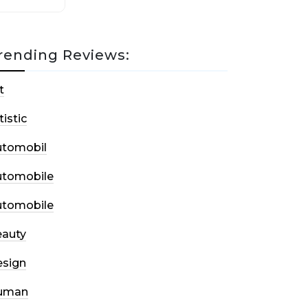
rending Reviews:
t
tistic
utomobil
utomobile
utomobile
auty
sign
uman