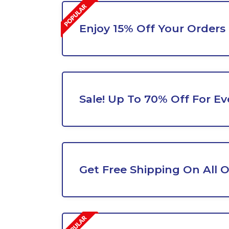
Enjoy 15% Off Your Orders
Sale! Up To 70% Off For Ev
Get Free Shipping On All 