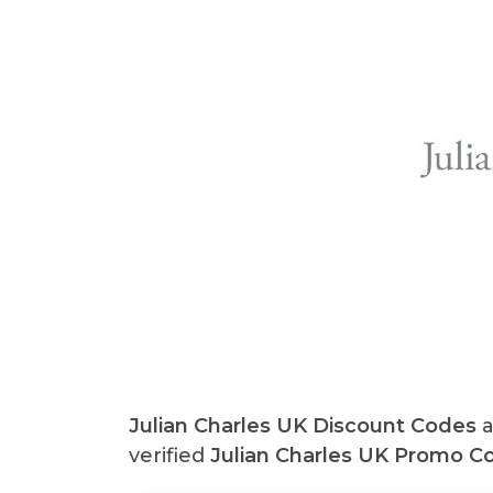
Julian Charles UK
Discount Codes
a
verified
Julian Charles UK
Promo Co