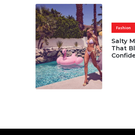
Fashion
Salty 
That Bl
Confid
06 AUG, 