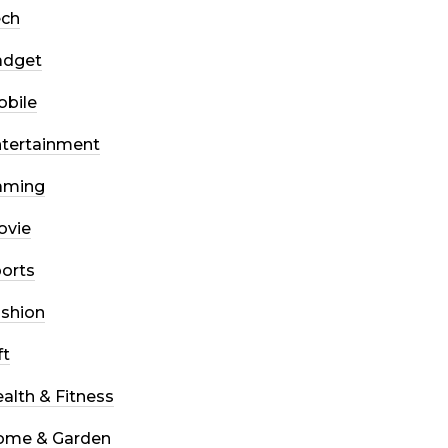
ech
adget
bile
tertainment
aming
ovie
orts
shion
ft
alth & Fitness
ome & Garden