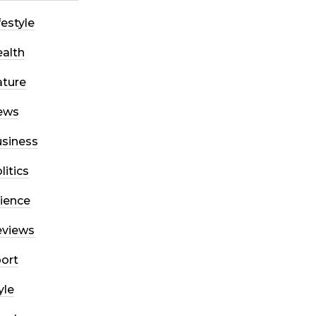
festyle
alth
ture
ews
siness
litics
ience
eviews
ort
yle