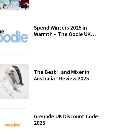
Accessories
Spend Winters 2025 in
Warmth – The Oodie UK
Review
12 October, 2020
The Best Hand Mixer in
Australia - Review 2025
20 July, 2021
Grenade UK Discount Code
2025
17 October, 2020