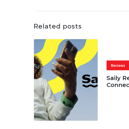
Related posts
Reviews
Saily R
Connec
07 AUG, 