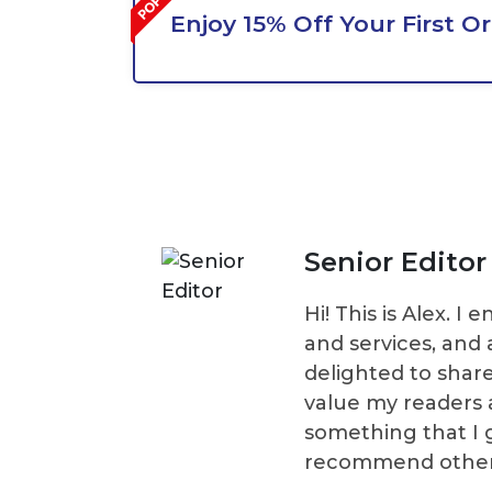
Enjoy 15% Off Your First O
Senior Editor
Hi! This is Alex. 
and services, and 
delighted to shar
value my readers 
something that I 
recommend others t