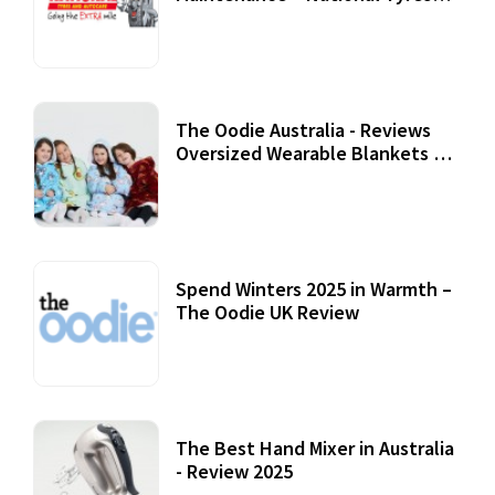
Review
07 September, 2020
The Oodie Australia - Reviews
Oversized Wearable Blankets &
Accessories
22 July, 2020
Spend Winters 2025 in Warmth –
The Oodie UK Review
12 October, 2020
The Best Hand Mixer in Australia
- Review 2025