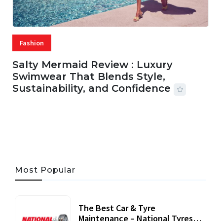
Fashion
Salty Mermaid Review : Luxury
Swimwear That Blends Style,
Sustainability, and Confidence
06 AUG, 2026
56 MINS READ
21 VIEWS
Most Popular
The Best Car & Tyre
Maintenance – National Tyres