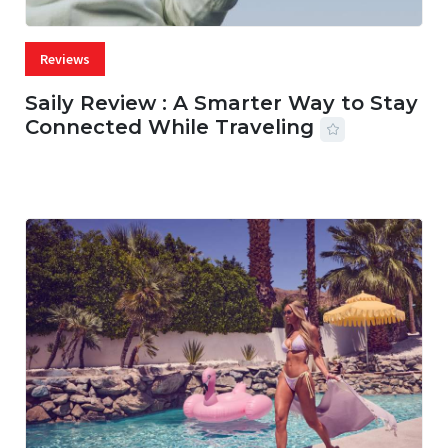
Reviews
Saily Review : A Smarter Way to Stay
Connected While Traveling
07 AUG, 2026
29 MINS READ
14 VIEWS