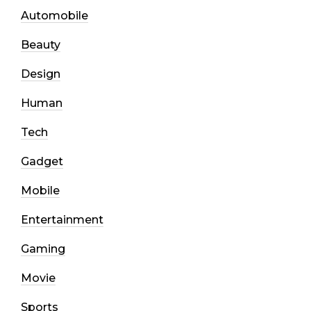
Automobile
Beauty
Design
Human
Tech
Gadget
Mobile
Entertainment
Gaming
Movie
Sports