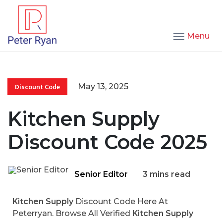
Menu
May 13, 2025
Discount Code
Kitchen Supply
Discount Code 2025
Senior Editor
3 mins read
Kitchen Supply
Discount Code Here At
Peterryan. Browse All Verified
Kitchen Supply