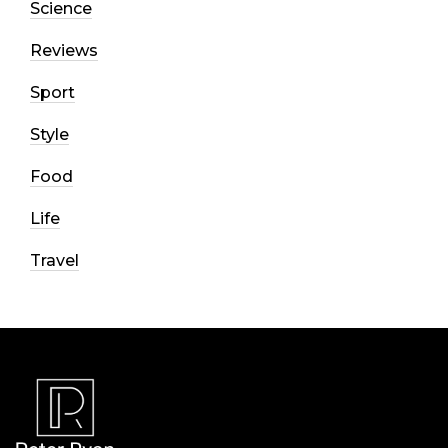
Science
Reviews
Sport
Style
Food
Life
Travel