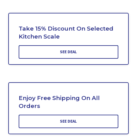
Take 15% Discount On Selected
Kitchen Scale
SEE DEAL
Enjoy Free Shipping On All
Orders
SEE DEAL