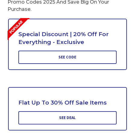
Promo Codes 2025 And Save Big On Your
Purchase.
Special Discount | 20% Off For
Everything - Exclusive
SEE CODE
Flat Up To 30% Off Sale Items
SEE DEAL