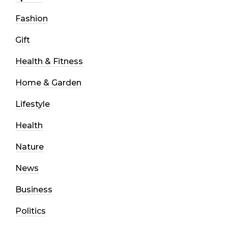
Fashion
Gift
Health & Fitness
Home & Garden
Lifestyle
Health
Nature
News
Business
Politics