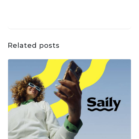
Related posts