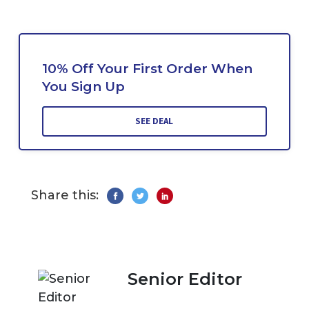
10% Off Your First Order When
You Sign Up
SEE DEAL
Share this:
Senior Editor