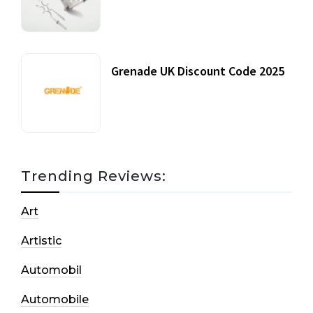
20 July, 2021
Grenade UK Discount Code 2025
17 October, 2020
Trending Reviews:
Art
Artistic
Automobil
Automobile