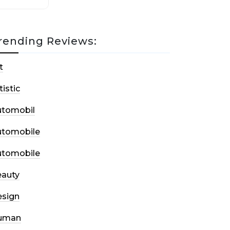
rending Reviews:
t
tistic
utomobil
utomobile
utomobile
auty
sign
uman