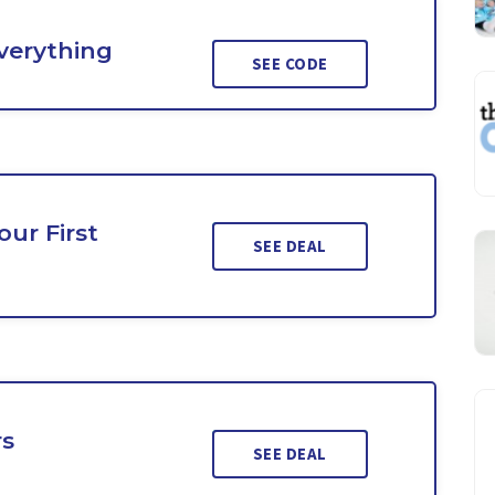
Everything
SEE CODE
ur First
SEE DEAL
rs
SEE DEAL