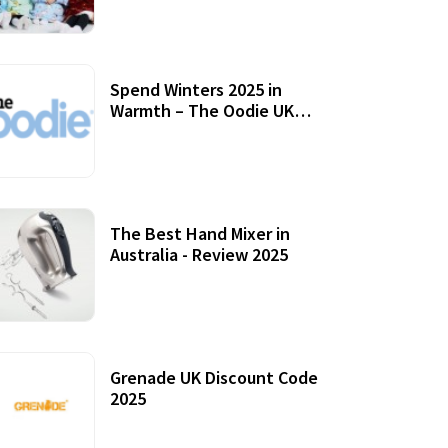
Accessories
Spend Winters 2025 in
Warmth – The Oodie UK
Review
12 October, 2020
The Best Hand Mixer in
Australia - Review 2025
20 July, 2021
Grenade UK Discount Code
2025
17 October, 2020