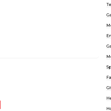
T
G
Mo
En
G
M
Sp
Fa
Gi
He
H