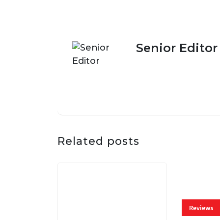
Senior Editor
Related posts
Reviews