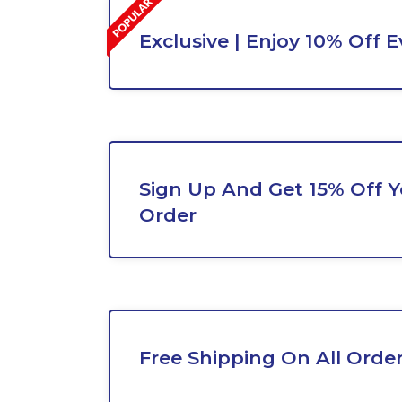
Exclusive | Enjoy 10% Off 
Sign Up And Get 15% Off Yo
Order
Free Shipping On All Orde