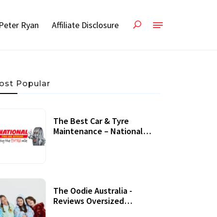
Peter Ryan
Affiliate Disclosure
ost Popular
The Best Car & Tyre
Maintenance – National
Tyres Review
07 September, 2020
The Oodie Australia -
Reviews Oversized
Wearable Blankets &
22 July, 2020