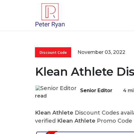
November 03, 2022
Discount Code
Klean Athlete Di
Senior Editor
4 mi
read
Klean Athlete
Discount Codes avail
verified
Klean Athlete
Promo Code 2