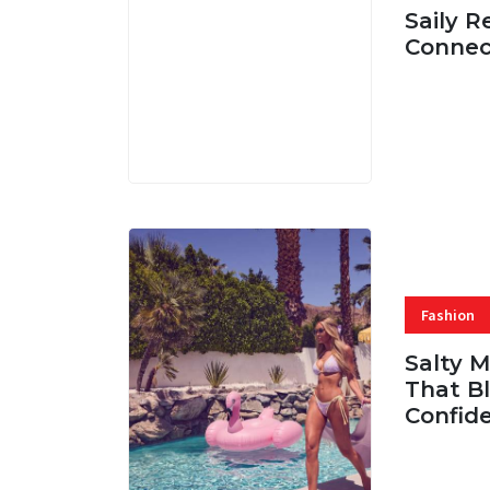
Saily R
Connec
07 AUG, 
Fashion
Salty 
That Bl
Confid
06 AUG, 