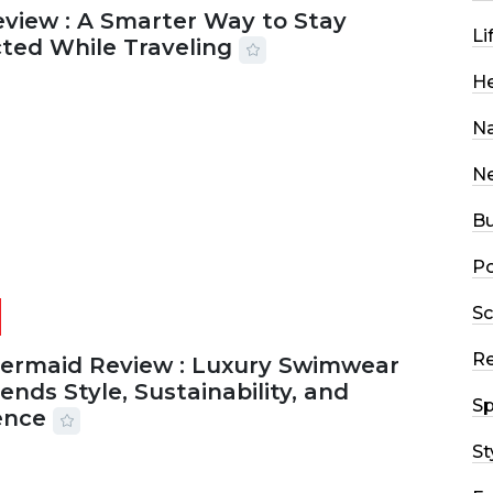
eview : A Smarter Way to Stay
Li
ted While Traveling
He
2026
26 MINS READ
10 VIEWS
Na
N
Bu
Po
Sc
R
Mermaid Review : Luxury Swimwear
ends Style, Sustainability, and
Sp
ence
St
2026
56 MINS READ
21 VIEWS