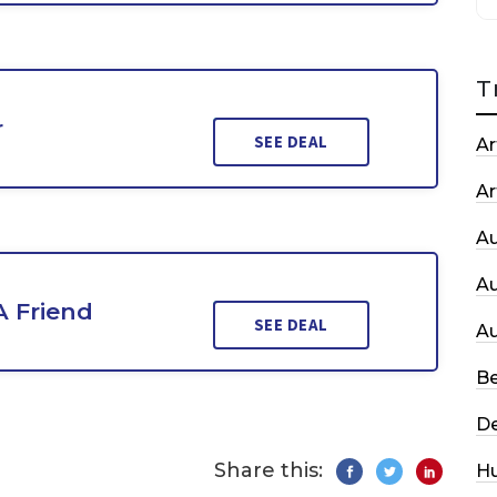
T
r
SEE DEAL
Ar
Ar
A
A
A Friend
SEE DEAL
A
Be
De
Share this:
H