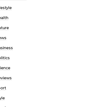
festyle
alth
ture
ews
siness
litics
ience
eviews
ort
yle