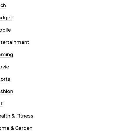
ech
adget
bile
tertainment
aming
ovie
orts
shion
ft
alth & Fitness
ome & Garden