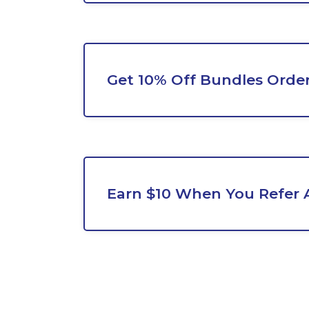
Get 10% Off Bundles Orde
Earn $10 When You Refer 