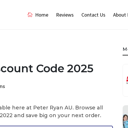
Home
Reviews
Contact Us
About 
M
scount Code 2025
ns
able here at Peter Ryan AU. Browse all
022 and save big on your next order.