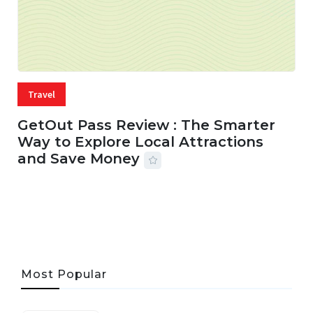
Travel
GetOut Pass Review : The Smarter
Way to Explore Local Attractions
and Save Money
24 JUL, 2026
44 MINS READ
147 VIEWS
Most Popular