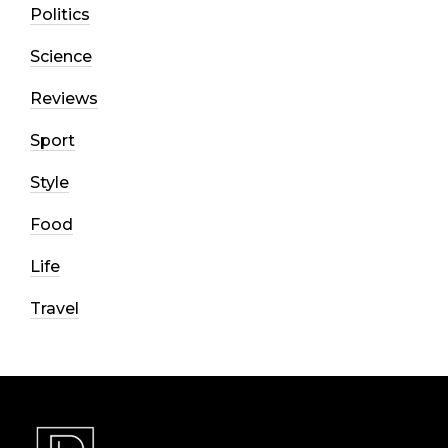
Politics
Science
Reviews
Sport
Style
Food
Life
Travel