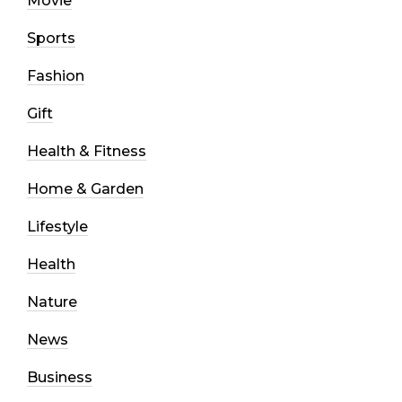
Movie
Sports
Fashion
Gift
Health & Fitness
Home & Garden
Lifestyle
Health
Nature
News
Business