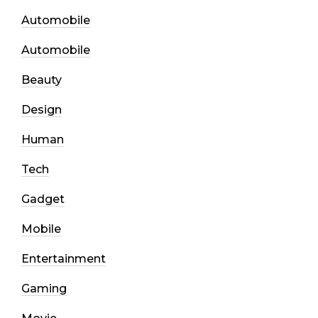
Automobile
Automobile
Beauty
Design
Human
Tech
Gadget
Mobile
Entertainment
Gaming