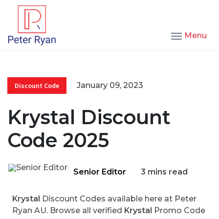
Menu
January 09, 2023
Discount Code
Krystal Discount
Code 2025
Senior Editor
3 mins read
Krystal
Discount Codes available here at Peter
Ryan AU. Browse all verified
Krystal
Promo Code