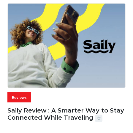
Reviews
Saily Review : A Smarter Way to Stay
Connected While Traveling
07 AUG, 2026
29 MINS READ
27 VIEWS