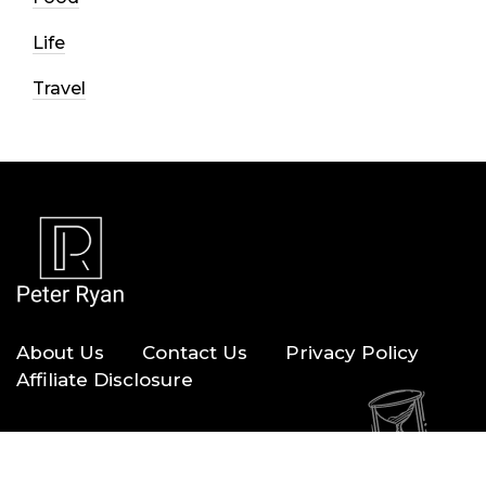
Life
Travel
About Us
Contact Us
Privacy Policy
Affiliate Disclosure