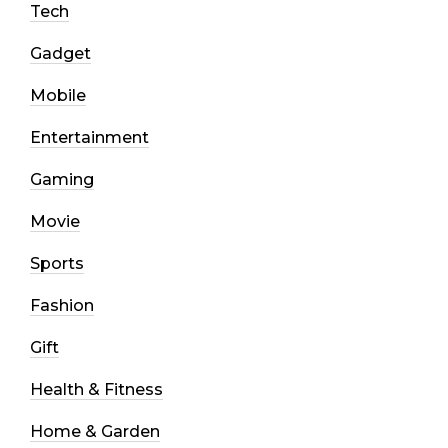
Tech
Gadget
Mobile
Entertainment
Gaming
Movie
Sports
Fashion
Gift
Health & Fitness
Home & Garden