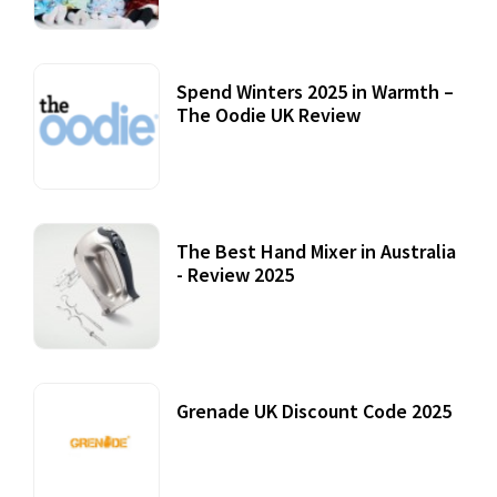
Spend Winters 2025 in Warmth –
The Oodie UK Review
12 October, 2020
The Best Hand Mixer in Australia
- Review 2025
20 July, 2021
Grenade UK Discount Code 2025
17 October, 2020