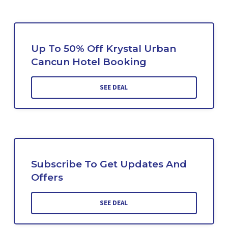
Up To 50% Off Krystal Urban
Cancun Hotel Booking
SEE DEAL
Subscribe To Get Updates And
Offers
SEE DEAL