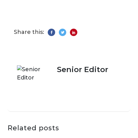
Share this:
Senior Editor
Related posts