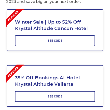
2023 and save big on your next order.
Winter Sale | Up to 52% Off
Krystal Altitude Cancun Hotel
SEE CODE
35% Off Bookings At Hotel
Krystal Altitude Vallarta
SEE CODE