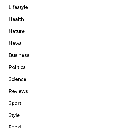
Lifestyle
Health
Nature
News
Business
Politics
Science
Reviews
Sport
Style
Food