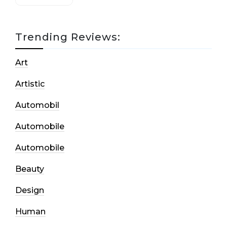
Trending Reviews:
Art
Artistic
Automobil
Automobile
Automobile
Beauty
Design
Human