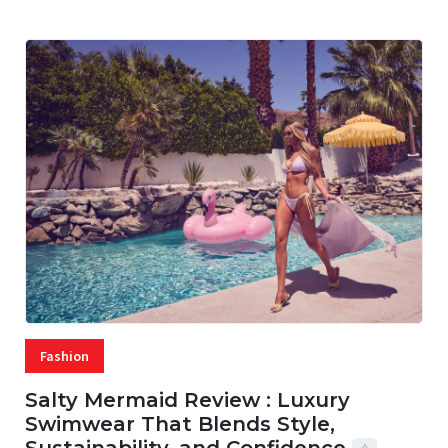
Fashion
Salty Mermaid Review : Luxury
Swimwear That Blends Style,