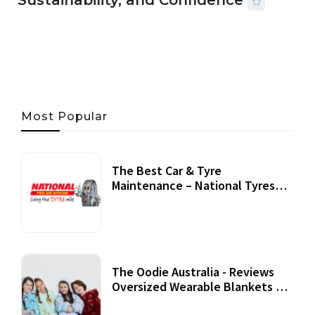
Sustainability, and Confidence
06 AUG, 2026
56 MINS READ
31 VIEWS
Most Popular
The Best Car & Tyre
Maintenance – National Tyres
Review
07 September, 2020
The Oodie Australia - Reviews
Oversized Wearable Blankets &
Accessories
22 July, 2020