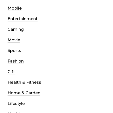
Mobile
Entertainment
Gaming
Movie
Sports
Fashion
Gift
Health & Fitness
Home & Garden
Lifestyle