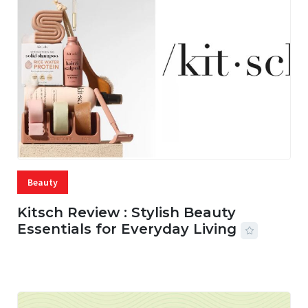
Beauty
Kitsch Review : Stylish Beauty
Essentials for Everyday Living
05 AUG, 2026
33 MINS READ
17 VIEWS