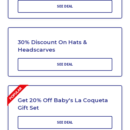
SEE DEAL
30% Discount On Hats &
Headscarves
SEE DEAL
Get 20% Off Baby's La Coqueta
Gift Set
SEE DEAL