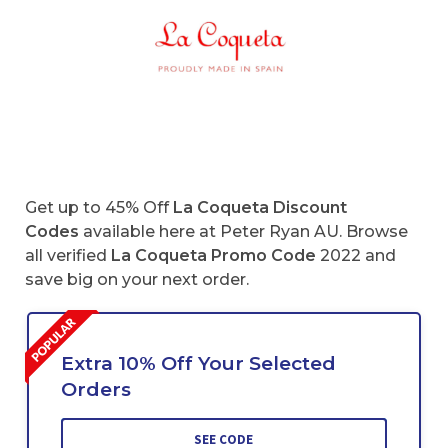
Get up to 45% Off
La Coqueta Discount
Codes
available here at Peter Ryan AU. Browse
all verified
La Coqueta
Promo Code
2022 and
save big on your next order.
Extra 10% Off Your Selected
Orders
SEE CODE