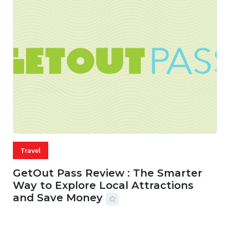
Travel
GetOut Pass Review : The Smarter
Way to Explore Local Attractions
and Save Money
24 JUL, 2026
44 MINS READ
149 VIEWS