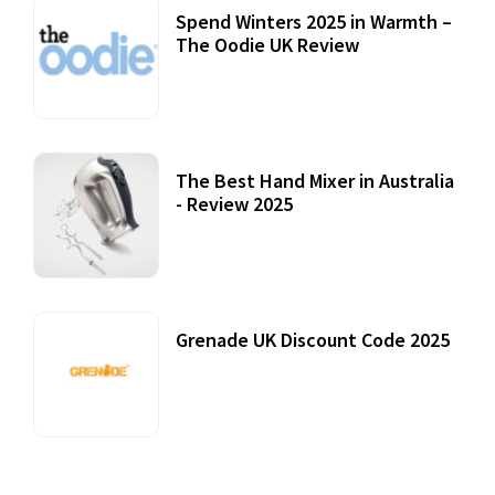
Spend Winters 2025 in Warmth –
The Oodie UK Review
12 October, 2020
The Best Hand Mixer in Australia
- Review 2025
20 July, 2021
Grenade UK Discount Code 2025
17 October, 2020