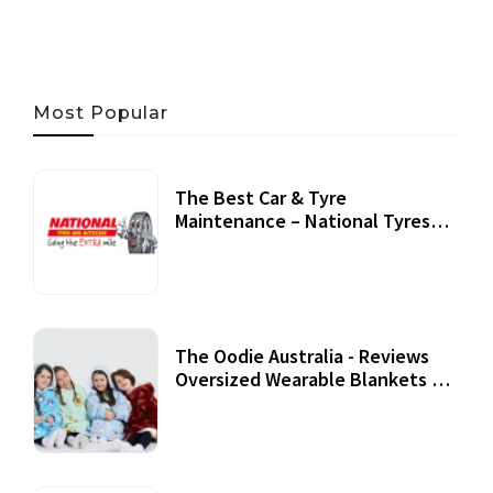
Most Popular
The Best Car & Tyre
Maintenance – National Tyres
Review
07 September, 2020
The Oodie Australia - Reviews
Oversized Wearable Blankets &
Accessories
22 July, 2020