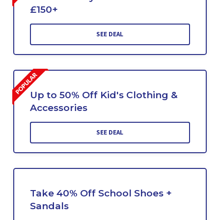
£150+
SEE DEAL
Up to 50% Off Kid's Clothing &
Accessories
SEE DEAL
Take 40% Off School Shoes +
Sandals