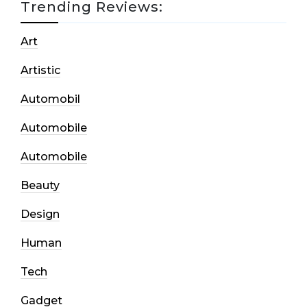
Trending Reviews:
Art
Artistic
Automobil
Automobile
Automobile
Beauty
Design
Human
Tech
Gadget