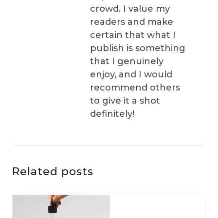
crowd. I value my
readers and make
certain that what I
publish is something
that I genuinely
enjoy, and I would
recommend others
to give it a shot
definitely!
Related posts