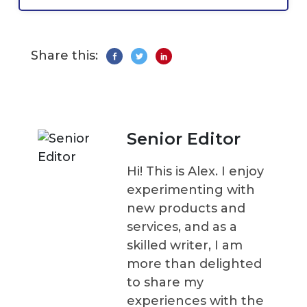
Share this:
Senior Editor
Hi! This is Alex. I enjoy
experimenting with
new products and
services, and as a
skilled writer, I am
more than delighted
to share my
experiences with the