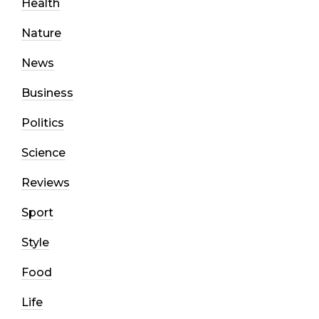
Health
Nature
News
Business
Politics
Science
Reviews
Sport
Style
Food
Life