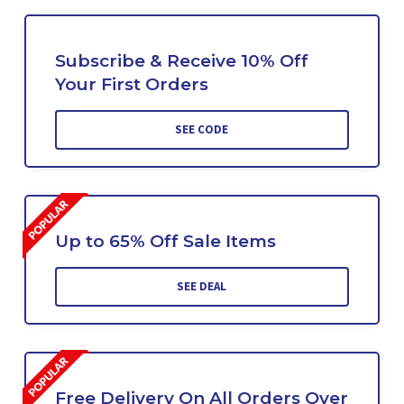
Subscribe & Receive 10% Off
Your First Orders
SEE CODE
Up to 65% Off Sale Items
SEE DEAL
Free Delivery On All Orders Over