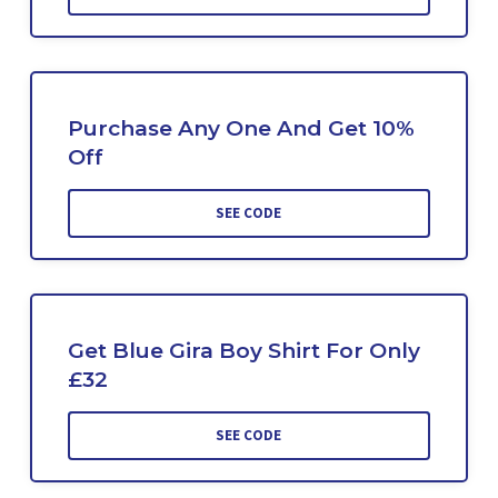
Purchase Any One And Get 10%
Off
SEE CODE
Get Blue Gira Boy Shirt For Only
£32
SEE CODE