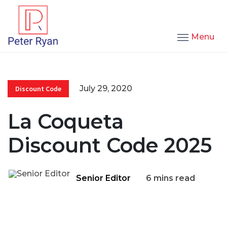
Menu
July 29, 2020
Discount Code
La Coqueta
Discount Code 2025
Senior Editor
6 mins read