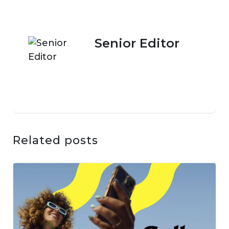
Senior Editor
Related posts