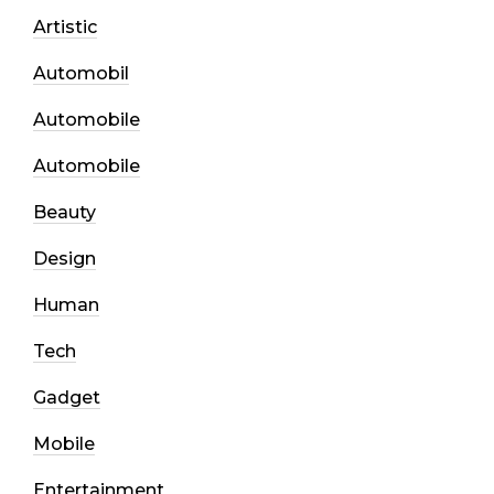
Artistic
Automobil
Automobile
Automobile
Beauty
Design
Human
Tech
Gadget
Mobile
Entertainment