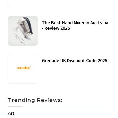
The Best Hand Mixer in Australia
- Review 2025
20 July, 2021
Grenade UK Discount Code 2025
17 October, 2020
Trending Reviews:
Art