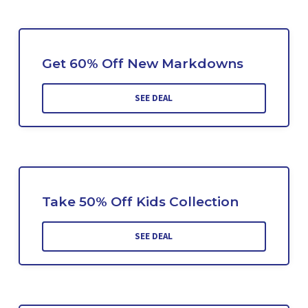
Get 60% Off New Markdowns
SEE DEAL
Take 50% Off Kids Collection
SEE DEAL