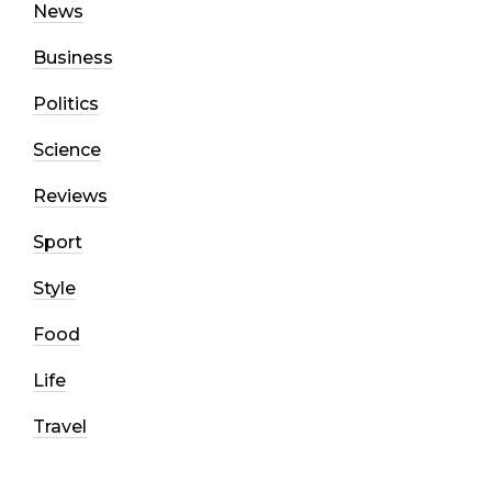
News
Business
Politics
Science
Reviews
Sport
Style
Food
Life
Travel