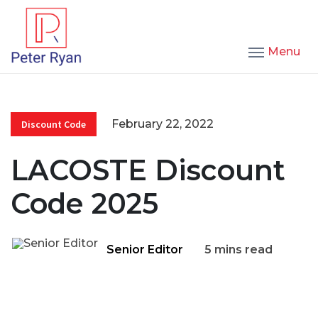
Menu
February 22, 2022
Discount Code
LACOSTE Discount
Code 2025
Senior Editor
5 mins read