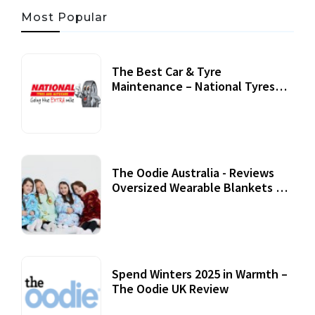
Most Popular
The Best Car & Tyre
Maintenance – National Tyres
Review
07 September, 2020
The Oodie Australia - Reviews
Oversized Wearable Blankets &
Accessories
22 July, 2020
Spend Winters 2025 in Warmth –
The Oodie UK Review
12 October, 2020