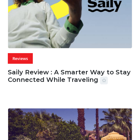
Reviews
Saily Review : A Smarter Way to Stay
Connected While Traveling
07 AUG, 2026
29 MINS READ
23 VIEWS