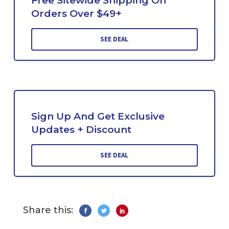
Free Sitewide Shipping On
Orders Over $49+
SEE DEAL
Sign Up And Get Exclusive
Updates + Discount
SEE DEAL
Share this: