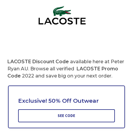
LACOSTE
Discount Code
available here at Peter
Ryan AU. Browse all verified
LACOSTE
Promo
Code
2022 and save big on your next order.
Exclusive! 50% Off Outwear
SEE CODE