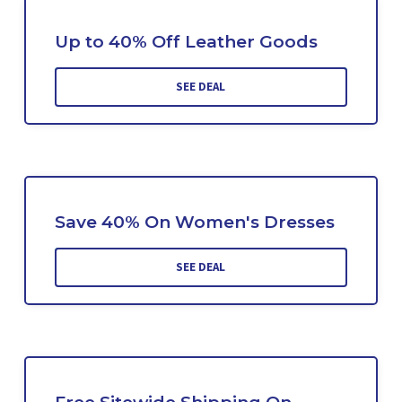
Up to 40% Off Leather Goods
SEE DEAL
Save 40% On Women's Dresses
SEE DEAL