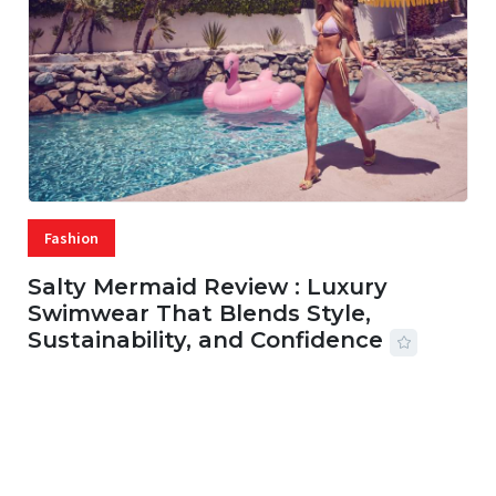
Fashion
Salty Mermaid Review : Luxury
Swimwear That Blends Style,
Sustainability, and Confidence
06 AUG, 2026
56 MINS READ
28 VIEWS