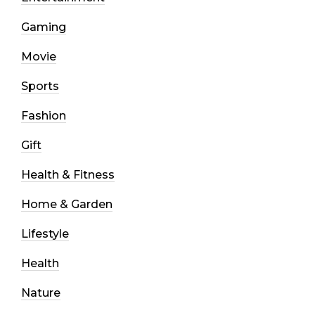
Gaming
Movie
Sports
Fashion
Gift
Health & Fitness
Home & Garden
Lifestyle
Health
Nature