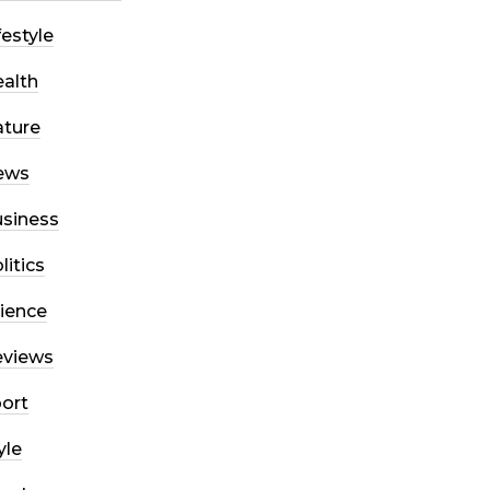
festyle
alth
ture
ews
siness
litics
ience
eviews
ort
yle