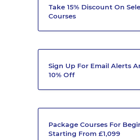
Take 15% Discount On Sel
Courses
Sign Up For Email Alerts A
10% Off
Package Courses For Begi
Starting From £1,099