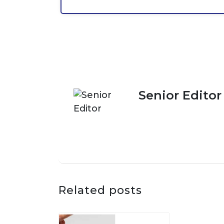
Senior Editor
Related posts