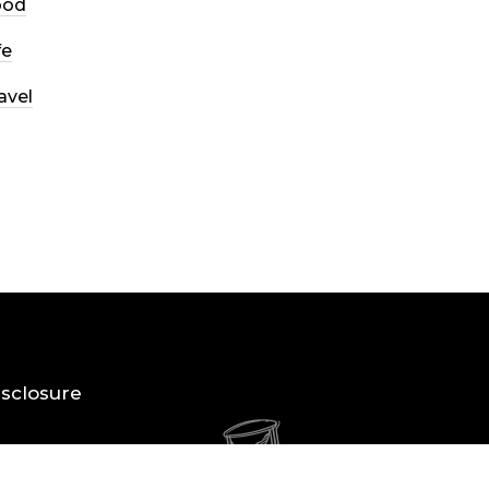
ood
fe
avel
Disclosure