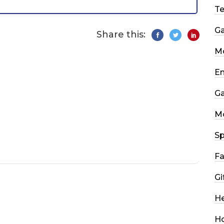
T
G
Share this:
Mo
En
G
M
Sp
Fa
Gi
He
H