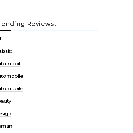
rending Reviews:
t
tistic
utomobil
utomobile
utomobile
auty
sign
uman