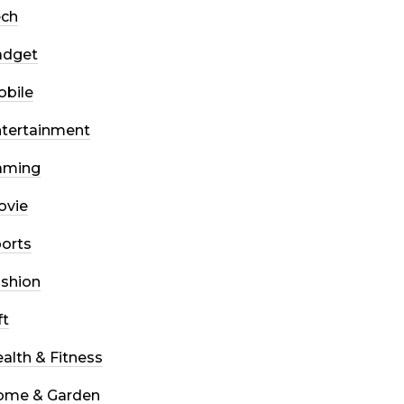
ech
adget
bile
tertainment
aming
ovie
orts
shion
ft
alth & Fitness
ome & Garden