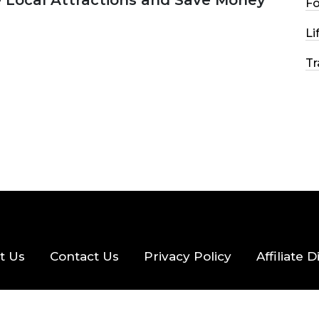
e Local Attractions and Save Money
F
Li
2026
44 MINS READ
147 VIEWS
Tr
t Us
Contact Us
Privacy Policy
Affiliate 