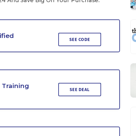
4 And Save Big On Your Purchase.
ified
SEE CODE
 Training
SEE DEAL