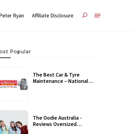
Peter Ryan
Affiliate Disclosure
ost Popular
The Best Car & Tyre
Maintenance – National
Tyres Review
07 September, 2020
The Oodie Australia -
Reviews Oversized
Wearable Blankets &
22 July, 2020