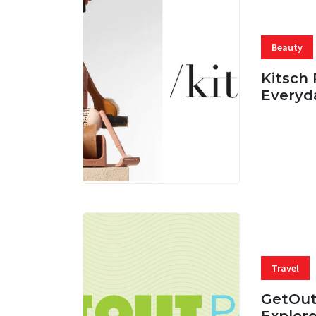
Beauty
Kitsch 
Everyd
05 AUG, 
Travel
GetOut