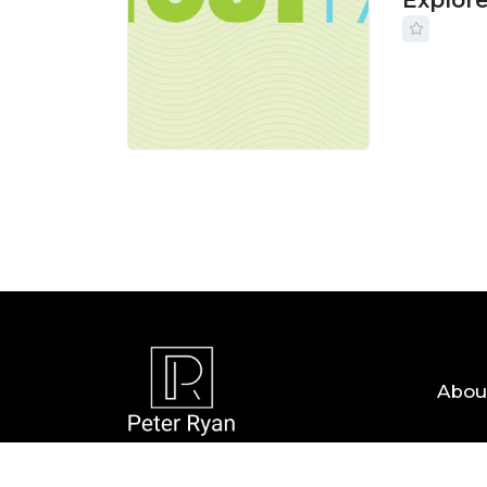
Explor
24 JUL, 
Abou