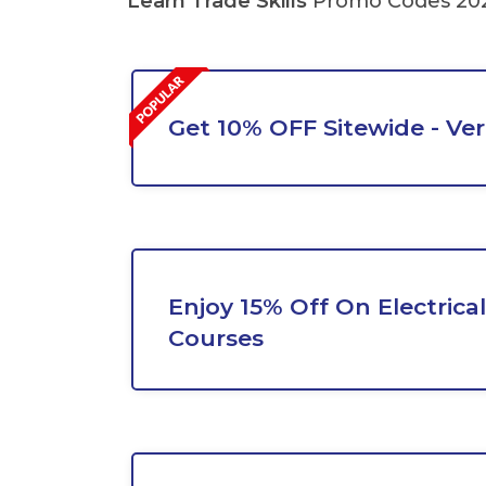
Learn Trade Skills
Promo Codes 202
Get 10% OFF Sitewide - Ver
Enjoy 15% Off On Electrical
Courses