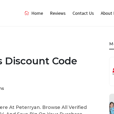
Home
Reviews
Contact Us
About 
M
ls Discount Code
ns
re At Peterryan. Browse All Verified