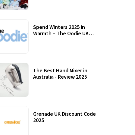
Accessories
Spend Winters 2025 in
Warmth – The Oodie UK
Review
12 October, 2020
The Best Hand Mixer in
Australia - Review 2025
20 July, 2021
Grenade UK Discount Code
2025
17 October, 2020