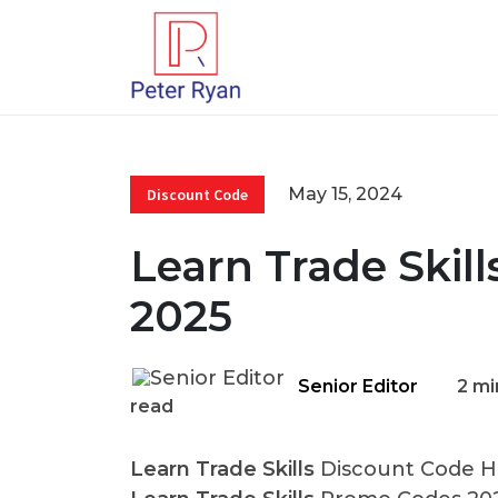
May 15, 2024
Discount Code
Learn Trade Skil
2025
Senior Editor
2 mi
read
Learn Trade Skills
Discount Code He