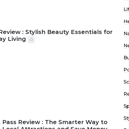
Li
He
Review : Stylish Beauty Essentials for
Na
ay Living
N
2026
33 MINS READ
13 VIEWS
Bu
Po
Sc
R
Sp
St
 Pass Review : The Smarter Way to