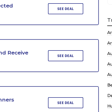
ected
SEE DEAL
T
Ar
Ar
nd Receive
A
SEE DEAL
A
A
Be
De
nners
SEE DEAL
H