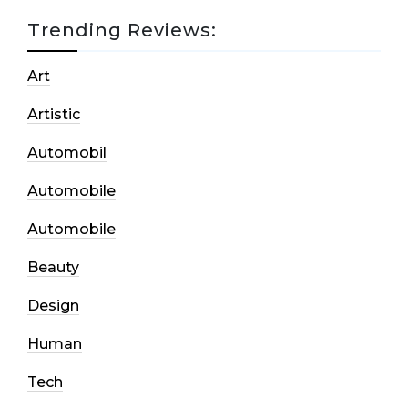
Trending Reviews:
Art
Artistic
Automobil
Automobile
Automobile
Beauty
Design
Human
Tech