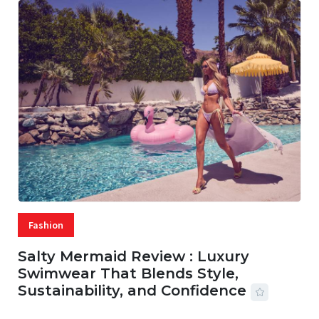
Fashion
Salty Mermaid Review : Luxury
Swimwear That Blends Style,
Sustainability, and Confidence