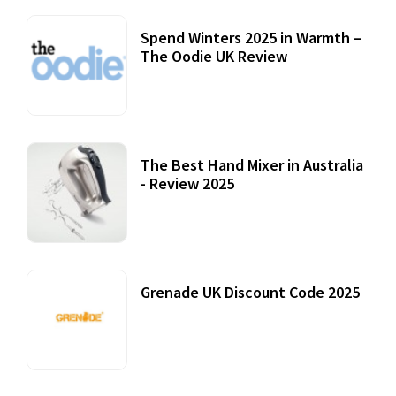
Spend Winters 2025 in Warmth –
The Oodie UK Review
12 October, 2020
The Best Hand Mixer in Australia
- Review 2025
20 July, 2021
Grenade UK Discount Code 2025
17 October, 2020