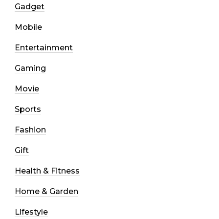
Gadget
Mobile
Entertainment
Gaming
Movie
Sports
Fashion
Gift
Health & Fitness
Home & Garden
Lifestyle