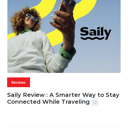
Reviews
Saily Review : A Smarter Way to Stay
Connected While Traveling
07 AUG, 2026
29 MINS READ
16 VIEWS