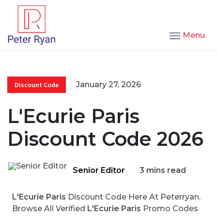
Menu
January 27, 2026
Discount Code
L'Ecurie Paris
Discount Code 2026
Senior Editor
3 mins read
L'Ecurie Paris
Discount Code Here At Peterryan.
Browse All Verified
L'Ecurie Paris
Promo Codes