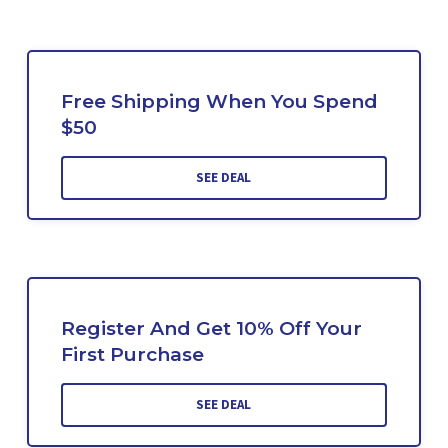
Free Shipping When You Spend
$50
SEE DEAL
Register And Get 10% Off Your
First Purchase
SEE DEAL