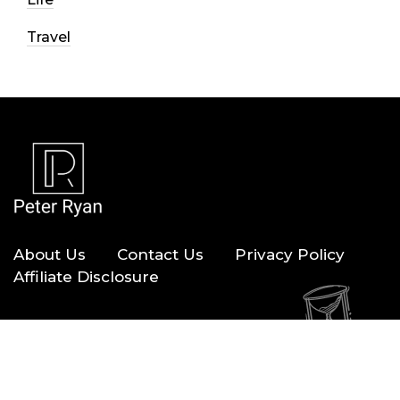
Travel
About Us
Contact Us
Privacy Policy
Affiliate Disclosure
Copyright © 2026 — Peter Ryan. All Rights Reserved.