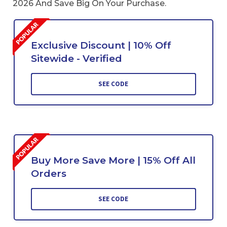
2026 And Save Big On Your Purchase.
Exclusive Discount | 10% Off
Sitewide - Verified
SEE CODE
Buy More Save More | 15% Off All
Orders
SEE CODE