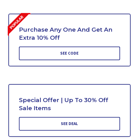
Purchase Any One And Get An
Extra 10% Off
SEE CODE
Special Offer | Up To 30% Off
Sale Items
SEE DEAL