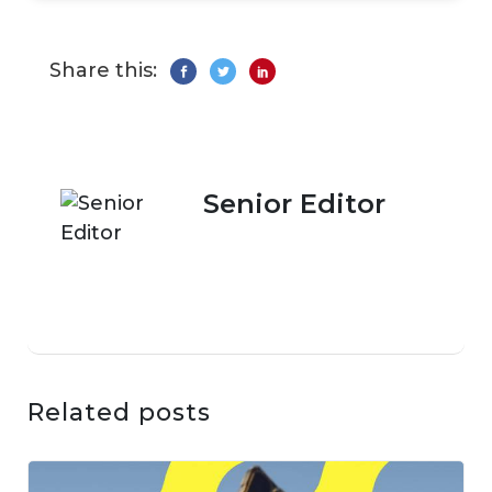
Share this:
Senior Editor
Related posts