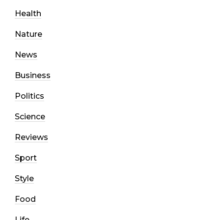
Health
Nature
News
Business
Politics
Science
Reviews
Sport
Style
Food
Life