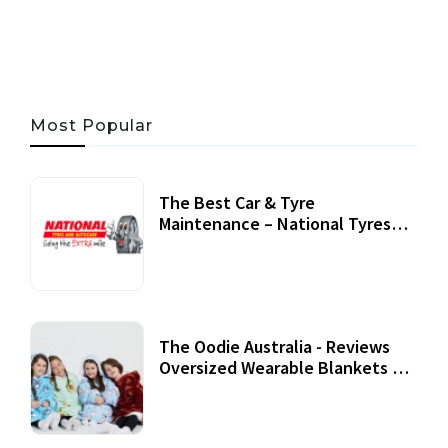
06 AUG, 2026
56 MINS READ
24 VIEWS
Most Popular
The Best Car & Tyre
Maintenance – National Tyres
Review
07 September, 2020
The Oodie Australia - Reviews
Oversized Wearable Blankets &
Accessories
22 July, 2020