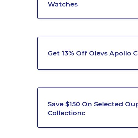
Watches
Get 13% Off Olevs Apollo 
Save $150 On Selected Ou
Collectionc