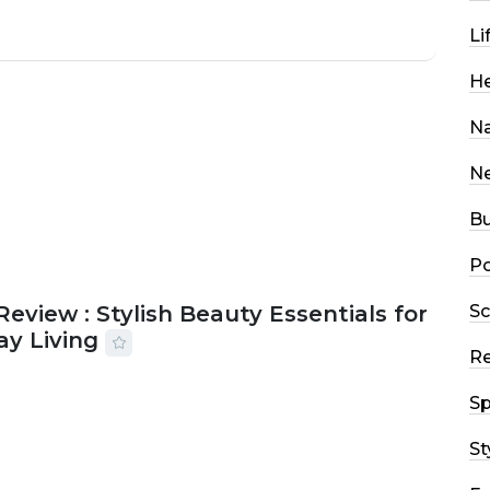
Li
He
Na
N
Bu
Po
Sc
Review : Stylish Beauty Essentials for
ay Living
R
2026
33 MINS READ
13 VIEWS
Sp
St