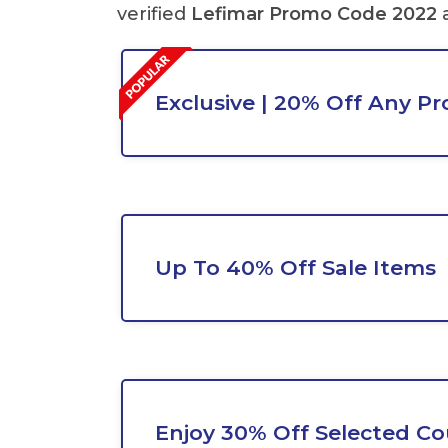
verified
Lefimar Promo Code 2022
Exclusive | 20% Off Any P
Up To 40% Off Sale Items
Enjoy 30% Off Selected Co