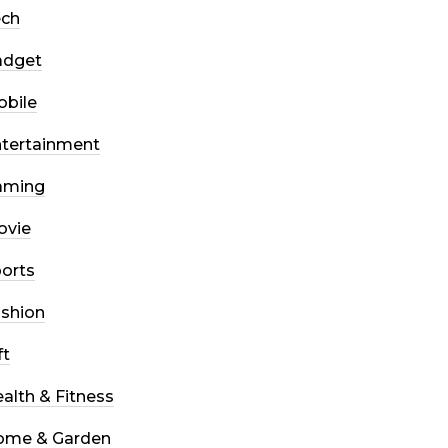
ech
adget
bile
tertainment
aming
ovie
orts
shion
ft
alth & Fitness
ome & Garden