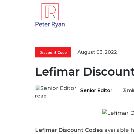
August 03, 2022
Discount Code
Lefimar Discoun
Senior Editor
3 mi
read
Lefimar Discount Codes
available 