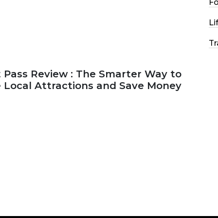
F
Li
Tr
 Pass Review : The Smarter Way to
e Local Attractions and Save Money
2026
44 MINS READ
147 VIEWS