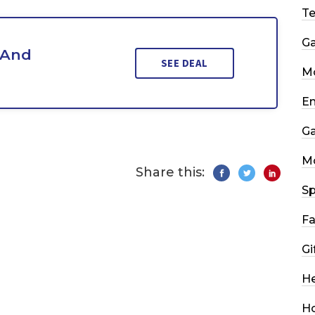
T
G
 And
SEE DEAL
Mo
En
G
M
Share this:
Sp
Fa
Gi
He
H