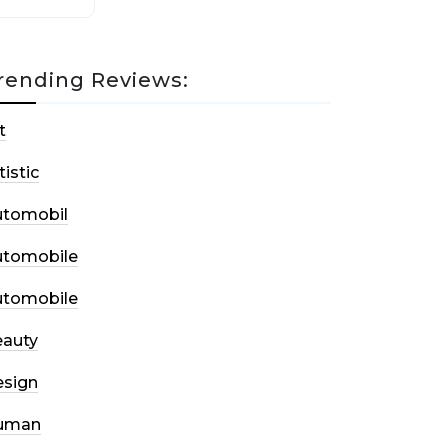
rending Reviews:
t
tistic
utomobil
utomobile
utomobile
auty
sign
uman