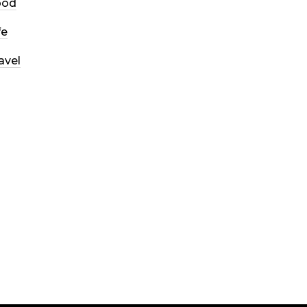
ood
fe
avel