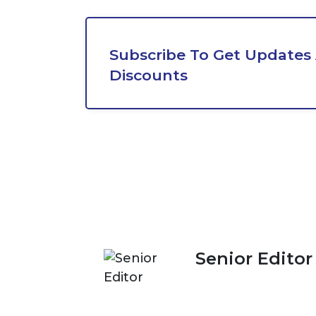
Subscribe To Get Updates
Discounts
Senior Editor