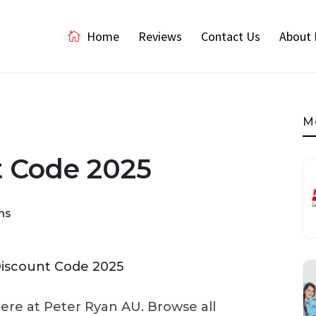
Home
Reviews
Contact Us
About 
M
t Code 2025
ns
here at Peter Ryan AU. Browse all