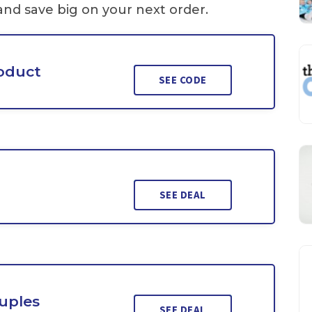
and save big on your next order.
roduct
SEE CODE
SEE DEAL
uples
SEE DEAL