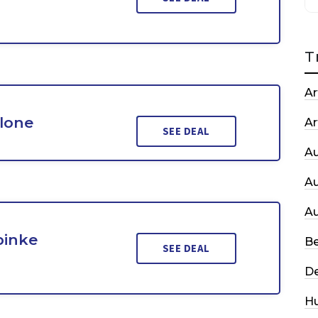
T
Ar
Clone
Ar
SEE DEAL
A
A
A
pinke
Be
SEE DEAL
De
H