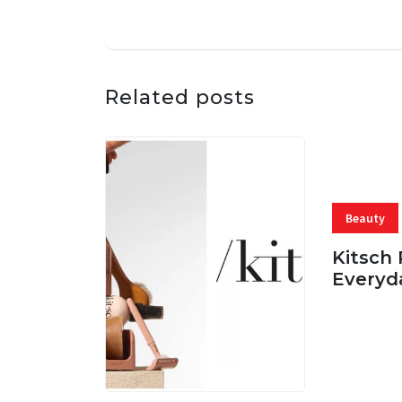
Related posts
Beauty
Kitsch 
Everyd
05 AUG, 