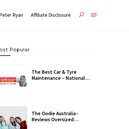
Peter Ryan
Affiliate Disclosure
ost Popular
The Best Car & Tyre
Maintenance – National
Tyres Review
07 September, 2020
The Oodie Australia -
Reviews Oversized
Wearable Blankets &
22 July, 2020