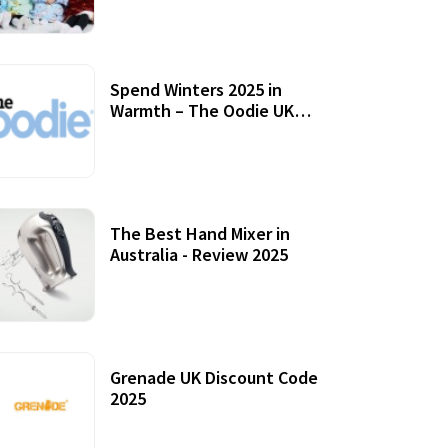
Accessories
Spend Winters 2025 in
Warmth – The Oodie UK
Review
12 October, 2020
The Best Hand Mixer in
Australia - Review 2025
20 July, 2021
Grenade UK Discount Code
2025
17 October, 2020