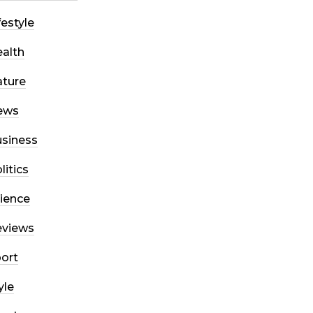
festyle
alth
ture
ews
siness
litics
ience
eviews
ort
yle