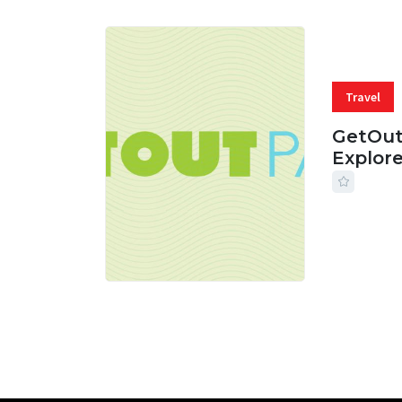
Travel
GetOut
Explor
24 JUL, 