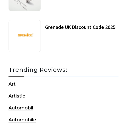
20 July, 2021
Grenade UK Discount Code 2025
17 October, 2020
Trending Reviews:
Art
Artistic
Automobil
Automobile