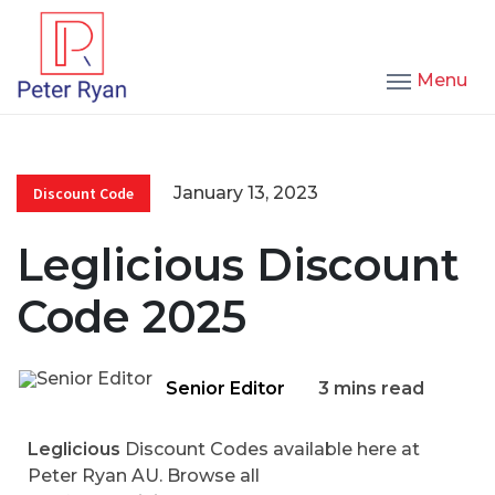
Menu
January 13, 2023
Discount Code
Leglicious Discount
Code 2025
Senior Editor
3 mins read
Leglicious
Discount Codes available here at
Peter Ryan AU. Browse all