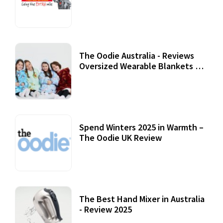
Review
07 September, 2020
The Oodie Australia - Reviews
Oversized Wearable Blankets &
Accessories
22 July, 2020
Spend Winters 2025 in Warmth –
The Oodie UK Review
12 October, 2020
The Best Hand Mixer in Australia
- Review 2025