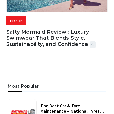
Fashion
Salty Mermaid Review : Luxury
Swimwear That Blends Style,
Sustainability, and Confidence
06 AUG, 2026
56 MINS READ
31 VIEWS
Most Popular
The Best Car & Tyre
Maintenance – National Tyres