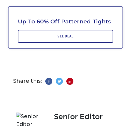
Up To 60% Off Patterned Tights
SEE DEAL
Share this:
Senior Editor