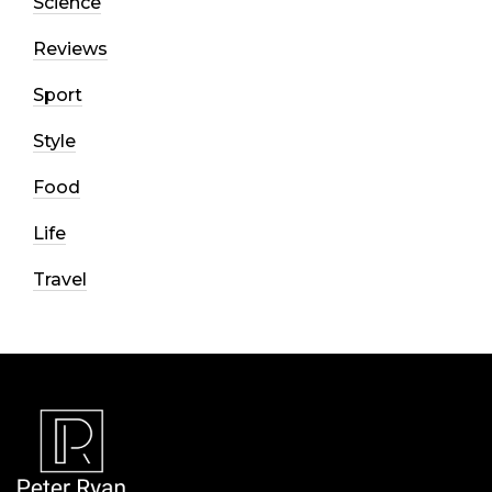
Science
Reviews
Sport
Style
Food
Life
Travel