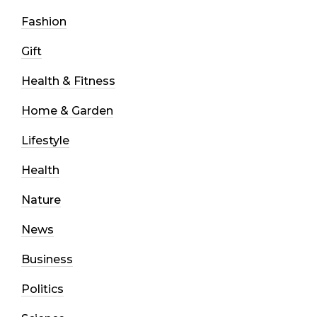
Fashion
Gift
Health & Fitness
Home & Garden
Lifestyle
Health
Nature
News
Business
Politics