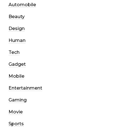
Automobile
Beauty
Design
Human
Tech
Gadget
Mobile
Entertainment
Gaming
Movie
Sports