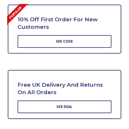
10% Off First Order For New
Customers
SEE CODE
Free UK Delivery And Returns
On All Orders
SEE DEAL