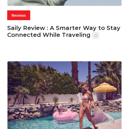
Reviews
Saily Review : A Smarter Way to Stay
Connected While Traveling
07 AUG, 2026
29 MINS READ
27 VIEWS