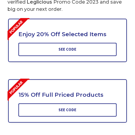
verified
Leglicious
Promo Code 2023 and save
big on your next order.
Enjoy 20% Off Selected Items
SEE CODE
15% Off Full Priced Products
SEE CODE