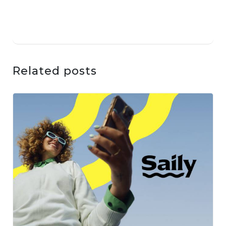
Related posts