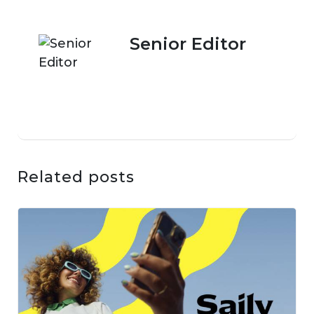
Senior Editor
Related posts