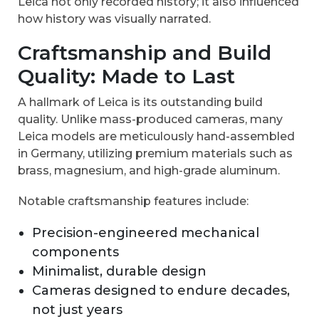
Leica not only recorded history; it also influenced
how history was visually narrated.
Craftsmanship and Build
Quality: Made to Last
A hallmark of Leica is its outstanding build
quality. Unlike mass-produced cameras, many
Leica models are meticulously hand-assembled
in Germany, utilizing premium materials such as
brass, magnesium, and high-grade aluminum.
Notable craftsmanship features include:
Precision-engineered mechanical
components
Minimalist, durable design
Cameras designed to endure decades,
not just years