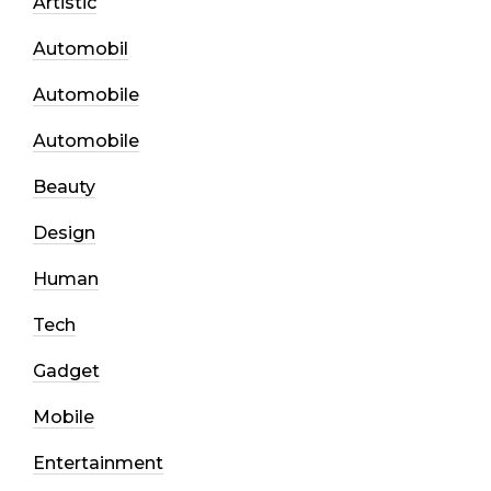
Artistic
Automobil
Automobile
Automobile
Beauty
Design
Human
Tech
Gadget
Mobile
Entertainment