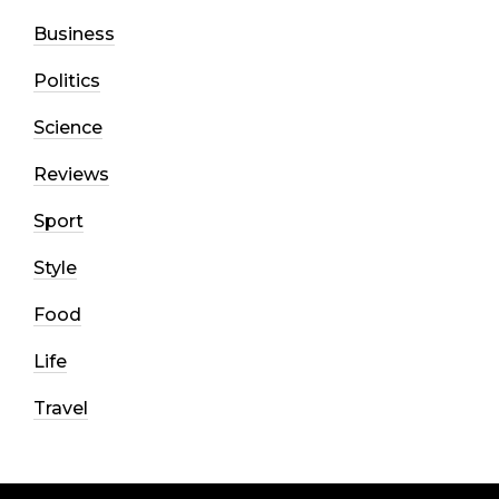
Business
Politics
Science
Reviews
Sport
Style
Food
Life
Travel