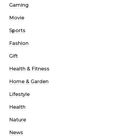
Gaming
Movie
Sports
Fashion
Gift
Health & Fitness
Home & Garden
Lifestyle
Health
Nature
News