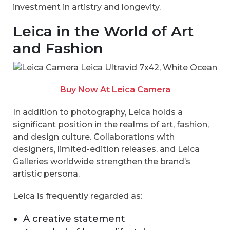
investment in artistry and longevity.
Leica in the World of Art
and Fashion
Buy Now At Leica Camera
In addition to photography, Leica holds a
significant position in the realms of art, fashion,
and design culture. Collaborations with
designers, limited-edition releases, and Leica
Galleries worldwide strengthen the brand’s
artistic persona.
Leica is frequently regarded as:
A creative statement