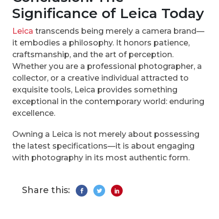
Significance of Leica Today
Leica
transcends being merely a camera brand—
it embodies a philosophy. It honors patience,
craftsmanship, and the art of perception.
Whether you are a professional photographer, a
collector, or a creative individual attracted to
exquisite tools, Leica provides something
exceptional in the contemporary world: enduring
excellence.
Owning a Leica is not merely about possessing
the latest specifications—it is about engaging
with photography in its most authentic form.
Share this: