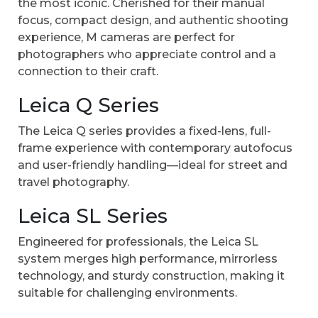
the most iconic. Cherished for their manual
focus, compact design, and authentic shooting
experience, M cameras are perfect for
photographers who appreciate control and a
connection to their craft.
Leica Q Series
The Leica Q series provides a fixed-lens, full-
frame experience with contemporary autofocus
and user-friendly handling—ideal for street and
travel photography.
Leica SL Series
Engineered for professionals, the Leica SL
system merges high performance, mirrorless
technology, and sturdy construction, making it
suitable for challenging environments.