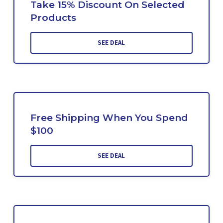
Take 15% Discount On Selected
Products
SEE DEAL
Free Shipping When You Spend
$100
SEE DEAL