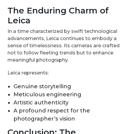
The Enduring Charm of
Leica
In a time characterized by swift technological
advancements, Leica continues to embody a
sense of timelessness. Its cameras are crafted
not to follow fleeting trends but to enhance
meaningful photography.
Leica represents:
Genuine storytelling
Meticulous engineering
Artistic authenticity
A profound respect for the
photographer’s vision
Conclusion: The