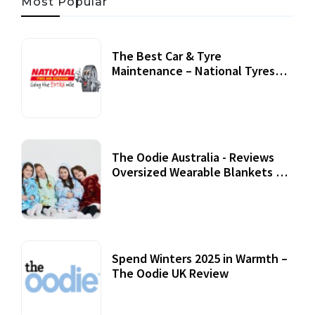
Most Popular
The Best Car & Tyre
Maintenance – National Tyres
Review
07 September, 2020
The Oodie Australia - Reviews
Oversized Wearable Blankets &
Accessories
22 July, 2020
Spend Winters 2025 in Warmth –
The Oodie UK Review
12 October, 2020