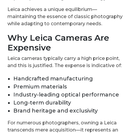
Leica achieves a unique equilibrium—
maintaining the essence of classic photography
while adapting to contemporary needs.
Why Leica Cameras Are
Expensive
Leica cameras typically carry a high price point,
and this is justified. The expense is indicative of:
Handcrafted manufacturing
Premium materials
Industry-leading optical performance
Long-term durability
Brand heritage and exclusivity
For numerous photographers, owning a Leica
transcends mere acquisition—it represents an