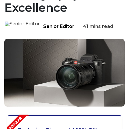
Excellence
Senior Editor
41 mins read