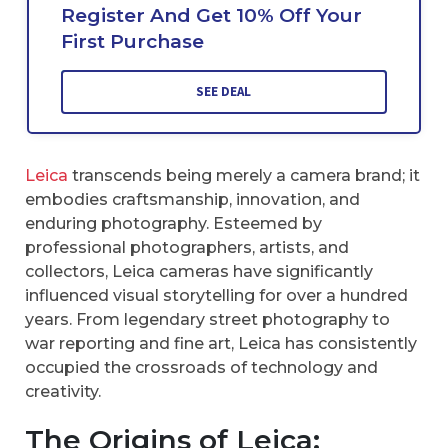
Register And Get 10% Off Your
First Purchase
SEE DEAL
Leica
transcends being merely a camera brand; it
embodies craftsmanship, innovation, and
enduring photography. Esteemed by
professional photographers, artists, and
collectors, Leica cameras have significantly
influenced visual storytelling for over a hundred
years. From legendary street photography to
war reporting and fine art, Leica has consistently
occupied the crossroads of technology and
creativity.
The Origins of Leica: