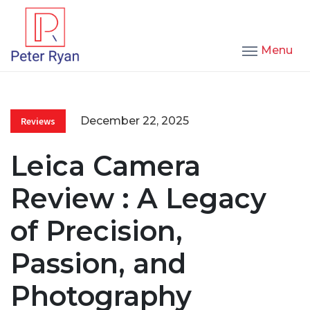
Menu
December 22, 2025
Reviews
Leica Camera
Review : A Legacy
of Precision,
Passion, and
Photography