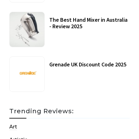
The Best Hand Mixer in Australia
- Review 2025
20 July, 2021
Grenade UK Discount Code 2025
17 October, 2020
Trending Reviews:
Art