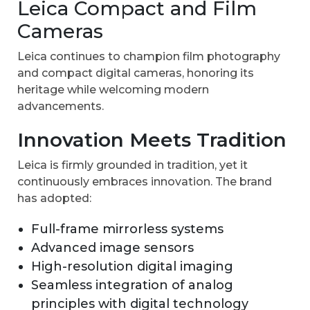
Leica Compact and Film
Cameras
Leica continues to champion film photography
and compact digital cameras, honoring its
heritage while welcoming modern
advancements.
Innovation Meets Tradition
Leica is firmly grounded in tradition, yet it
continuously embraces innovation. The brand
has adopted:
Full-frame mirrorless systems
Advanced image sensors
High-resolution digital imaging
Seamless integration of analog
principles with digital technology