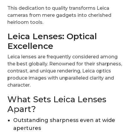
This dedication to quality transforms Leica
cameras from mere gadgets into cherished
heirloom tools.
Leica Lenses: Optical
Excellence
Leica lenses are frequently considered among
the best globally. Renowned for their sharpness,
contrast, and unique rendering, Leica optics
produce images with unparalleled clarity and
character.
What Sets Leica Lenses
Apart?
Outstanding sharpness even at wide
apertures