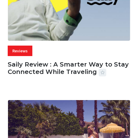
Reviews
Saily Review : A Smarter Way to Stay
Connected While Traveling
07 AUG, 2026
29 MINS READ
30 VIEWS