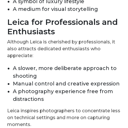
A symbol of luxury lifestyle
A medium for visual storytelling
Leica for Professionals and
Enthusiasts
Although Leica is cherished by professionals, it
also attracts dedicated enthusiasts who
appreciate:
A slower, more deliberate approach to
shooting
Manual control and creative expression
A photography experience free from
distractions
Leica inspires photographers to concentrate less
on technical settings and more on capturing
moments.