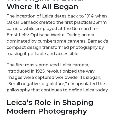
Where It All Began
The inception of Leica dates back to 1914, when
Oskar Barnack created the first practical 35mm
camera while employed at the German firm
Ernst Leitz Optische Werke. During an era
dominated by cumbersome cameras, Barnack’s
compact design transformed photography by
making it portable and accessible.
The first mass-produced Leica camera,
introduced in 1925, revolutionized the way
images were captured worldwide. Its slogan,
“Small negative, big picture,” encapsulated the
philosophy that continues to define Leica today.
Leica’s Role in Shaping
Modern Photography