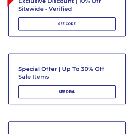
Exclusive Discount | 10% Off
Sitewide - Verified
SEE CODE
Special Offer | Up To 30% Off
Sale Items
SEE DEAL