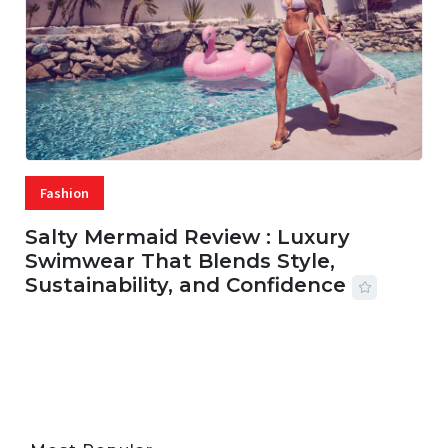
Fashion
Salty Mermaid Review : Luxury
Swimwear That Blends Style,
Sustainability, and Confidence
06 AUG, 2026
56 MINS READ
33 VIEWS