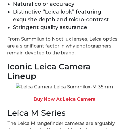
Natural color accuracy
Distinctive “Leica look” featuring
exquisite depth and micro-contrast
Stringent quality assurance
From Summilux to Noctilux lenses, Leica optics
are a significant factor in why photographers
remain devoted to the brand.
Iconic Leica Camera
Lineup
Buy Now At Leica Camera
Leica M Series
The Leica M rangefinder cameras are arguably