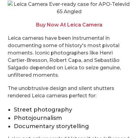
Buy Now At Leica Camera
Leica cameras have been instrumental in
documenting some of history's most pivotal
moments. Iconic photographers like Henri
Cartier-Bresson, Robert Capa, and Sebastião
Salgado depended on Leica to seize genuine,
unfiltered moments.
The unobtrusive design and silent shutters
rendered Leica cameras perfect for:
Street photography
Photojournalism
Documentary storytelling