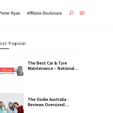
Peter Ryan
Affiliate Disclosure
ost Popular
The Best Car & Tyre
Maintenance – National
Tyres Review
07 September, 2020
The Oodie Australia -
Reviews Oversized
Wearable Blankets &
22 July, 2020