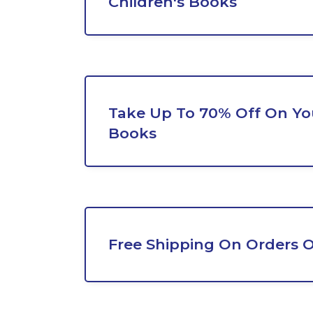
Children's Books
Take Up To 70% Off On Yo
Books
Free Shipping On Orders O