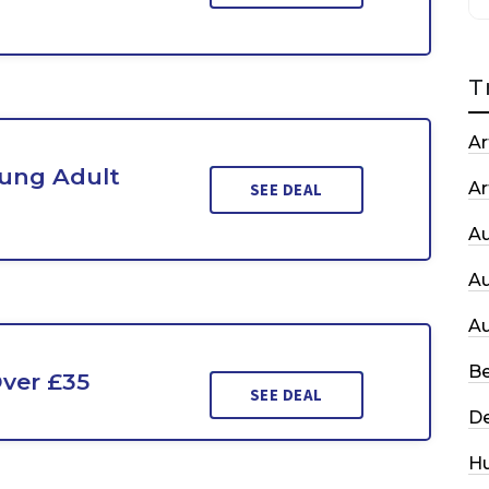
T
Ar
ung Adult
Ar
SEE DEAL
A
A
A
Be
ver £35
SEE DEAL
De
H