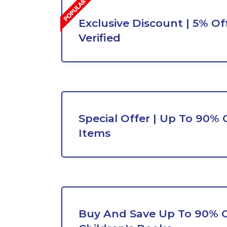
Exclusive Discount | 5% Off
Verified
Special Offer | Up To 90% 
Items
Buy And Save Up To 90% 