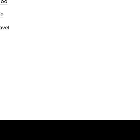
ood
fe
avel