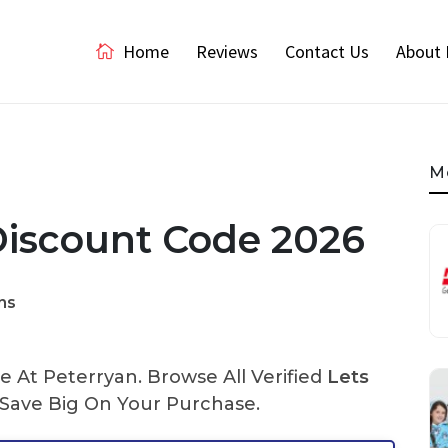
Home
Reviews
Contact Us
About 
M
Discount Code 2026
ns
 At Peterryan. Browse All Verified
Lets
ave Big On Your Purchase.