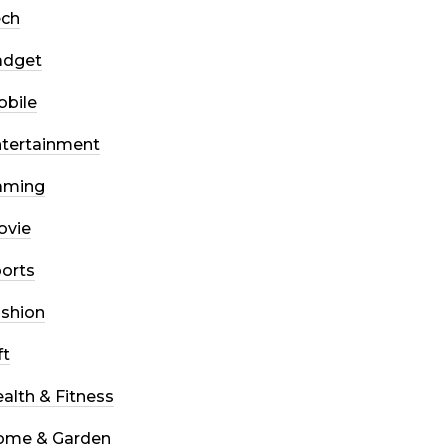
ech
adget
bile
tertainment
aming
ovie
orts
shion
ft
alth & Fitness
ome & Garden