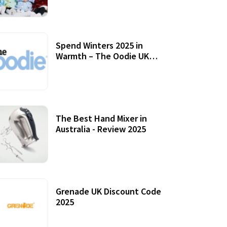
Accessories
Spend Winters 2025 in
Warmth – The Oodie UK
Review
12 October, 2020
The Best Hand Mixer in
Australia - Review 2025
20 July, 2021
Grenade UK Discount Code
2025
17 October, 2020