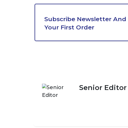
Subscribe Newsletter And 
Your First Order
Senior Editor