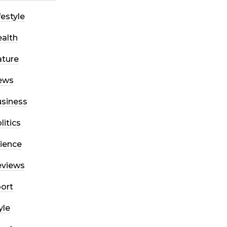
festyle
alth
ture
ews
siness
litics
ience
eviews
ort
yle