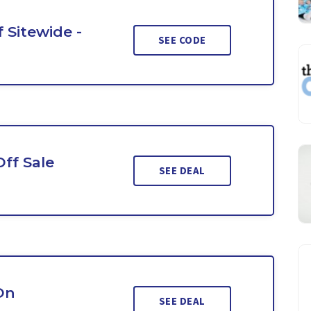
 Sitewide -
SEE CODE
Off Sale
SEE DEAL
On
SEE DEAL