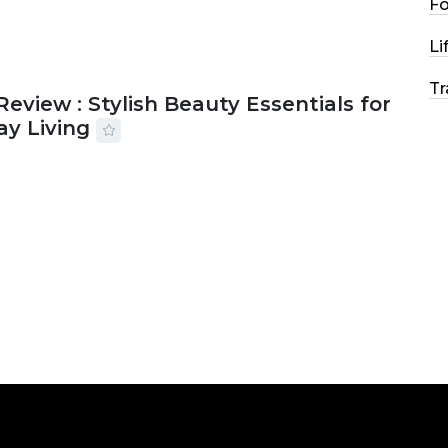
F
Li
Tr
Review : Stylish Beauty Essentials for
ay Living
2026
33 MINS READ
21 VIEWS