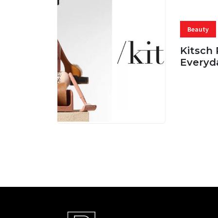
Beauty
Kitsch 
Everyd
05 AUG, 