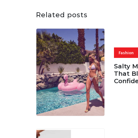
Related posts
Fashion
Salty 
That Bl
Confid
06 AUG, 