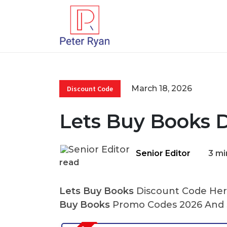
March 18, 2026
Discount Code
Lets Buy Books 
Senior Editor
3 mi
read
Lets Buy Books
Discount Code Here
Buy Books
Promo Codes 2026 And S