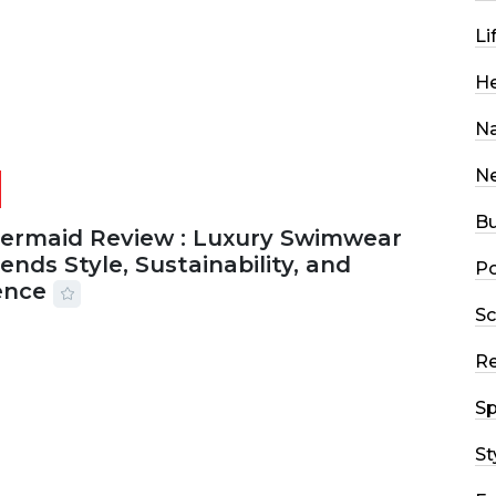
Li
He
Na
N
Bu
Mermaid Review : Luxury Swimwear
ends Style, Sustainability, and
Po
ence
Sc
2026
56 MINS READ
18 VIEWS
R
Sp
St