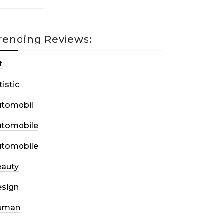
rending Reviews:
t
tistic
utomobil
utomobile
utomobile
auty
sign
uman