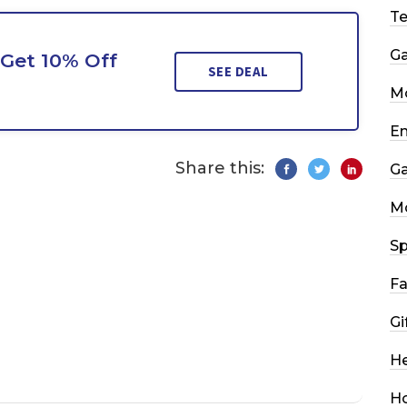
T
G
Get 10% Off
SEE DEAL
Mo
En
Share this:
G
M
Sp
Fa
Gi
He
H