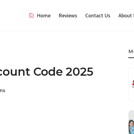
Home
Reviews
Contact Us
About 
M
scount Code 2025
ns