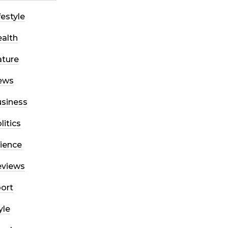
festyle
alth
ture
ews
siness
litics
ience
eviews
ort
yle