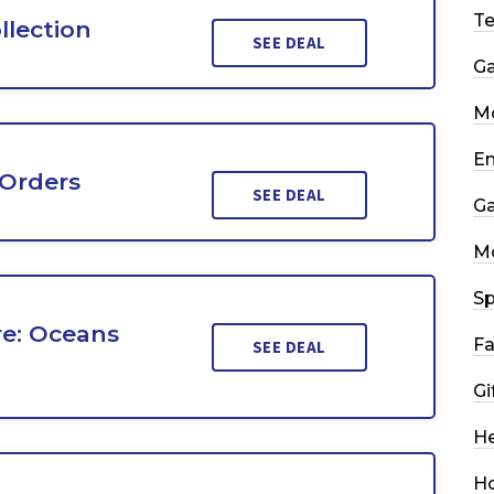
T
llection
SEE DEAL
G
Mo
En
 Orders
SEE DEAL
G
M
Sp
re: Oceans
Fa
SEE DEAL
Gi
He
H