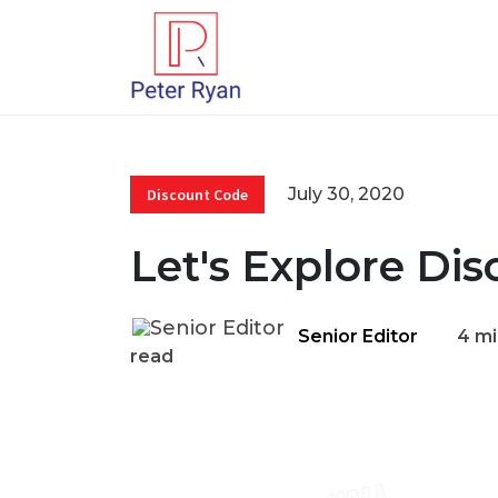
July 30, 2020
Discount Code
Let's Explore Di
Senior Editor
4 mi
read