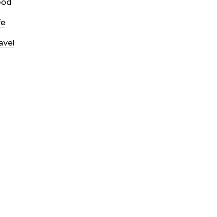
ood
fe
avel