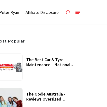
Peter Ryan
Affiliate Disclosure
ost Popular
The Best Car & Tyre
Maintenance – National
Tyres Review
07 September, 2020
The Oodie Australia -
Reviews Oversized
Wearable Blankets &
22 July, 2020