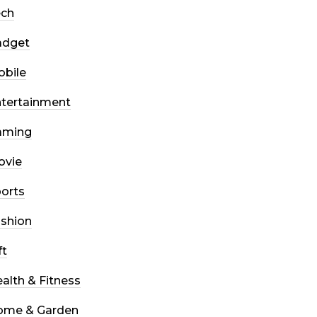
ech
adget
bile
tertainment
aming
ovie
orts
shion
ft
alth & Fitness
ome & Garden