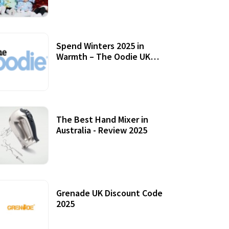
Accessories
Spend Winters 2025 in
Warmth – The Oodie UK
Review
12 October, 2020
The Best Hand Mixer in
Australia - Review 2025
20 July, 2021
Grenade UK Discount Code
2025
17 October, 2020