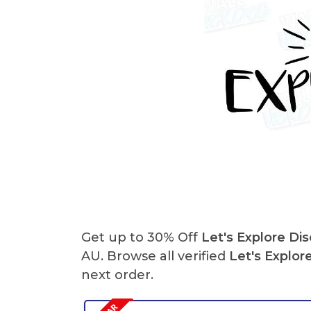
Get up to 30% Off
Let's Explore Di
AU. Browse all verified
Let's Explor
next order.