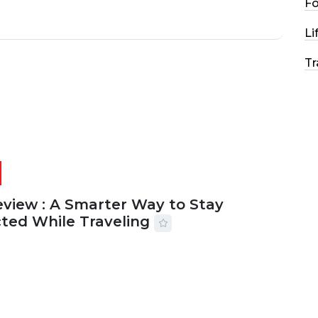
F
Li
Tr
eview : A Smarter Way to Stay
ted While Traveling
2026
29 MINS READ
16 VIEWS