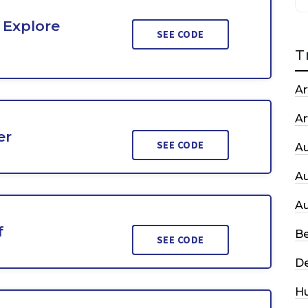
 Explore
SEE CODE
T
Ar
Ar
er
SEE CODE
A
A
A
f
Be
SEE CODE
De
H