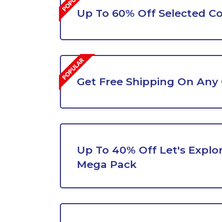
Up To 60% Off Selected Co
Get Free Shipping On Any
Up To 40% Off Let's Explo
Mega Pack