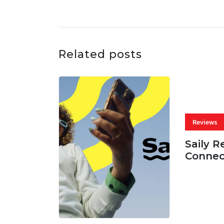
Related posts
Reviews
Saily R
Connec
07 AUG, 