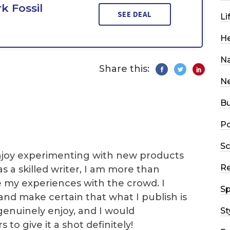
k Fossil
SEE DEAL
Li
He
Na
Share this:
N
Bu
Po
Sc
I enjoy experimenting with new products
R
as a skilled writer, I am more than
e my experiences with the crowd. I
Sp
and make certain that what I publish is
genuinely enjoy, and I would
St
o give it a shot definitely!