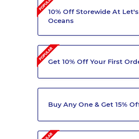
10% Off Storewide At Let's
Oceans
Get 10% Off Your First Ord
Buy Any One & Get 15% Of