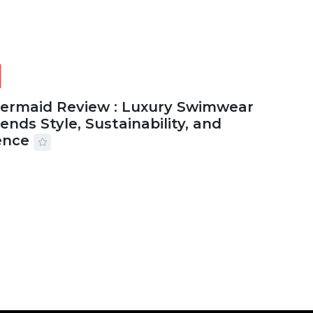
Mermaid Review : Luxury Swimwear
ends Style, Sustainability, and
ence
2026
56 MINS READ
24 VIEWS