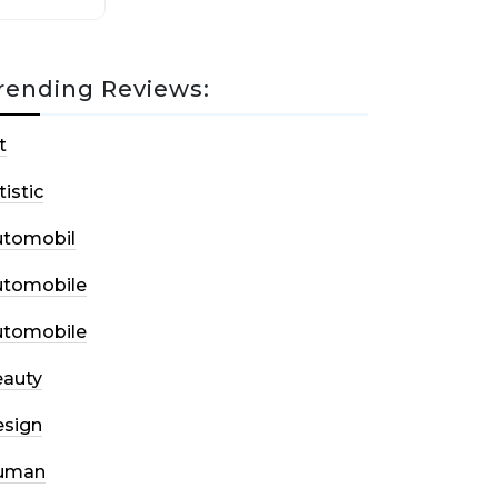
rending Reviews:
t
tistic
utomobil
utomobile
utomobile
auty
sign
uman