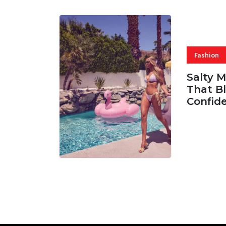
Fashion
Salty 
That Bl
Confid
06 AUG, 