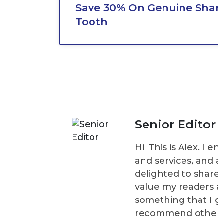
Save 30% On Genuine Shar
Tooth
Senior Editor
Hi! This is Alex. 
and services, and 
delighted to shar
value my readers 
something that I 
recommend others t