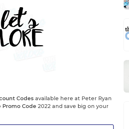
scount Codes
available here at Peter Ryan
e
Promo Code
2022 and save big on your