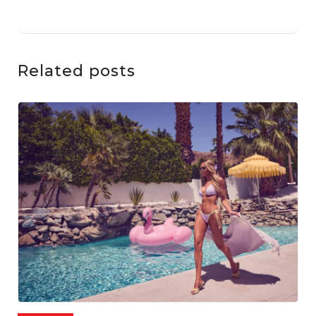
Related posts