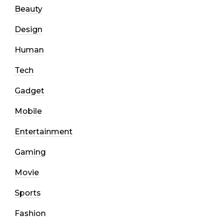
Beauty
Design
Human
Tech
Gadget
Mobile
Entertainment
Gaming
Movie
Sports
Fashion