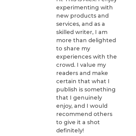
experimenting with
new products and
services, and as a
skilled writer, I am
more than delighted
to share my
experiences with the
crowd. I value my
readers and make
certain that what I
publish is something
that I genuinely
enjoy, and I would
recommend others
to give it a shot
definitely!