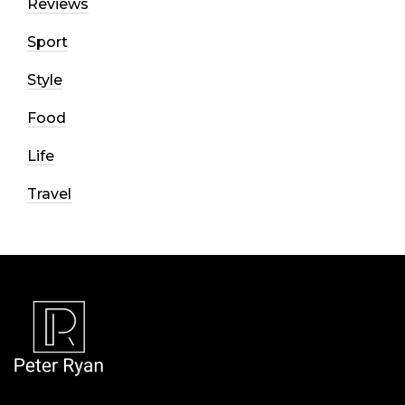
Reviews
Sport
Style
Food
Life
Travel