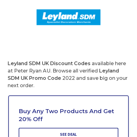
Leyland SDM UK Discount Codes
available here
at Peter Ryan AU. Browse all verified
Leyland
SDM UK
Promo Code
2022 and save big on your
next order.
Buy Any Two Products And Get
20% Off
SEE DEAL