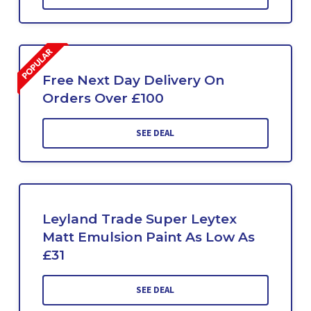
Free Next Day Delivery On
Orders Over £100
SEE DEAL
Leyland Trade Super Leytex
Matt Emulsion Paint As Low As
£31
SEE DEAL