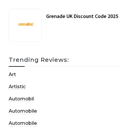
Grenade UK Discount Code 2025
17 October, 2020
Trending Reviews:
Art
Artistic
Automobil
Automobile
Automobile