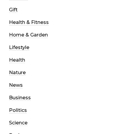
Gift
Health & Fitness
Home & Garden
Lifestyle
Health
Nature
News
Business
Politics
Science