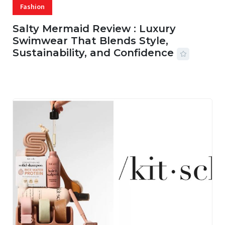
Fashion
Salty Mermaid Review : Luxury
Swimwear That Blends Style,
Sustainability, and Confidence
06 AUG, 2026
56 MINS READ
18 VIEWS