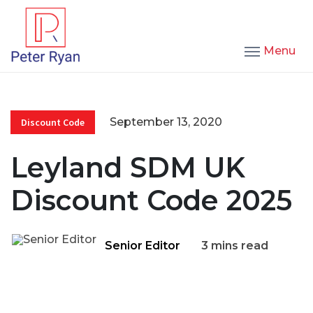
Menu
September 13, 2020
Discount Code
Leyland SDM UK
Discount Code 2025
Senior Editor
3 mins read