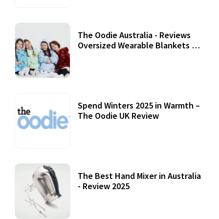
The Oodie Australia - Reviews
Oversized Wearable Blankets &
Accessories
22 July, 2020
Spend Winters 2025 in Warmth –
The Oodie UK Review
12 October, 2020
The Best Hand Mixer in Australia
- Review 2025
20 July, 2021