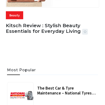
Beauty
Kitsch Review : Stylish Beauty
Essentials for Everyday Living
05 AUG, 2026
33 MINS READ
21 VIEWS
Most Popular
The Best Car & Tyre
Maintenance – National Tyres
Review
07 September, 2020