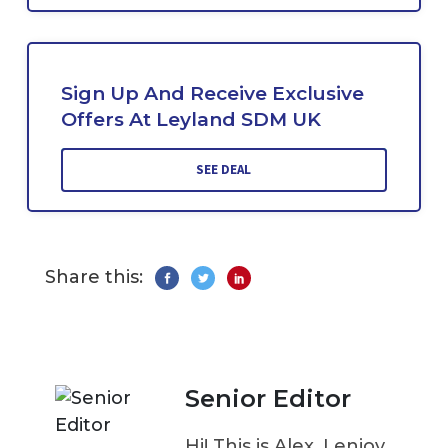
Sign Up And Receive Exclusive
Offers At Leyland SDM UK
SEE DEAL
Share this:
Senior Editor
Hi! This is Alex. I enjoy