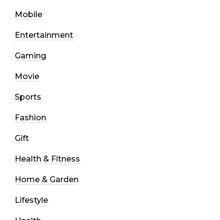
Mobile
Entertainment
Gaming
Movie
Sports
Fashion
Gift
Health & Fitness
Home & Garden
Lifestyle