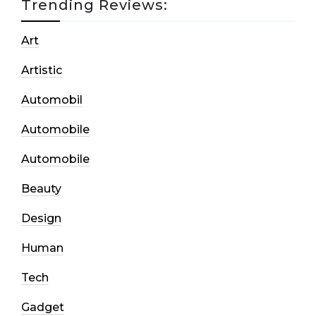
Trending Reviews:
Art
Artistic
Automobil
Automobile
Automobile
Beauty
Design
Human
Tech
Gadget