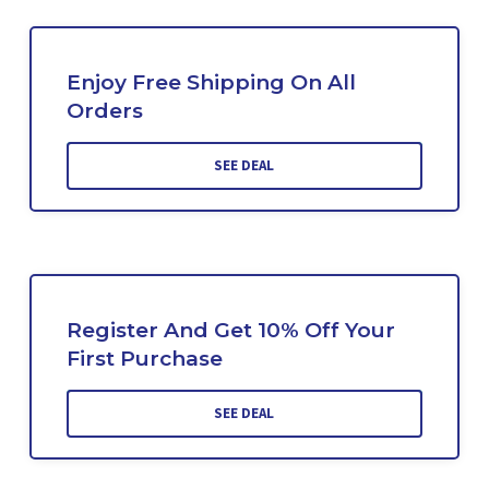
Enjoy Free Shipping On All
Orders
SEE DEAL
Register And Get 10% Off Your
First Purchase
SEE DEAL