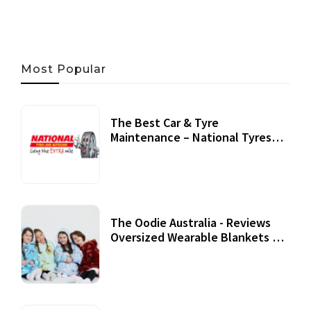
Most Popular
The Best Car & Tyre
Maintenance – National Tyres
Review
07 September, 2020
The Oodie Australia - Reviews
Oversized Wearable Blankets &
Accessories
22 July, 2020