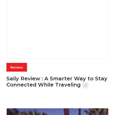
Reviews
Saily Review : A Smarter Way to Stay
Connected While Traveling
07 AUG, 2026
26 MINS READ
1 VIEWS