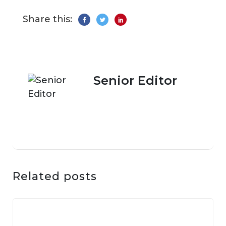
Share this:
Senior Editor
Related posts