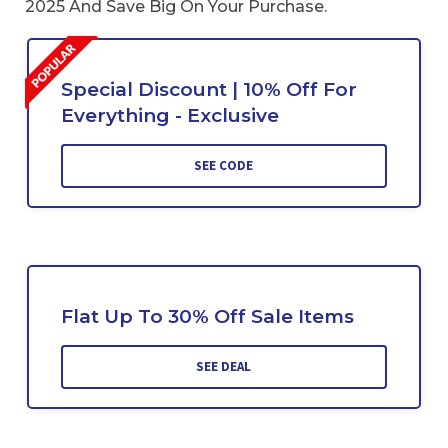
2025 And Save Big On Your Purchase.
Special Discount | 10% Off For
Everything - Exclusive
SEE CODE
Flat Up To 30% Off Sale Items
SEE DEAL