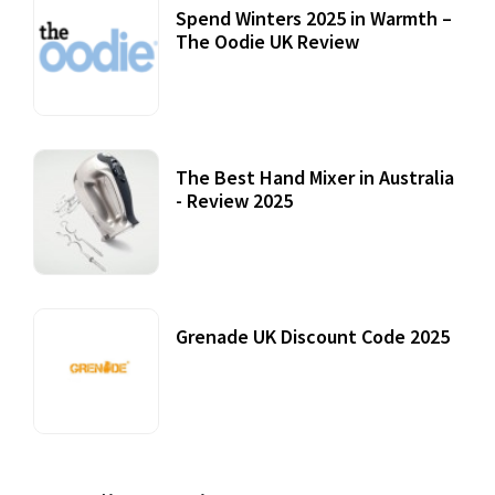
Spend Winters 2025 in Warmth –
The Oodie UK Review
12 October, 2020
The Best Hand Mixer in Australia
- Review 2025
20 July, 2021
Grenade UK Discount Code 2025
17 October, 2020