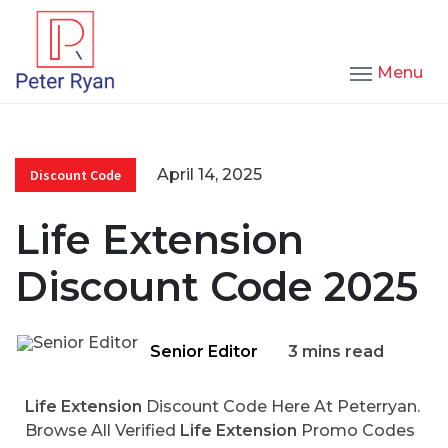
Menu
April 14, 2025
Discount Code
Life Extension
Discount Code 2025
Senior Editor
3 mins read
Life Extension
Discount Code Here At Peterryan.
Browse All Verified
Life Extension
Promo Codes