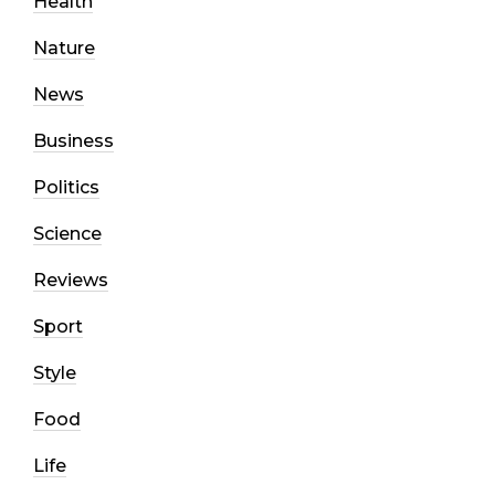
Health
Nature
News
Business
Politics
Science
Reviews
Sport
Style
Food
Life