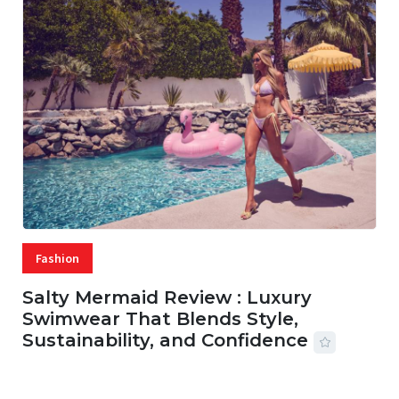
Fashion
Salty Mermaid Review : Luxury
Swimwear That Blends Style,
Sustainability, and Confidence
06 AUG, 2026
56 MINS READ
20 VIEWS