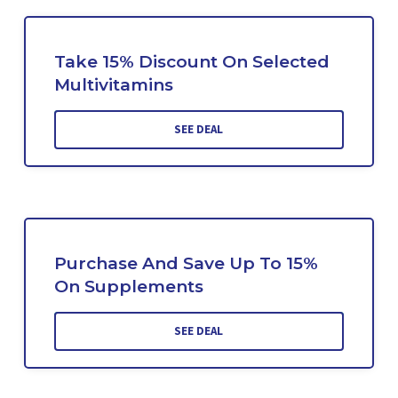
Take 15% Discount On Selected
Multivitamins
SEE DEAL
Purchase And Save Up To 15%
On Supplements
SEE DEAL