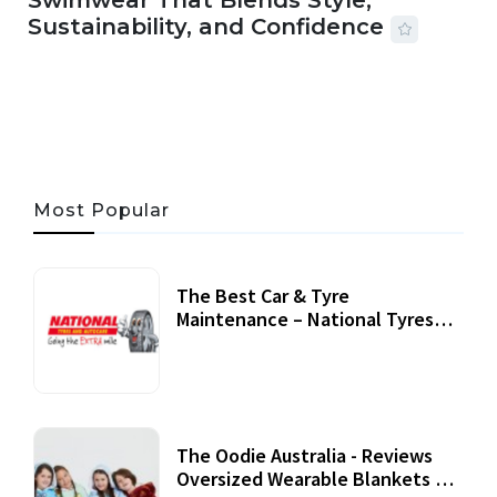
Swimwear That Blends Style,
Sustainability, and Confidence
06 AUG, 2026
56 MINS READ
33 VIEWS
Most Popular
The Best Car & Tyre
Maintenance – National Tyres
Review
07 September, 2020
The Oodie Australia - Reviews
Oversized Wearable Blankets &