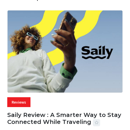
Reviews
Saily Review : A Smarter Way to Stay
Connected While Traveling