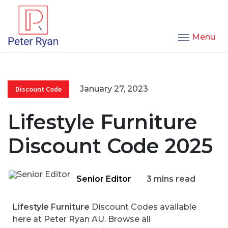
Menu
January 27, 2023
Discount Code
Lifestyle Furniture
Discount Code 2025
Senior Editor
3 mins read
Lifestyle Furniture
Discount Codes available
here at Peter Ryan AU. Browse all