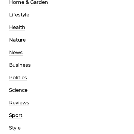
Home & Garden
Lifestyle
Health
Nature
News
Business
Politics
Science
Reviews
Sport
Style