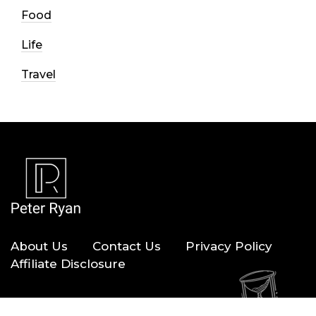
Food
Life
Travel
About Us
Contact Us
Privacy Policy
Affiliate Disclosure