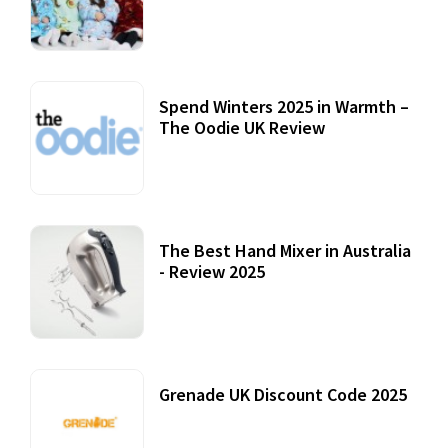
Accessories
22 July, 2020
Spend Winters 2025 in Warmth –
The Oodie UK Review
12 October, 2020
The Best Hand Mixer in Australia
- Review 2025
20 July, 2021
Grenade UK Discount Code 2025
17 October, 2020