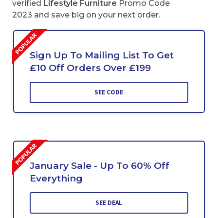
verified
Lifestyle Furniture
Promo Code
2023 and save big on your next order.
Sign Up To Mailing List To Get
£10 Off Orders Over £199
SEE CODE
January Sale - Up To 60% Off
Everything
SEE DEAL