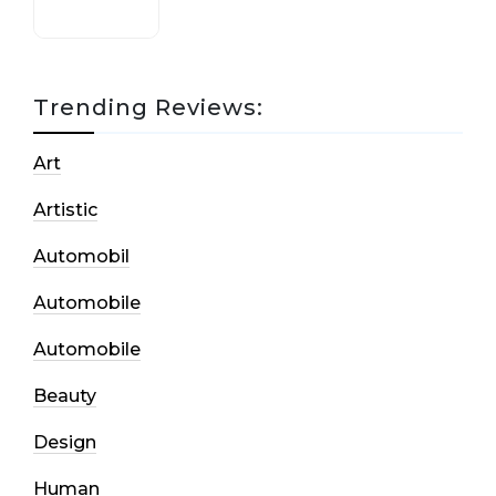
Trending Reviews:
Art
Artistic
Automobil
Automobile
Automobile
Beauty
Design
Human