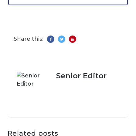
Share this:
Senior Editor
Related posts