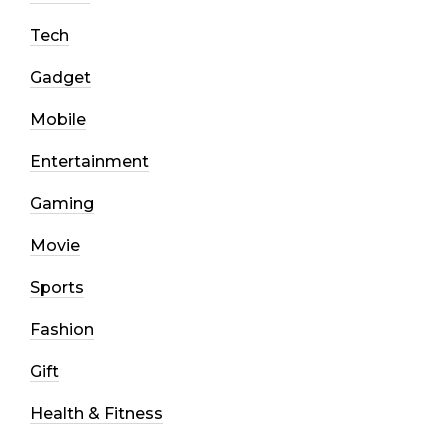
Tech
Gadget
Mobile
Entertainment
Gaming
Movie
Sports
Fashion
Gift
Health & Fitness