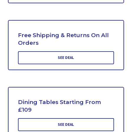
Free Shipping & Returns On All
Orders
SEE DEAL
Dining Tables Starting From
£109
SEE DEAL