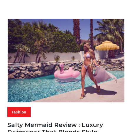
07 AUG, 2026
29 MINS READ
28 VIEWS
Fashion
Salty Mermaid Review : Luxury