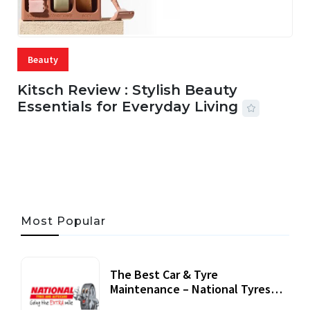
Beauty
Kitsch Review : Stylish Beauty
Essentials for Everyday Living
05 AUG, 2026
33 MINS READ
21 VIEWS
Most Popular
The Best Car & Tyre
Maintenance – National Tyres
Review