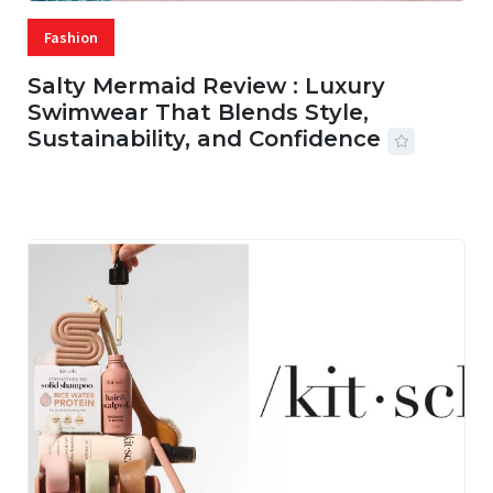
Fashion
Salty Mermaid Review : Luxury
Swimwear That Blends Style,
Sustainability, and Confidence
06 AUG, 2026
56 MINS READ
18 VIEWS