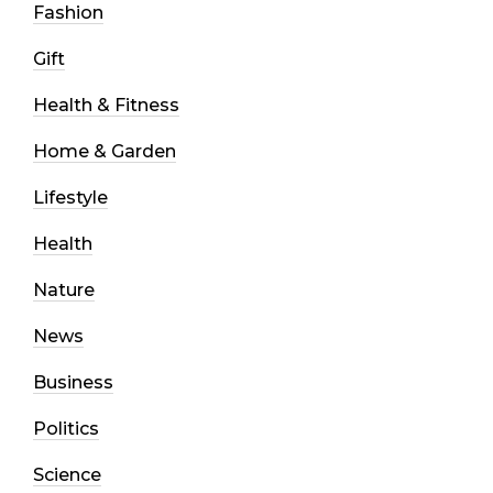
Fashion
Gift
Health & Fitness
Home & Garden
Lifestyle
Health
Nature
News
Business
Politics
Science