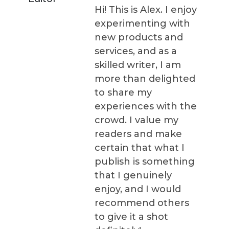
Hi! This is Alex. I enjoy
experimenting with
new products and
services, and as a
skilled writer, I am
more than delighted
to share my
experiences with the
crowd. I value my
readers and make
certain that what I
publish is something
that I genuinely
enjoy, and I would
recommend others
to give it a shot