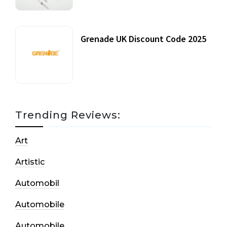
Grenade UK Discount Code 2025
17 October, 2020
Trending Reviews:
Art
Artistic
Automobil
Automobile
Automobile