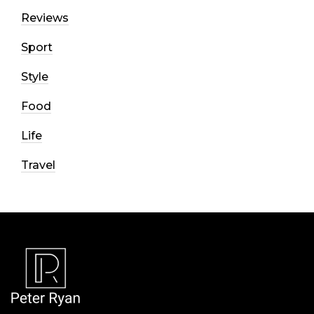
Reviews
Sport
Style
Food
Life
Travel