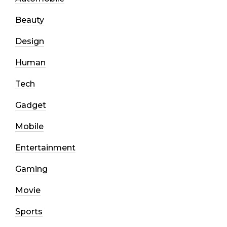
Beauty
Design
Human
Tech
Gadget
Mobile
Entertainment
Gaming
Movie
Sports