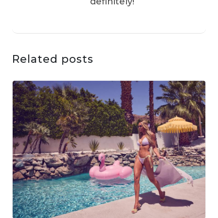
definitely!
Related posts