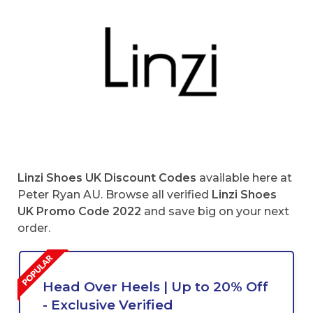
Linzi Shoes UK Discount Codes
available here at
Peter Ryan AU. Browse all verified
Linzi Shoes
UK Promo Code 2022
and save big on your next
order.
Head Over Heels | Up to 20% Off
- Exclusive Verified