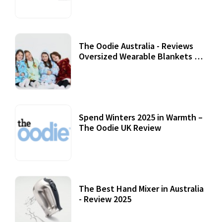
07 September, 2020
The Oodie Australia - Reviews
Oversized Wearable Blankets &
Accessories
22 July, 2020
Spend Winters 2025 in Warmth –
The Oodie UK Review
12 October, 2020
The Best Hand Mixer in Australia
- Review 2025
20 July, 2021