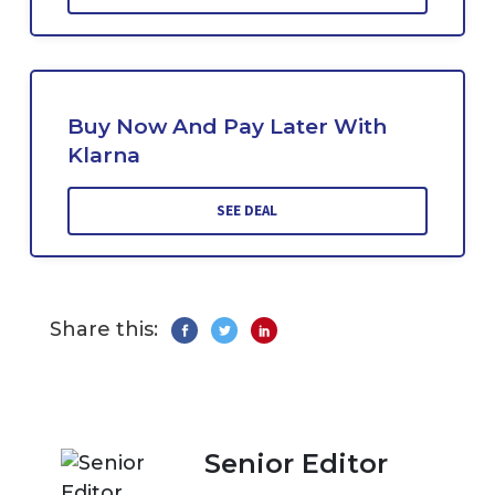
Buy Now And Pay Later With
Klarna
SEE DEAL
Share this:
Senior Editor