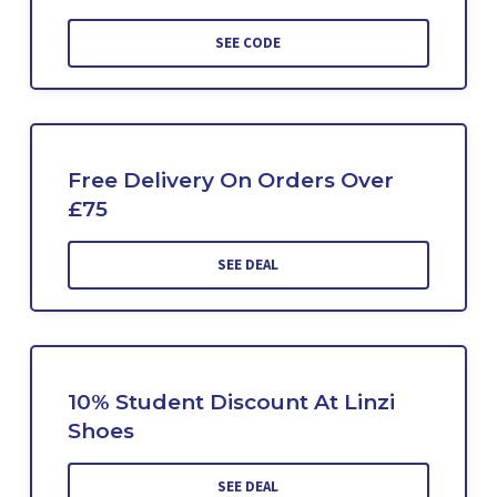
SEE CODE
Free Delivery On Orders Over
£75
SEE DEAL
10% Student Discount At Linzi
Shoes
SEE DEAL