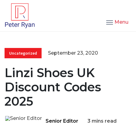
Menu
September 23, 2020
Uncategorized
Linzi Shoes UK
Discount Codes
2025
Senior Editor
3 mins read