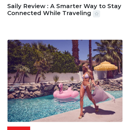
Saily Review : A Smarter Way to Stay
Connected While Traveling
07 AUG, 2026
29 MINS READ
22 VIEWS