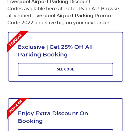
Liverpool Airport Parking
Discount
Codes available here at Peter Ryan AU. Browse
all verified
Liverpool Airport Parking
Promo
Code 2022 and save big on your next order.
Exclusive | Get 25% Off All
Parking Booking
SEE CODE
Enjoy Extra Discount On
Booking