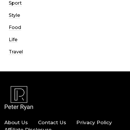
Sport
Style
Food
Life
Travel
About Us
Contact Us
Privacy Policy
Affiliate Disclosure