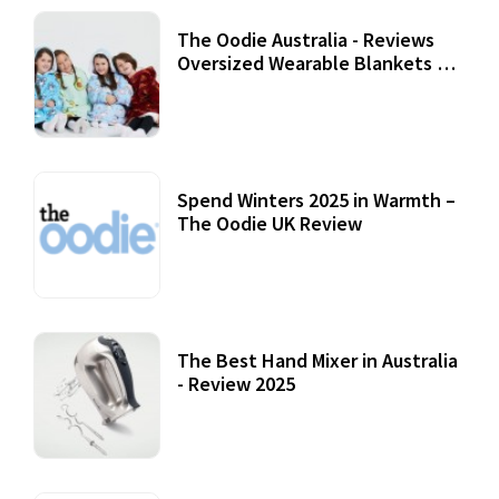
The Oodie Australia - Reviews
Oversized Wearable Blankets &
Accessories
22 July, 2020
Spend Winters 2025 in Warmth –
The Oodie UK Review
12 October, 2020
The Best Hand Mixer in Australia
- Review 2025
20 July, 2021