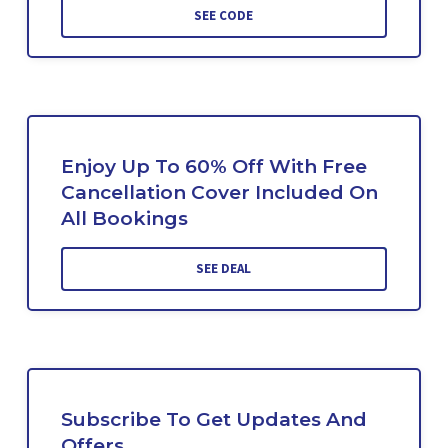
SEE CODE
Enjoy Up To 60% Off With Free
Cancellation Cover Included On
All Bookings
SEE DEAL
Subscribe To Get Updates And
Offers