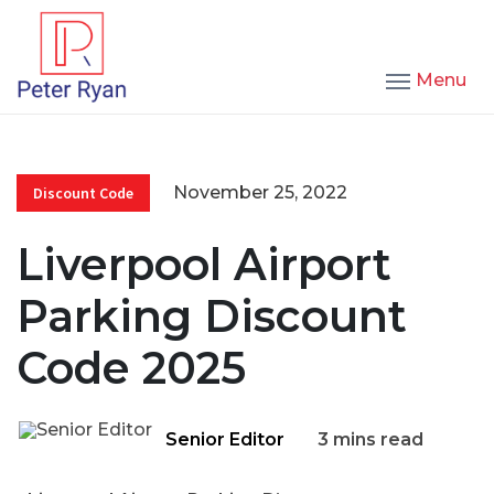
Menu
November 25, 2022
Discount Code
Liverpool Airport
Parking Discount
Code 2025
Senior Editor
3 mins read