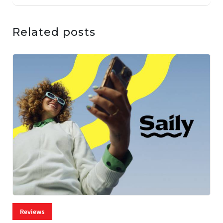
Related posts
Reviews