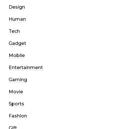
Design
Human
Tech
Gadget
Mobile
Entertainment
Gaming
Movie
Sports
Fashion
Gift