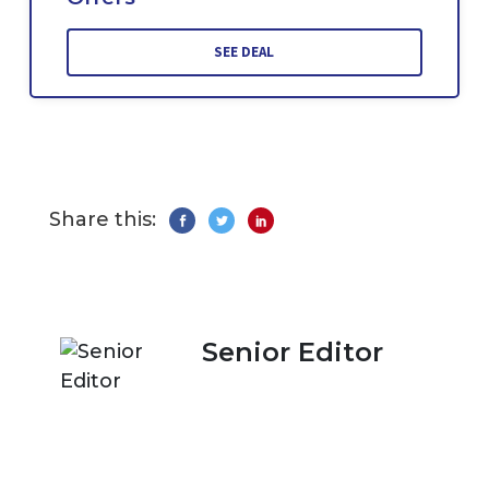
SEE DEAL
Share this:
Senior Editor