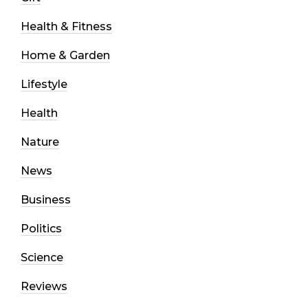
Health & Fitness
Home & Garden
Lifestyle
Health
Nature
News
Business
Politics
Science
Reviews