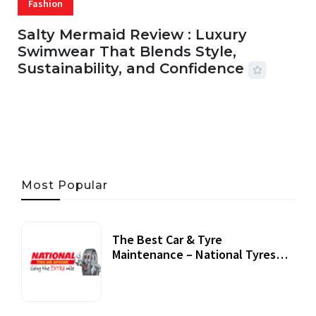
Fashion
Salty Mermaid Review : Luxury
Swimwear That Blends Style,
Sustainability, and Confidence
06 AUG, 2026
56 MINS READ
27 VIEWS
Most Popular
The Best Car & Tyre
Maintenance – National Tyres
Review
07 September, 2020