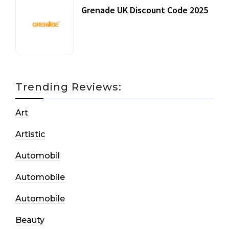
Grenade UK Discount Code 2025
17 October, 2020
Trending Reviews:
Art
Artistic
Automobil
Automobile
Automobile
Beauty