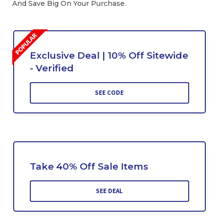
And Save Big On Your Purchase.
Exclusive Deal | 10% Off Sitewide
- Verified
SEE CODE
Take 40% Off Sale Items
SEE DEAL