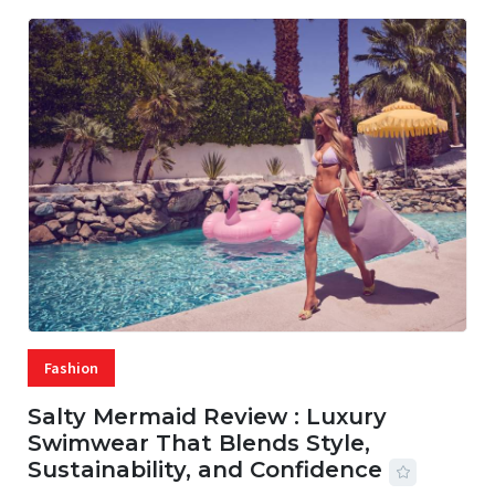
Fashion
Salty Mermaid Review : Luxury
Swimwear That Blends Style,
Sustainability, and Confidence