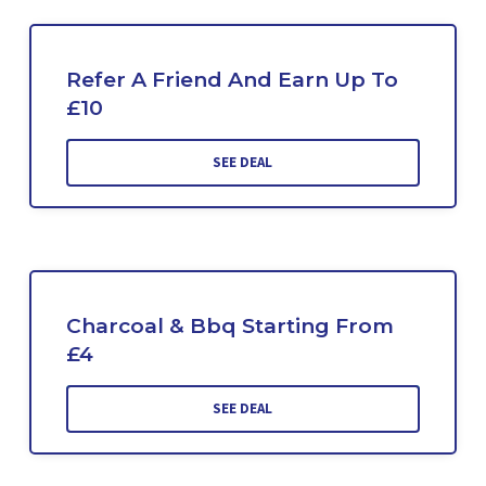
Refer A Friend And Earn Up To
£10
SEE DEAL
Charcoal & Bbq Starting From
£4
SEE DEAL