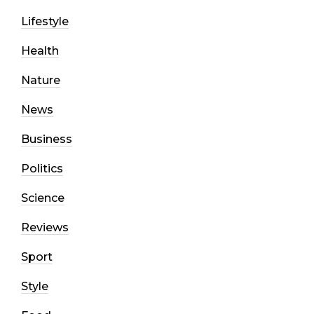
Lifestyle
Health
Nature
News
Business
Politics
Science
Reviews
Sport
Style