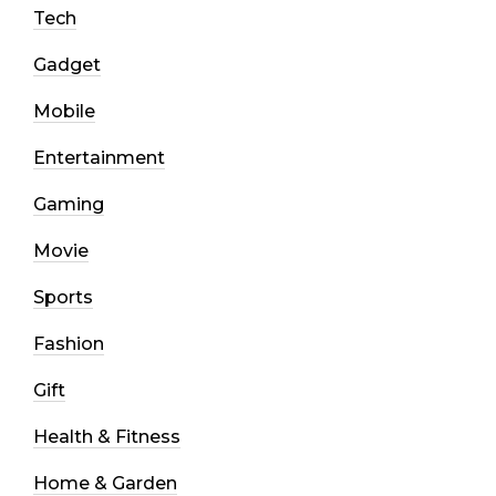
Tech
Gadget
Mobile
Entertainment
Gaming
Movie
Sports
Fashion
Gift
Health & Fitness
Home & Garden