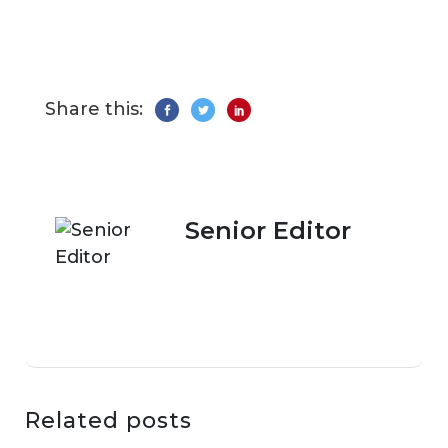
Share this:
Senior Editor
Related posts