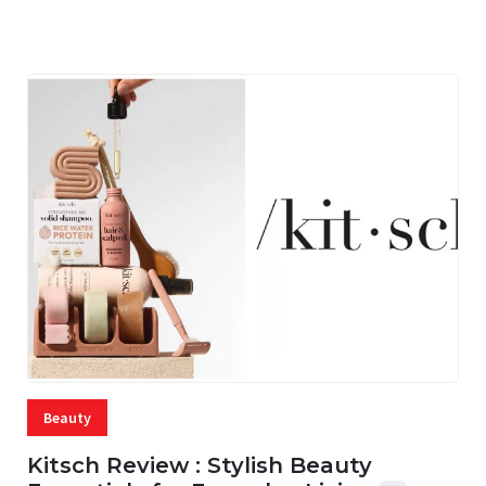
06 AUG, 2026
56 MINS READ
1 VIEWS
Beauty
Kitsch Review : Stylish Beauty