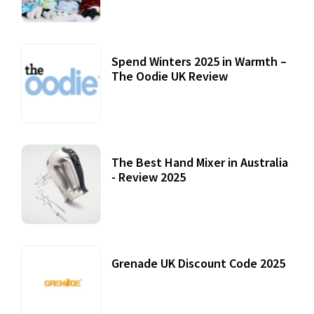
Spend Winters 2025 in Warmth –
The Oodie UK Review
12 October, 2020
The Best Hand Mixer in Australia
- Review 2025
20 July, 2021
Grenade UK Discount Code 2025
17 October, 2020