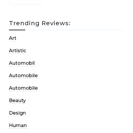
Trending Reviews:
Art
Artistic
Automobil
Automobile
Automobile
Beauty
Design
Human