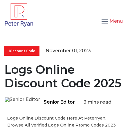
Menu
November 01, 2023
Discount Code
Logs Online
Discount Code 2025
Senior Editor
3 mins read
Logs Online
Discount Code Here At Peterryan.
Browse All Verified
Logs Online
Promo Codes 2023