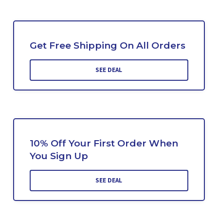
Get Free Shipping On All Orders
SEE DEAL
10% Off Your First Order When
You Sign Up
SEE DEAL