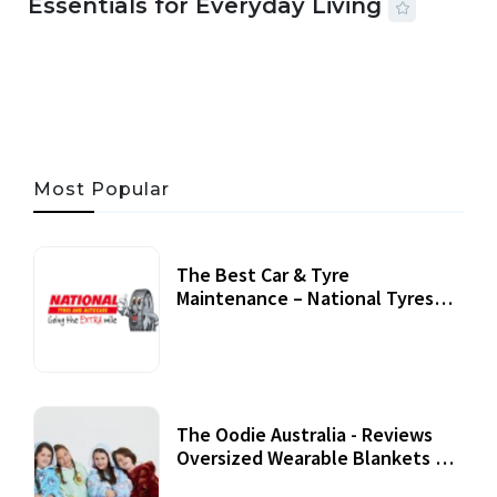
Essentials for Everyday Living
05 AUG, 2026
33 MINS READ
17 VIEWS
Most Popular
The Best Car & Tyre
Maintenance – National Tyres
Review
07 September, 2020
The Oodie Australia - Reviews
Oversized Wearable Blankets &
Accessories
22 July, 2020