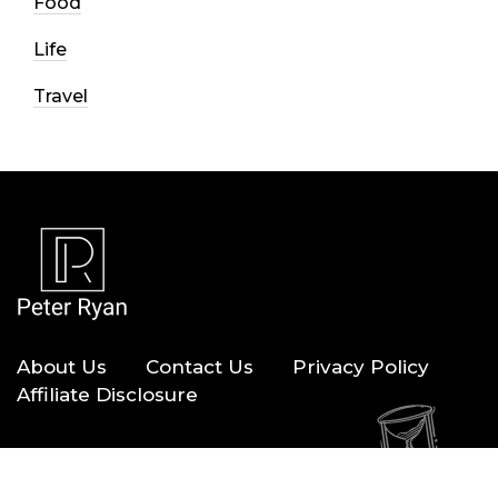
Food
Life
Travel
About Us
Contact Us
Privacy Policy
Affiliate Disclosure