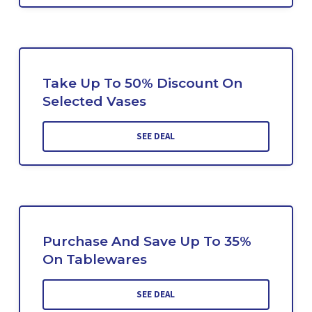
Take Up To 50% Discount On
Selected Vases
SEE DEAL
Purchase And Save Up To 35%
On Tablewares
SEE DEAL