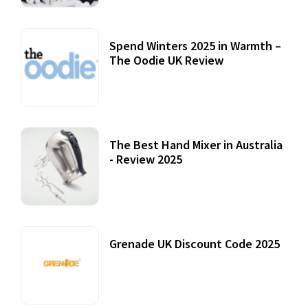
Spend Winters 2025 in Warmth –
The Oodie UK Review
12 October, 2020
The Best Hand Mixer in Australia
- Review 2025
20 July, 2021
Grenade UK Discount Code 2025
17 October, 2020