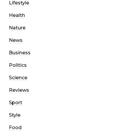
Lifestyle
Health
Nature
News
Business
Politics
Science
Reviews
Sport
Style
Food