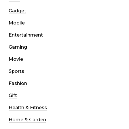
Gadget
Mobile
Entertainment
Gaming
Movie
Sports
Fashion
Gift
Health & Fitness
Home & Garden