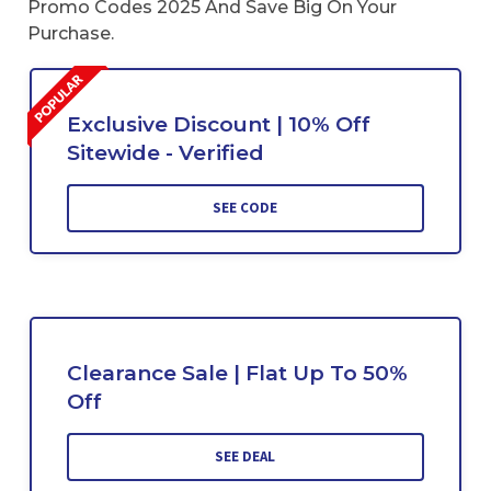
Promo Codes 2025 And Save Big On Your
Purchase.
Exclusive Discount | 10% Off
Sitewide - Verified
SEE CODE
Clearance Sale | Flat Up To 50%
Off
SEE DEAL