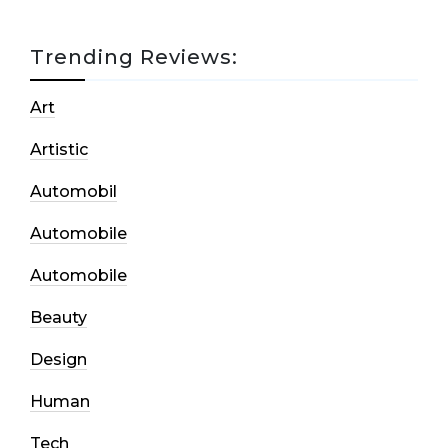
Trending Reviews:
Art
Artistic
Automobil
Automobile
Automobile
Beauty
Design
Human
Tech