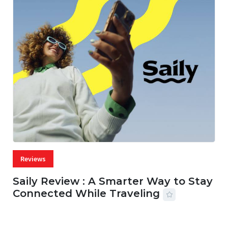
Reviews
Saily Review : A Smarter Way to Stay
Connected While Traveling
07 AUG, 2026
29 MINS READ
36 VIEWS