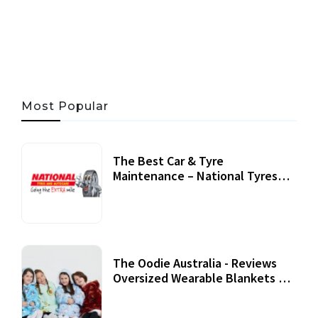
06 AUG, 2026
56 MINS READ
43 VIEWS
Most Popular
The Best Car & Tyre
Maintenance – National Tyres
Review
07 September, 2020
The Oodie Australia - Reviews
Oversized Wearable Blankets &
Accessories
22 July, 2020