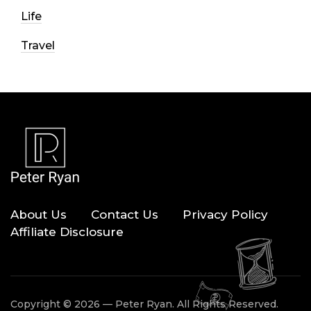
Life
Travel
About Us
Contact Us
Privacy Policy
Affiliate Disclosure
Copyright © 2026 — Peter Ryan. All Rights Reserved.