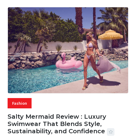
Fashion
Salty Mermaid Review : Luxury
Swimwear That Blends Style,
Sustainability, and Confidence