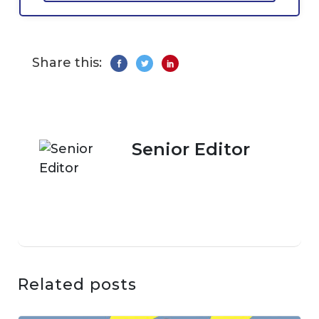
Share this:
Senior Editor
Related posts