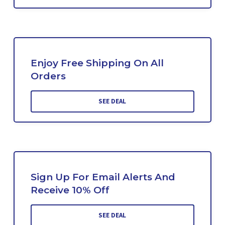
Enjoy Free Shipping On All
Orders
SEE DEAL
Sign Up For Email Alerts And
Receive 10% Off
SEE DEAL