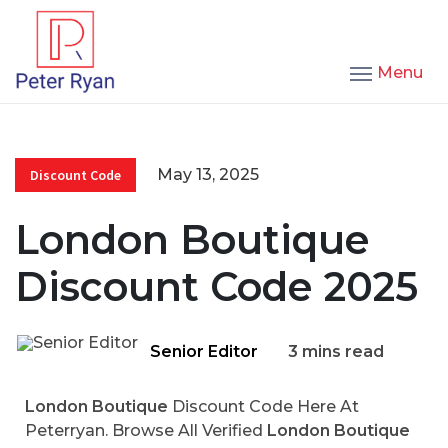
Menu
May 13, 2025
Discount Code
London Boutique
Discount Code 2025
Senior Editor
3 mins read
London Boutique
Discount Code Here At
Peterryan. Browse All Verified
London Boutique