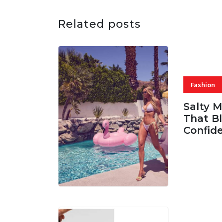
Related posts
Fashion
Salty 
That Bl
Confid
06 AUG, 