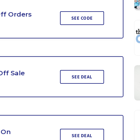
ff Orders
SEE CODE
Off Sale
SEE DEAL
 On
SEE DEAL