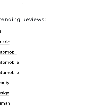
rending Reviews:
t
tistic
utomobil
utomobile
utomobile
auty
sign
uman