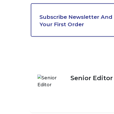
Subscribe Newsletter And 
Your First Order
Senior Editor