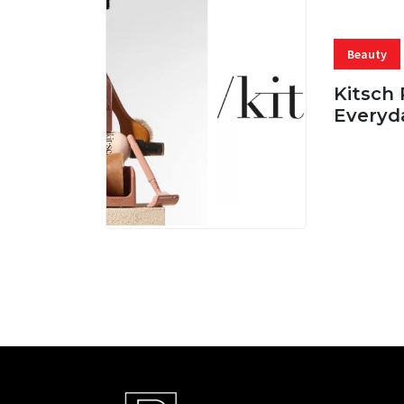
Beauty
Kitsch 
Everyd
05 AUG, 