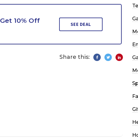
T
G
Get 10% Off
SEE DEAL
Mo
En
Share this:
G
M
Sp
Fa
Gi
He
H