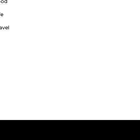
ood
fe
avel