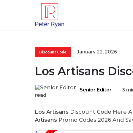
January 22, 2026
Discount Code
Los Artisans Dis
Senior Editor
3 mi
read
Los Artisans
Discount Code Here At 
Artisans
Promo Codes 2026 And Sav