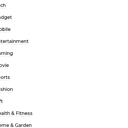
ech
adget
bile
tertainment
aming
ovie
orts
shion
ft
alth & Fitness
ome & Garden