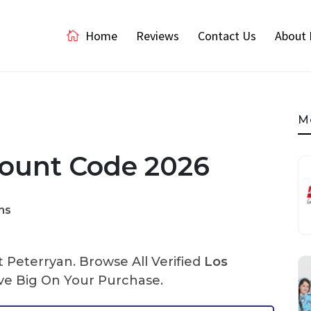
Home
Reviews
Contact Us
About 
M
count Code 2026
ns
Peterryan. Browse All Verified
Los
e Big On Your Purchase.