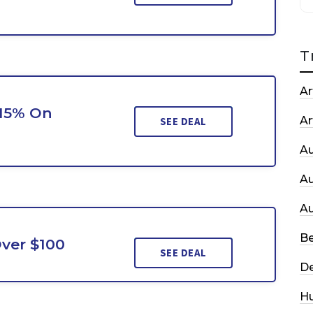
T
Ar
 15% On
Ar
SEE DEAL
A
A
A
Be
ver $100
SEE DEAL
De
H