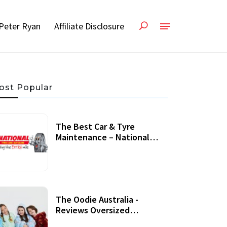
Peter Ryan
Affiliate Disclosure
ost Popular
The Best Car & Tyre
Maintenance – National
Tyres Review
07 September, 2020
The Oodie Australia -
Reviews Oversized
Wearable Blankets &
22 July, 2020