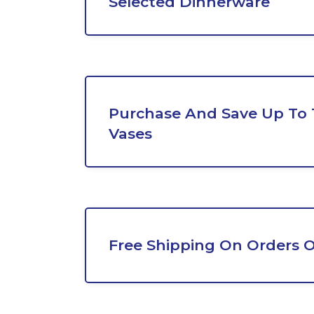
Selected Dinnerware
Purchase And Save Up To
Vases
Free Shipping On Orders O