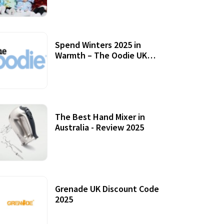
Accessories
Spend Winters 2025 in
Warmth – The Oodie UK
Review
12 October, 2020
The Best Hand Mixer in
Australia - Review 2025
20 July, 2021
Grenade UK Discount Code
2025
17 October, 2020