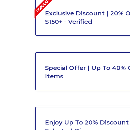
Exclusive Discount | 20% O
$150+ - Verified
Special Offer | Up To 40% 
Items
Enjoy Up To 20% Discount