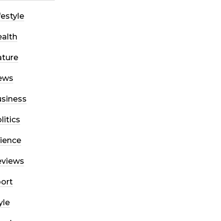
festyle
alth
ture
ews
siness
litics
ience
eviews
ort
yle