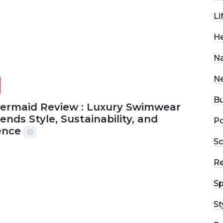
Li
He
Na
N
Bu
Mermaid Review : Luxury Swimwear
ends Style, Sustainability, and
Po
ence
Sc
2026
56 MINS READ
15 VIEWS
R
Sp
St