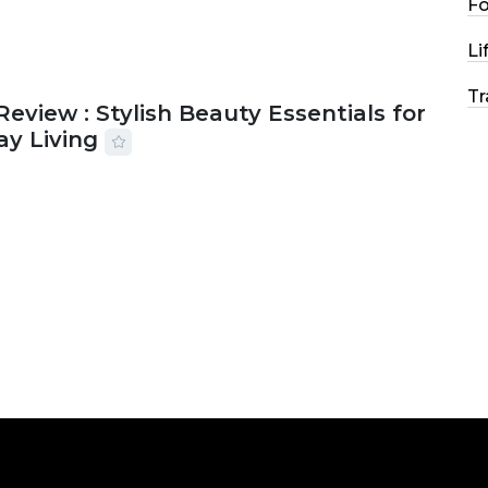
F
Li
Tr
Review : Stylish Beauty Essentials for
ay Living
2026
33 MINS READ
19 VIEWS