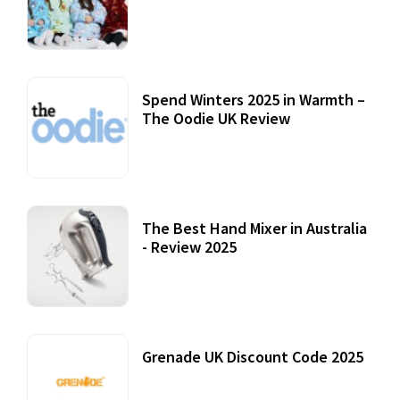
Accessories
22 July, 2020
Spend Winters 2025 in Warmth –
The Oodie UK Review
12 October, 2020
The Best Hand Mixer in Australia
- Review 2025
20 July, 2021
Grenade UK Discount Code 2025
17 October, 2020