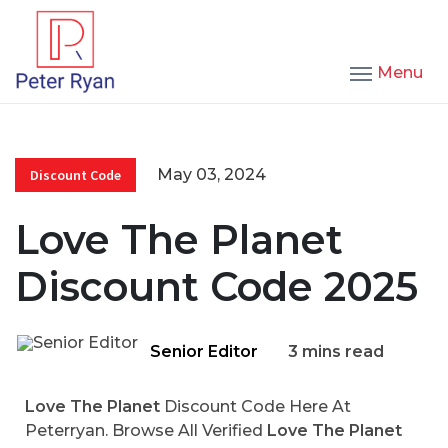
Menu
May 03, 2024
Discount Code
Love The Planet
Discount Code 2025
Senior Editor
3 mins read
Love The Planet
Discount Code Here At
Peterryan. Browse All Verified
Love The Planet