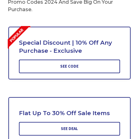
Promo Codes 2024 And Save Big On Your
Purchase.
Special Discount | 10% Off Any
Purchase - Exclusive
SEE CODE
Flat Up To 30% Off Sale Items
SEE DEAL