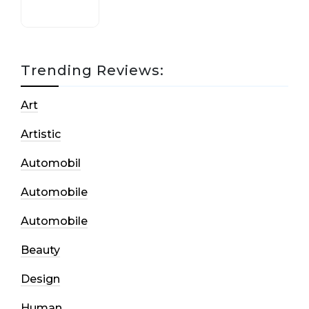
Trending Reviews:
Art
Artistic
Automobil
Automobile
Automobile
Beauty
Design
Human