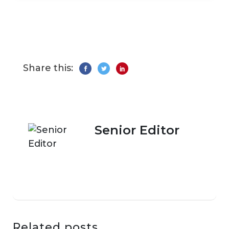
Share this:
Senior Editor
Related posts