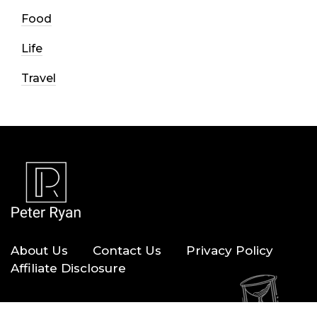
Food
Life
Travel
About Us
Contact Us
Privacy Policy
Affiliate Disclosure