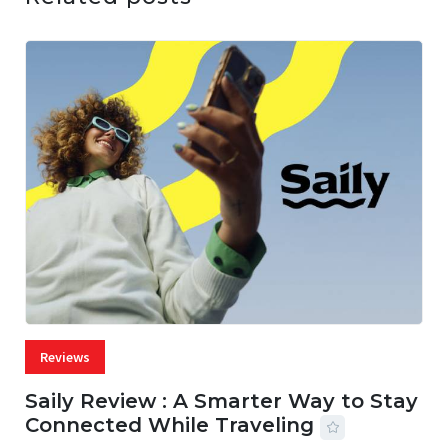
Reviews
Saily Review : A Smarter Way to Stay
Connected While Traveling