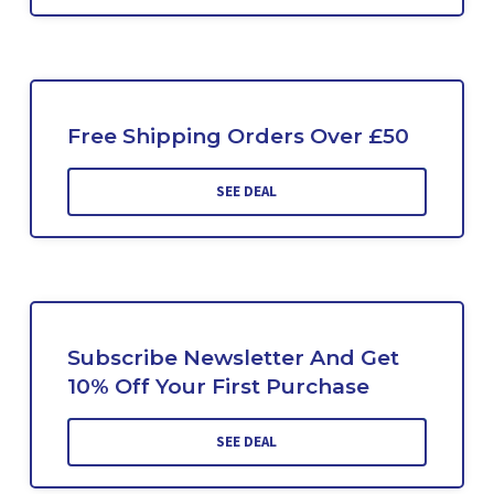
Free Shipping Orders Over £50
SEE DEAL
Subscribe Newsletter And Get
10% Off Your First Purchase
SEE DEAL