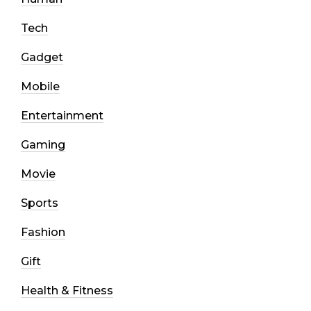
Tech
Gadget
Mobile
Entertainment
Gaming
Movie
Sports
Fashion
Gift
Health & Fitness