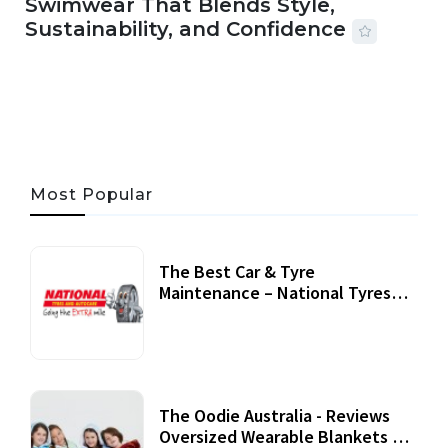
Swimwear That Blends Style,
Sustainability, and Confidence
06 AUG, 2026
56 MINS READ
27 VIEWS
Most Popular
The Best Car & Tyre
Maintenance – National Tyres
Review
07 September, 2020
The Oodie Australia - Reviews
Oversized Wearable Blankets &