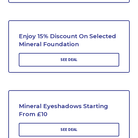
Enjoy 15% Discount On Selected
Mineral Foundation
SEE DEAL
Mineral Eyeshadows Starting
From £10
SEE DEAL