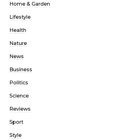
Home & Garden
Lifestyle
Health
Nature
News
Business
Politics
Science
Reviews
Sport
Style