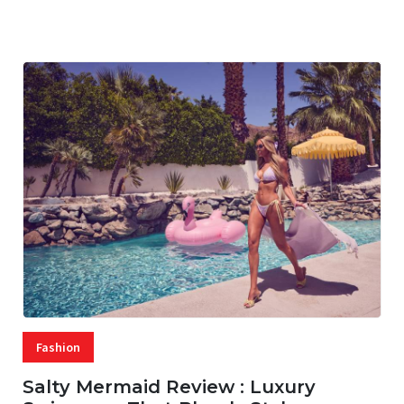
07 AUG, 2026
29 MINS READ
22 VIEWS
Fashion
Salty Mermaid Review : Luxury