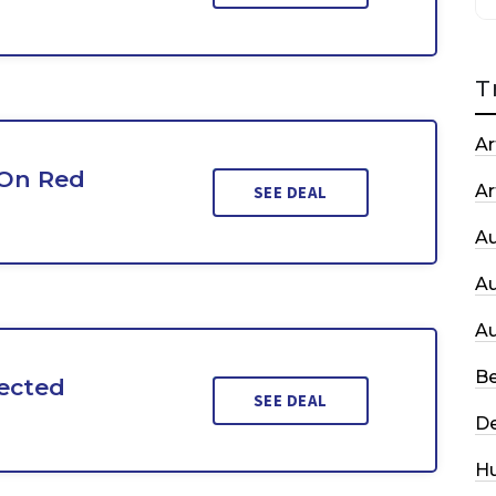
T
Ar
 On Red
Ar
SEE DEAL
A
A
A
Be
ected
SEE DEAL
De
H