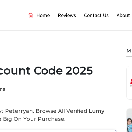
Home
Reviews
Contact Us
About 
M
count Code 2025
ns
 Peterryan. Browse All Verified
Lumy
 Big On Your Purchase.