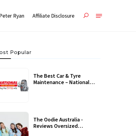
Peter Ryan
Affiliate Disclosure
ost Popular
The Best Car & Tyre
Maintenance – National
Tyres Review
07 September, 2020
The Oodie Australia -
Reviews Oversized
Wearable Blankets &
22 July, 2020