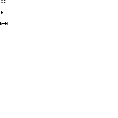
ood
fe
avel