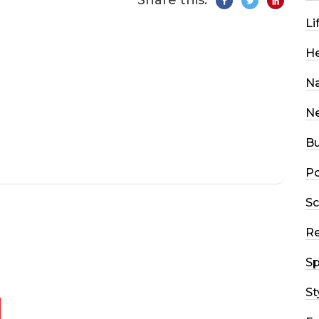
Share this:
Li
He
Na
N
Bu
Po
Sc
R
Sp
St