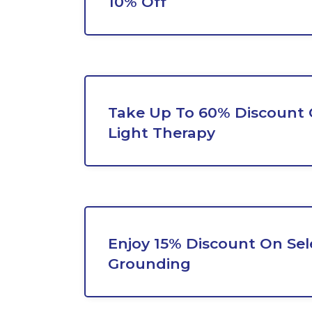
10% Off
Take Up To 60% Discount
Light Therapy
Enjoy 15% Discount On Sel
Grounding