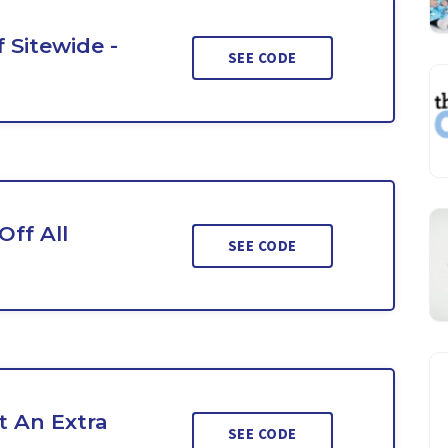
 Sitewide -
SEE CODE
ff All
SEE CODE
 An Extra
SEE CODE