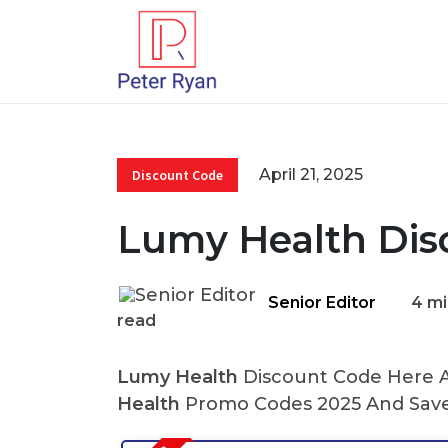
April 21, 2025
Discount Code
Lumy Health Dis
Senior Editor
4 mi
read
Lumy Health
Discount Code Here At
Health
Promo Codes 2025 And Save