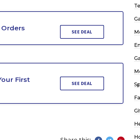
T
G
 Orders
SEE DEAL
Mo
En
G
M
our First
SEE DEAL
Sp
Fa
Gi
He
H