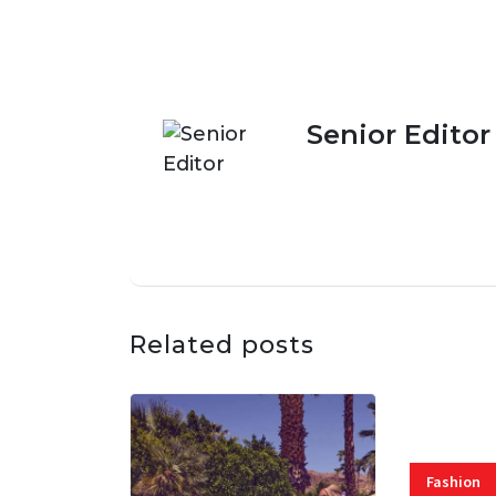
Senior Editor
Related posts
Fashion