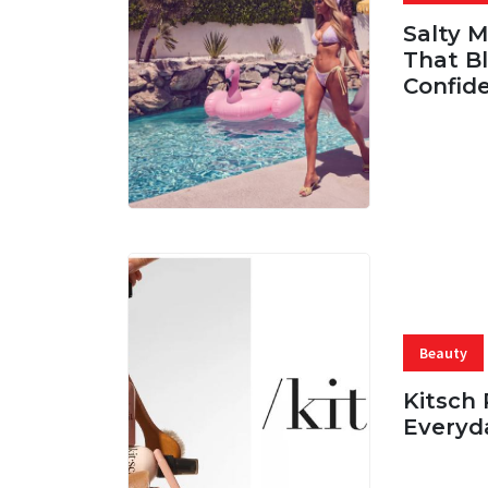
Salty 
That Bl
Confid
06 AUG, 
Beauty
Kitsch 
Everyd
05 AUG, 