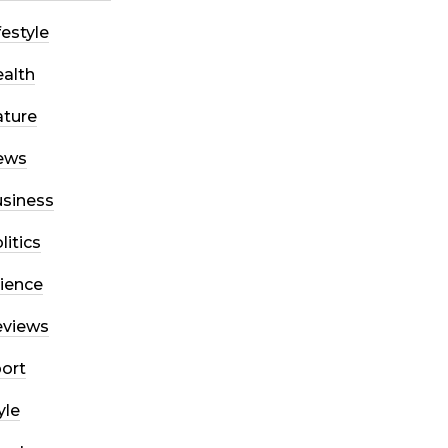
festyle
alth
ture
ews
siness
litics
ience
eviews
ort
yle