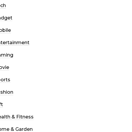
ech
adget
bile
tertainment
aming
ovie
orts
shion
ft
alth & Fitness
ome & Garden