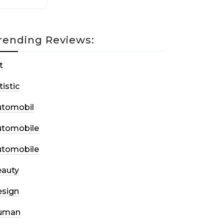
rending Reviews:
t
tistic
utomobil
utomobile
utomobile
auty
sign
uman