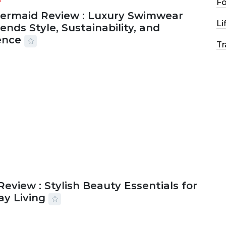
F
Mermaid Review : Luxury Swimwear
Li
ends Style, Sustainability, and
ence
Tr
2026
56 MINS READ
15 VIEWS
Review : Stylish Beauty Essentials for
ay Living
2026
33 MINS READ
19 VIEWS