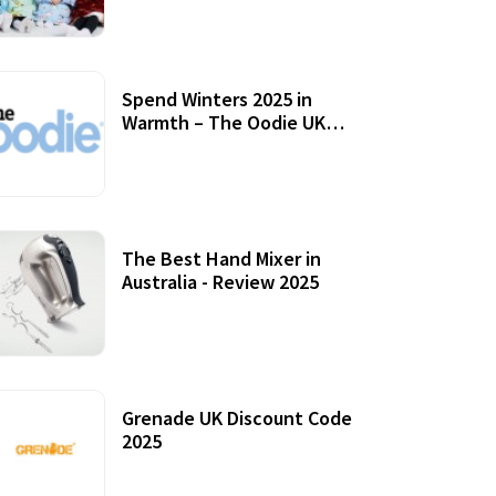
Accessories
Spend Winters 2025 in
Warmth – The Oodie UK
Review
12 October, 2020
The Best Hand Mixer in
Australia - Review 2025
20 July, 2021
Grenade UK Discount Code
2025
17 October, 2020