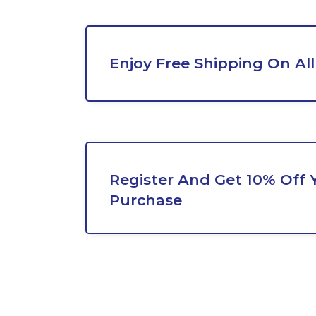
Enjoy Free Shipping On All
Register And Get 10% Off Y
Purchase