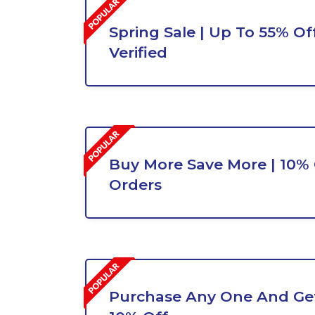
Spring Sale | Up To 55% Off
Verified
Buy More Save More | 10% O
Orders
Purchase Any One And Get