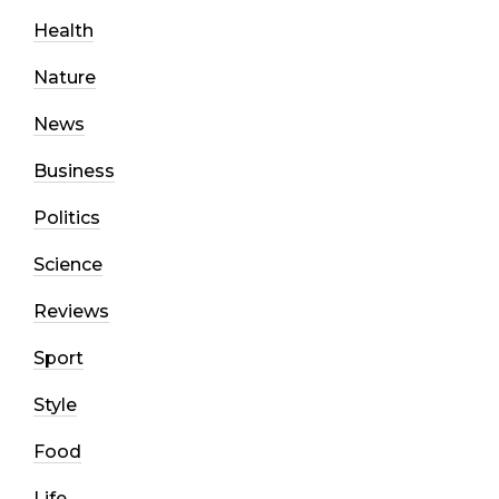
Health
Nature
News
Business
Politics
Science
Reviews
Sport
Style
Food
Life