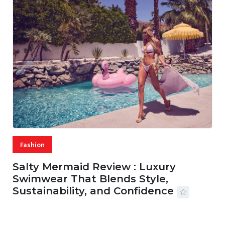
Fashion
Salty Mermaid Review : Luxury
Swimwear That Blends Style,
Sustainability, and Confidence
06 AUG, 2026
56 MINS READ
1 VIEWS