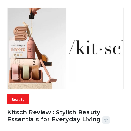
Beauty
Kitsch Review : Stylish Beauty
Essentials for Everyday Living