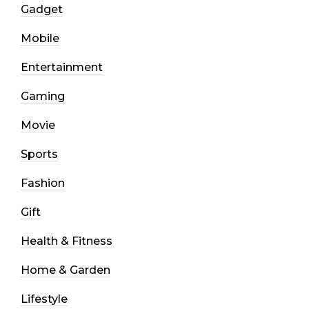
Gadget
Mobile
Entertainment
Gaming
Movie
Sports
Fashion
Gift
Health & Fitness
Home & Garden
Lifestyle