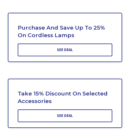
Purchase And Save Up To 25%
On Cordless Lamps
SEE DEAL
Take 15% Discount On Selected
Accessories
SEE DEAL