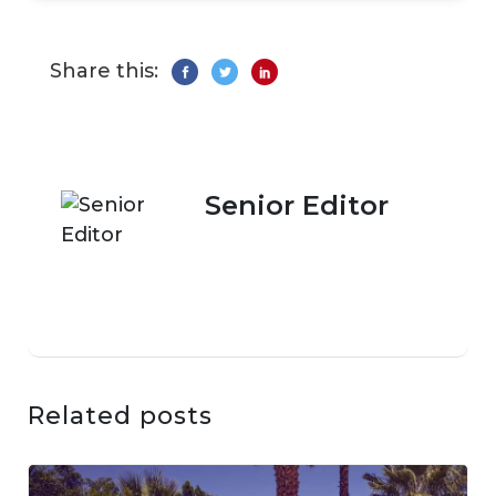
Share this:
Senior Editor
Related posts