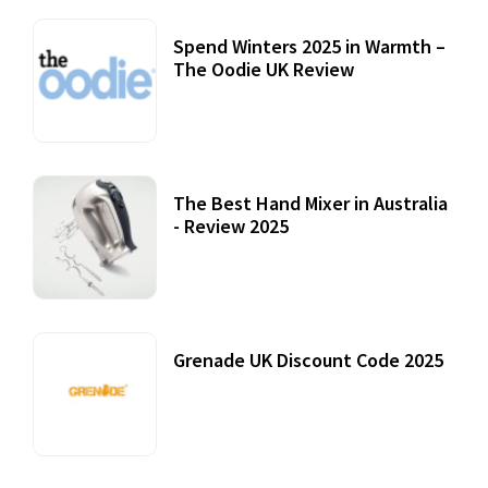
Spend Winters 2025 in Warmth –
The Oodie UK Review
12 October, 2020
The Best Hand Mixer in Australia
- Review 2025
20 July, 2021
Grenade UK Discount Code 2025
17 October, 2020