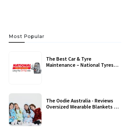
05 AUG, 2026
33 MINS READ
17 VIEWS
Most Popular
The Best Car & Tyre
Maintenance – National Tyres
Review
07 September, 2020
The Oodie Australia - Reviews
Oversized Wearable Blankets &
Accessories
22 July, 2020