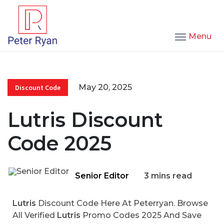
Menu
May 20, 2025
Discount Code
Lutris Discount
Code 2025
Senior Editor
3 mins read
Lutris
Discount Code Here At Peterryan. Browse
All Verified
Lutris
Promo Codes 2025 And Save