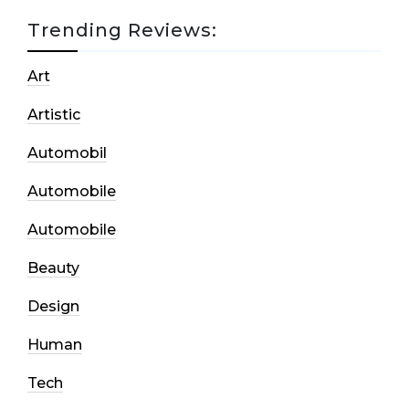
Trending Reviews:
Art
Artistic
Automobil
Automobile
Automobile
Beauty
Design
Human
Tech