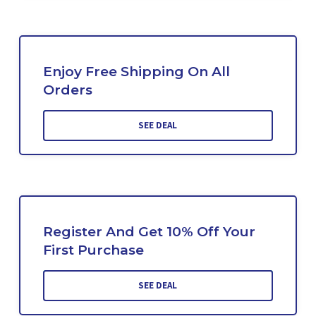
Enjoy Free Shipping On All
Orders
SEE DEAL
Register And Get 10% Off Your
First Purchase
SEE DEAL