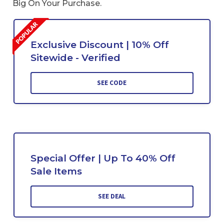
Big On Your Purchase.
Exclusive Discount | 10% Off
Sitewide - Verified
SEE CODE
Special Offer | Up To 40% Off
Sale Items
SEE DEAL