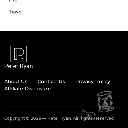
Travel
About Us
Contact Us
Privacy Policy
Affiliate Disclosure
Copyright © 2026 — Peter Ryan. All Rights Reserved.