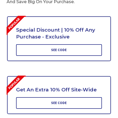
And Save Big On Your Purchase.
Special Discount | 10% Off Any
Purchase - Exclusive
SEE CODE
Get An Extra 10% Off Site-Wide
SEE CODE