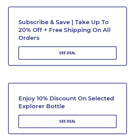
Subscribe & Save | Take Up To
20% Off + Free Shipping On All
Orders
SEE DEAL
Enjoy 10% Discount On Selected
Explorer Bottle
SEE DEAL