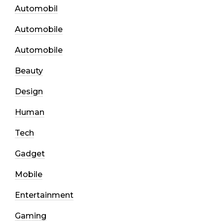
Automobil
Automobile
Automobile
Beauty
Design
Human
Tech
Gadget
Mobile
Entertainment
Gaming