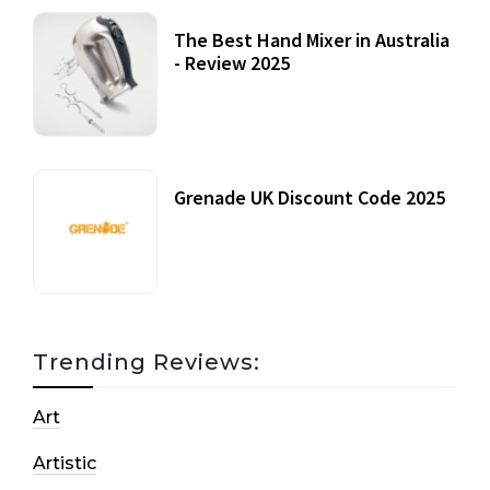
The Best Hand Mixer in Australia
- Review 2025
20 July, 2021
Grenade UK Discount Code 2025
17 October, 2020
Trending Reviews:
Art
Artistic