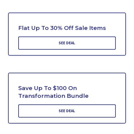
Flat Up To 30% Off Sale Items
SEE DEAL
Save Up To $100 On
Transformation Bundle
SEE DEAL