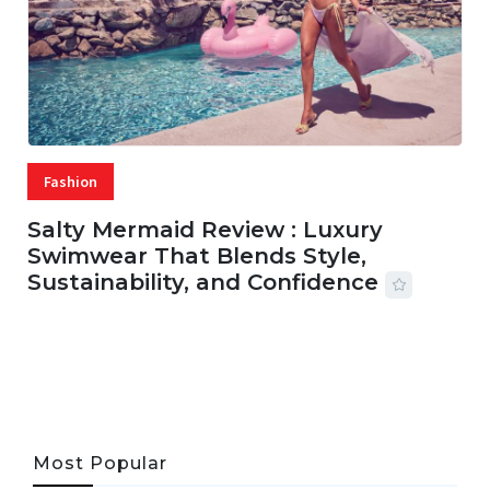
Fashion
Salty Mermaid Review : Luxury
Swimwear That Blends Style,
Sustainability, and Confidence
06 AUG, 2026
56 MINS READ
24 VIEWS
Most Popular