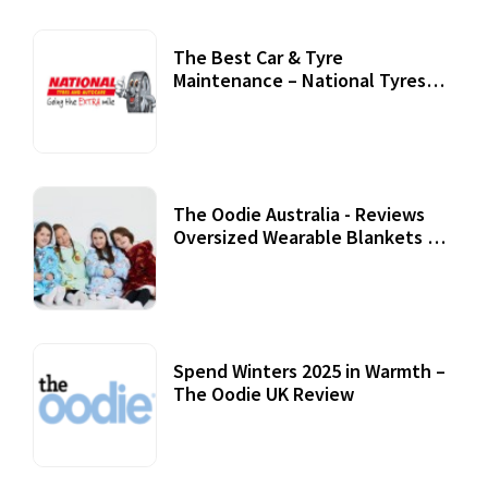
The Best Car & Tyre
Maintenance – National Tyres
Review
07 September, 2020
The Oodie Australia - Reviews
Oversized Wearable Blankets &
Accessories
22 July, 2020
Spend Winters 2025 in Warmth –
The Oodie UK Review
12 October, 2020