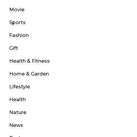
Movie
Sports
Fashion
Gift
Health & Fitness
Home & Garden
Lifestyle
Health
Nature
News