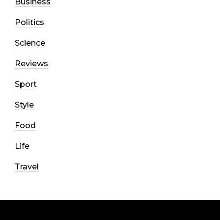
Business
Politics
Science
Reviews
Sport
Style
Food
Life
Travel