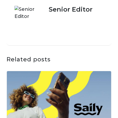
Senior Editor
Related posts