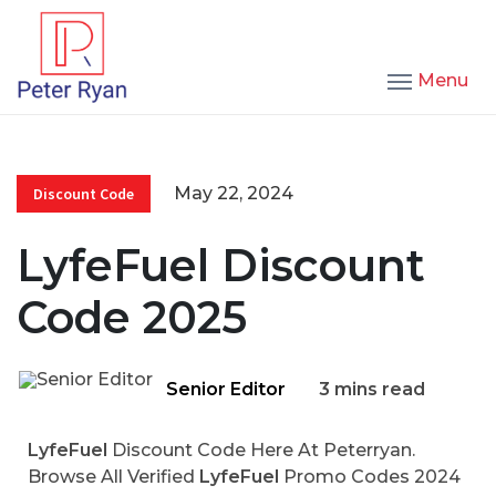
Menu
May 22, 2024
Discount Code
LyfeFuel Discount
Code 2025
Senior Editor
3 mins read
LyfeFuel
Discount Code Here At Peterryan.
Browse All Verified
LyfeFuel
Promo Codes 2024