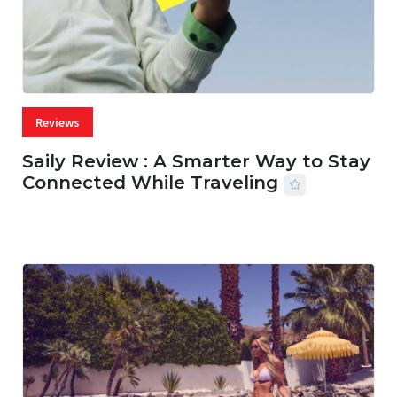
Reviews
Saily Review : A Smarter Way to Stay
Connected While Traveling
07 AUG, 2026
29 MINS READ
18 VIEWS