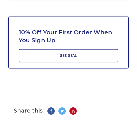
10% Off Your First Order When
You Sign Up
SEE DEAL
Share this: