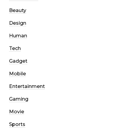
Beauty
Design
Human
Tech
Gadget
Mobile
Entertainment
Gaming
Movie
Sports