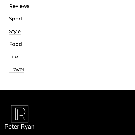
Reviews
Sport
Style
Food
Life
Travel