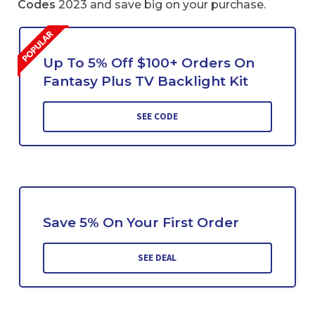
Codes
2023 and save big on your purchase.
Up To 5% Off $100+ Orders On
Fantasy Plus TV Backlight Kit
SEE CODE
Save 5% On Your First Order
SEE DEAL