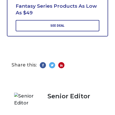
Fantasy Series Products As Low
As $49
SEE DEAL
Share this:
Senior Editor