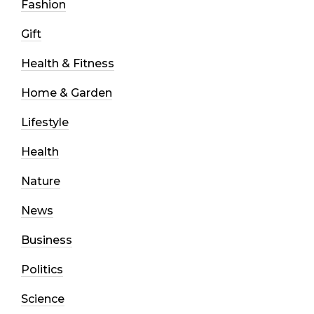
Fashion
Gift
Health & Fitness
Home & Garden
Lifestyle
Health
Nature
News
Business
Politics
Science