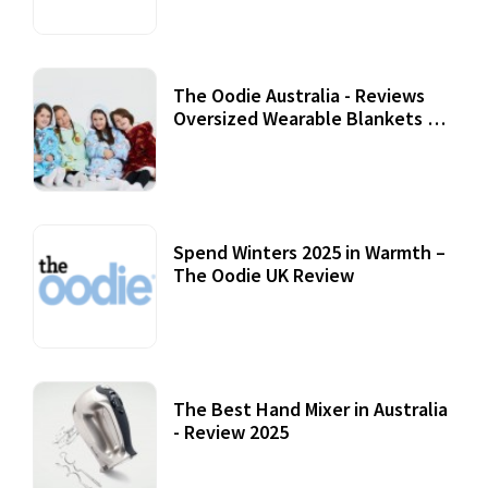
The Oodie Australia - Reviews
Oversized Wearable Blankets &
Accessories
22 July, 2020
Spend Winters 2025 in Warmth –
The Oodie UK Review
12 October, 2020
The Best Hand Mixer in Australia
- Review 2025
20 July, 2021