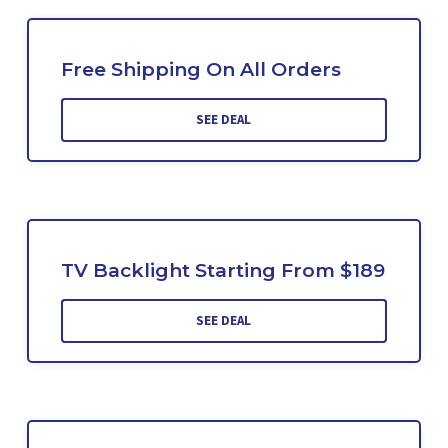
Free Shipping On All Orders
SEE DEAL
TV Backlight Starting From $189
SEE DEAL