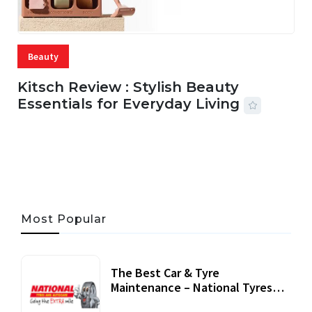
Beauty
Kitsch Review : Stylish Beauty
Essentials for Everyday Living
05 AUG, 2026
33 MINS READ
19 VIEWS
Most Popular
The Best Car & Tyre
Maintenance – National Tyres
Review
07 September, 2020