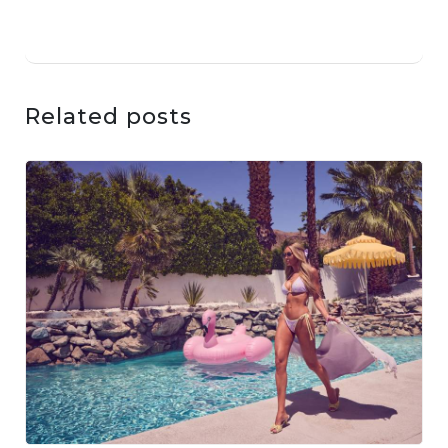
Related posts