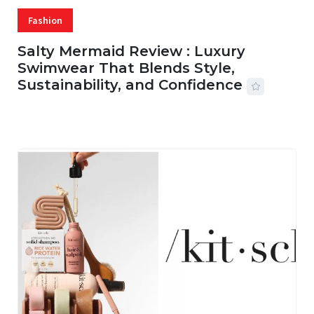
Fashion
Salty Mermaid Review : Luxury
Swimwear That Blends Style,
Sustainability, and Confidence
06 AUG, 2026
56 MINS READ
16 VIEWS