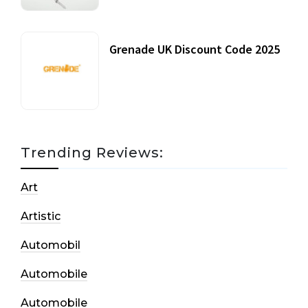
Grenade UK Discount Code 2025
17 October, 2020
Trending Reviews:
Art
Artistic
Automobil
Automobile
Automobile