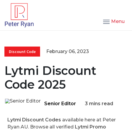
Menu
February 06, 2023
Discount Code
Lytmi Discount
Code 2025
Senior Editor
3 mins read
Lytmi Discount Codes
available here at Peter
Ryan AU. Browse all verified
Lytmi Promo