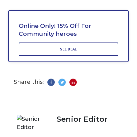
Online Only! 15% Off For
Community heroes
SEE DEAL
Share this:
Senior Editor