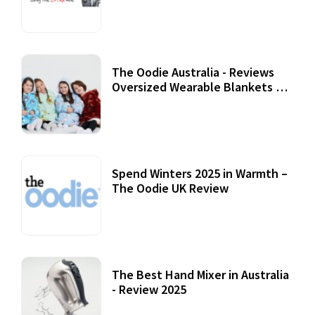
Review
07 September, 2020
The Oodie Australia - Reviews
Oversized Wearable Blankets &
Accessories
22 July, 2020
Spend Winters 2025 in Warmth –
The Oodie UK Review
12 October, 2020
The Best Hand Mixer in Australia
- Review 2025
20 July, 2021