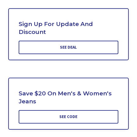
Sign Up For Update And
Discount
SEE DEAL
Save $20 On Men's & Women's
Jeans
SEE CODE