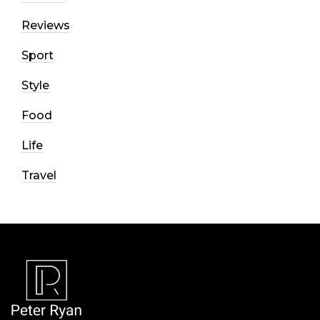
Reviews
Sport
Style
Food
Life
Travel