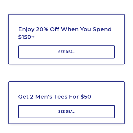
Enjoy 20% Off When You Spend
$150+
SEE DEAL
Get 2 Men's Tees For $50
SEE DEAL