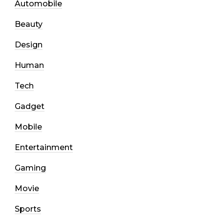
Automobile
Beauty
Design
Human
Tech
Gadget
Mobile
Entertainment
Gaming
Movie
Sports