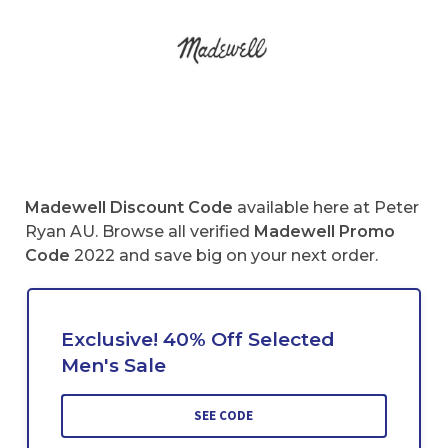
Madewell Discount Code
available here at Peter
Ryan AU. Browse all verified
Madewell Promo
Code
2022 and save big on your next order.
Exclusive! 40% Off Selected
Men's Sale
SEE CODE