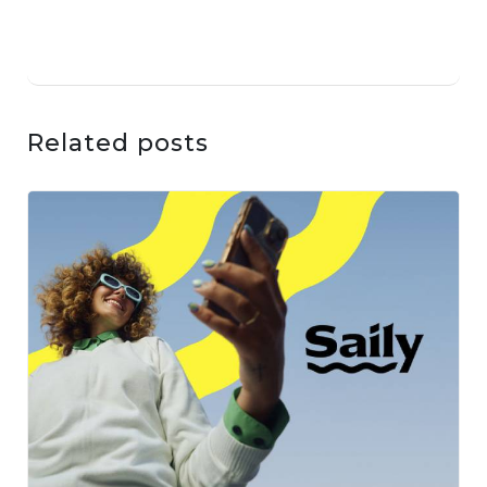
Related posts