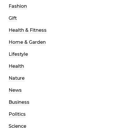
Fashion
Gift
Health & Fitness
Home & Garden
Lifestyle
Health
Nature
News
Business
Politics
Science