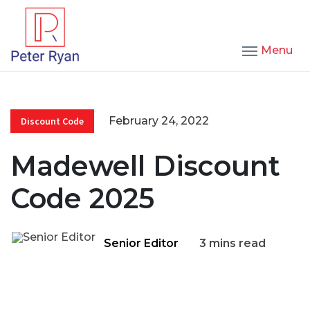
Menu
February 24, 2022
Discount Code
Madewell Discount
Code 2025
Senior Editor
3 mins read