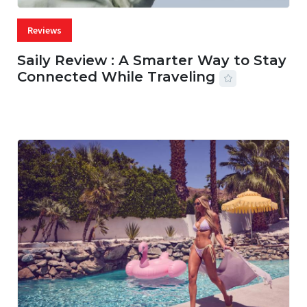
Reviews
Saily Review : A Smarter Way to Stay
Connected While Traveling
07 AUG, 2026
29 MINS READ
20 VIEWS