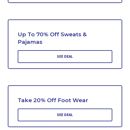
Up To 70% Off Sweats &
Pajamas
SEE DEAL
Take 20% Off Foot Wear
SEE DEAL