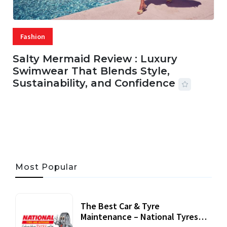
Fashion
Salty Mermaid Review : Luxury
Swimwear That Blends Style,
Sustainability, and Confidence
06 AUG, 2026
56 MINS READ
25 VIEWS
Most Popular
The Best Car & Tyre
Maintenance – National Tyres