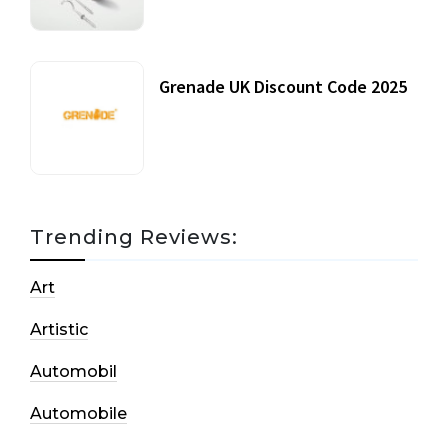
Grenade UK Discount Code 2025
17 October, 2020
Trending Reviews:
Art
Artistic
Automobil
Automobile