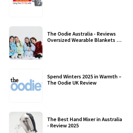
Review
07 September, 2020
The Oodie Australia - Reviews
Oversized Wearable Blankets &
Accessories
22 July, 2020
Spend Winters 2025 in Warmth –
The Oodie UK Review
12 October, 2020
The Best Hand Mixer in Australia
- Review 2025