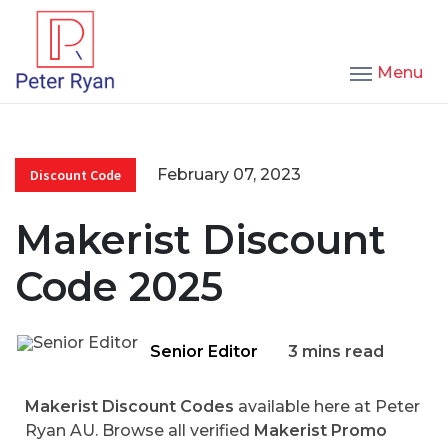
Menu
February 07, 2023
Discount Code
Makerist Discount
Code 2025
Senior Editor
3 mins read
Makerist Discount Codes
available here at Peter
Ryan AU. Browse all verified
Makerist Promo