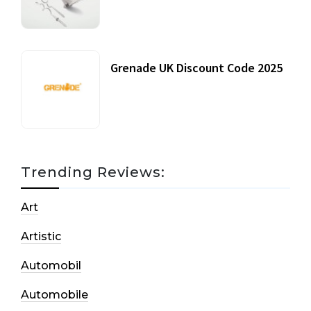
20 July, 2021
Grenade UK Discount Code 2025
17 October, 2020
Trending Reviews:
Art
Artistic
Automobil
Automobile