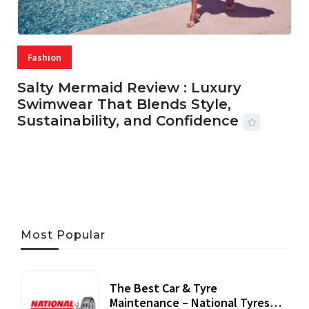
Fashion
Salty Mermaid Review : Luxury
Swimwear That Blends Style,
Sustainability, and Confidence
06 AUG, 2026
56 MINS READ
24 VIEWS
Most Popular
The Best Car & Tyre
Maintenance – National Tyres