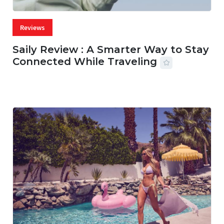
Reviews
Saily Review : A Smarter Way to Stay
Connected While Traveling
07 AUG, 2026
29 MINS READ
17 VIEWS