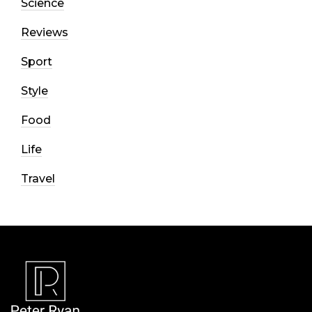
Science
Reviews
Sport
Style
Food
Life
Travel