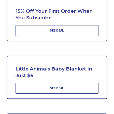
15% Off Your First Order When
You Subscribe
SEE DEAL
Little Animals Baby Blanket In
Just $6
SEE DEAL