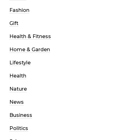
Fashion
Gift
Health & Fitness
Home & Garden
Lifestyle
Health
Nature
News
Business
Politics