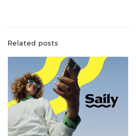
Related posts