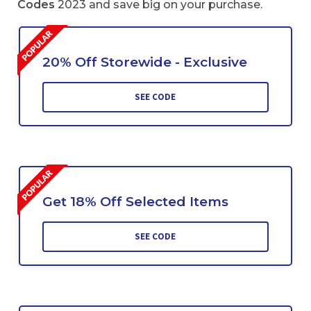
Codes
2023 and save big on your purchase.
20% Off Storewide - Exclusive
SEE CODE
Get 18% Off Selected Items
SEE CODE