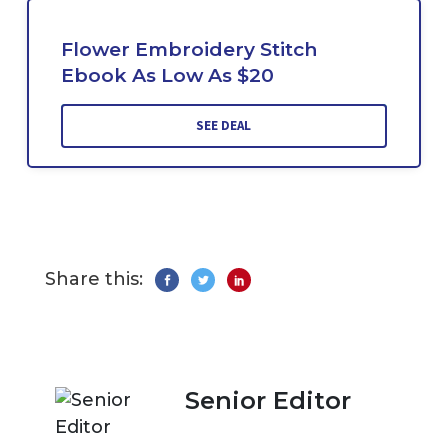
Flower Embroidery Stitch
Ebook As Low As $20
SEE DEAL
Share this:
Senior Editor