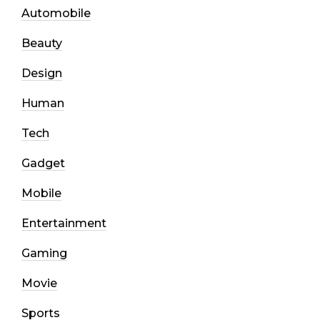
Automobile
Beauty
Design
Human
Tech
Gadget
Mobile
Entertainment
Gaming
Movie
Sports